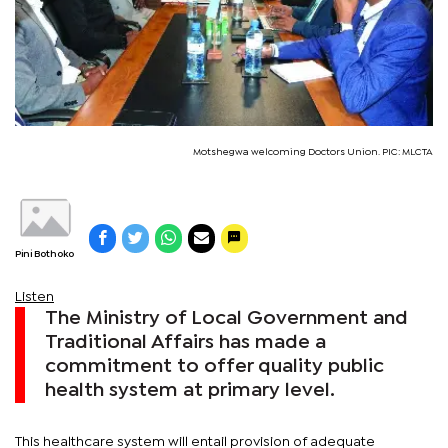
Motshegwa welcoming Doctors Union. PIC: MLCTA
Pini Bothoko
Listen
The Ministry of Local Government and
Traditional Affairs has made a
commitment to offer quality public
health system at primary level.
This healthcare system will entail provision of adequate