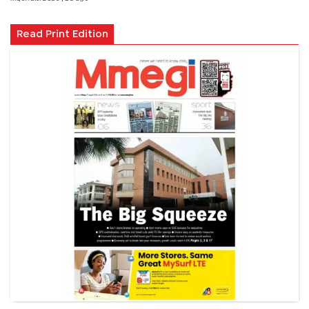
Read Print Edition