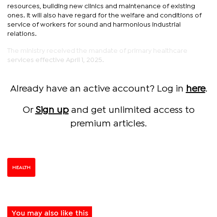
resources, building new clinics and maintenance of existing
ones. It will also have regard for the welfare and conditions of
service of workers for sound and harmonious industrial
relations.
The ministry received the mandate of primary healthcare
services effective April 1, 2025.
Already have an active account? Log in
here
.
Or
Sign up
and get unlimited access to
premium articles.
HEALTH
You may also like this