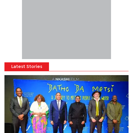
Latest Stories