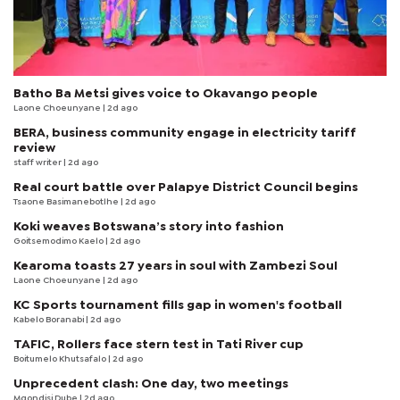
Batho Ba Metsi gives voice to Okavango people
Laone Choeunyane
| 2d ago
BERA, business community engage in electricity tariff
review
staff writer
| 2d ago
Real court battle over Palapye District Council begins
Tsaone Basimanebotlhe
| 2d ago
Koki weaves Botswana’s story into fashion
Goitsemodimo Kaelo
| 2d ago
Kearoma toasts 27 years in soul with Zambezi Soul
Laone Choeunyane
| 2d ago
KC Sports tournament fills gap in women's football
Kabelo Boranabi
| 2d ago
TAFIC, Rollers face stern test in Tati River cup
Boitumelo Khutsafalo
| 2d ago
Unprecedent clash: One day, two meetings
Mqondisi Dube
| 2d ago