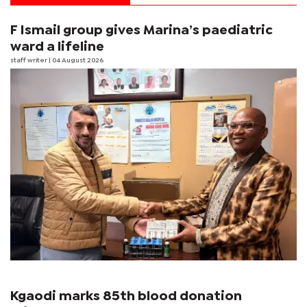
F Ismail group gives Marina’s paediatric
ward a lifeline
staff writer
| 04 August 2026
Kgaodi marks 85th blood donation