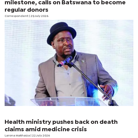
milestone, calls on Batswana to become
regular donors
Correspondent
| 29 July 2026
Health ministry pushes back on death
claims amid medicine crisis
Larona Makhaiza
| 22 July 2026