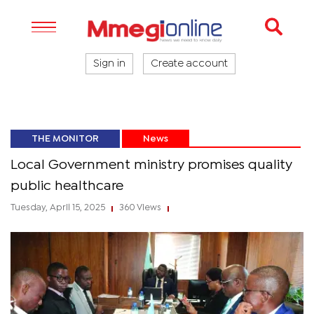
Sign in
Create account
THE MONITOR
News
Local Government ministry promises quality
public healthcare
Tuesday, April 15, 2025
360 Views
|
|