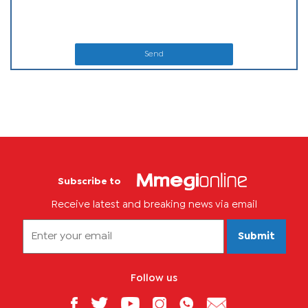
Send
Subscribe to
Receive latest and breaking news via email
Submit
Follow us