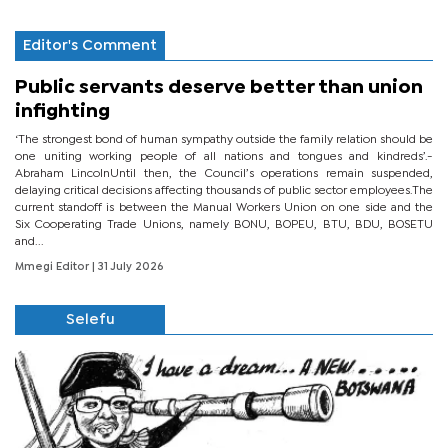
Editor's Comment
Public servants deserve better than union
infighting
‘The strongest bond of human sympathy outside the family relation should be
one uniting working people of all nations and tongues and kindreds’.-
Abraham LincolnUntil then, the Council’s operations remain suspended,
delaying critical decisions affecting thousands of public sector employees.The
current standoff is between the Manual Workers Union on one side and the
Six Cooperating Trade Unions, namely BONU, BOPEU, BTU, BDU, BOSETU
and...
Mmegi Editor
| 31 July 2026
Selefu