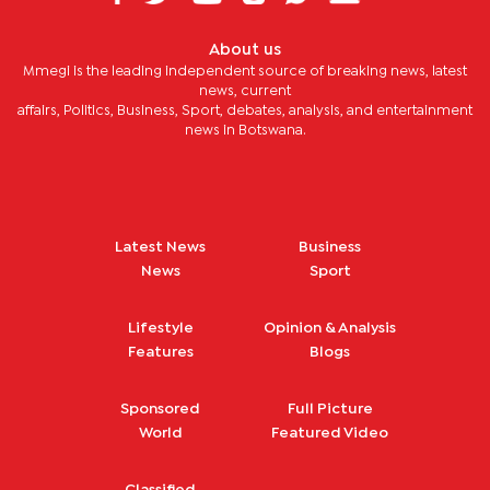
About us
Mmegi is the leading independent source of breaking news, latest
news, current
affairs, Politics, Business, Sport, debates, analysis, and entertainment
news in Botswana.
Latest News
Business
News
Sport
Lifestyle
Opinion & Analysis
Features
Blogs
Sponsored
Full Picture
World
Featured Video
Classified