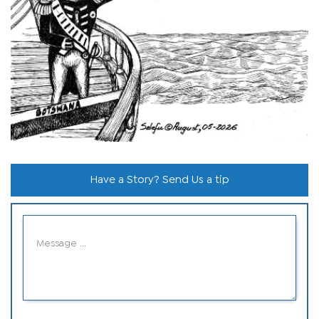
Have a Story? Send Us a tip