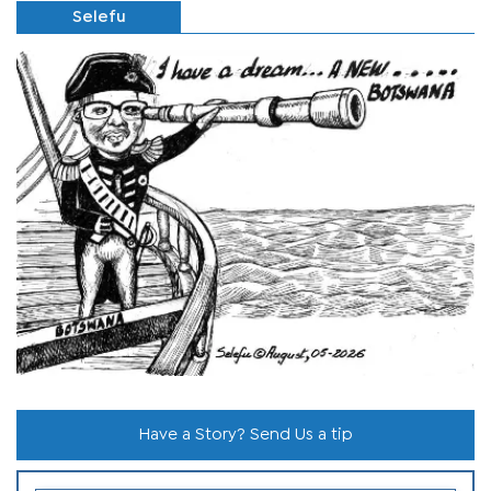
Selefu
Have a Story? Send Us a tip