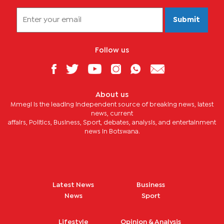
Submit
Follow us
About us
Mmegi is the leading independent source of breaking news, latest
news, current
affairs, Politics, Business, Sport, debates, analysis, and entertainment
news in Botswana.
Latest News
Business
News
Sport
Lifestyle
Opinion & Analysis