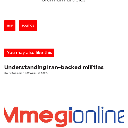
BNF
POLITICS
You may also like this
Understanding Iran-backed militias
Solly Rakgomo
| 07 August 2026