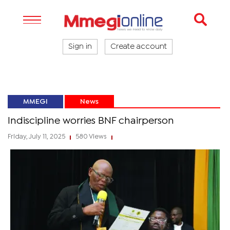
Sign in
Create account
MMEGI
News
Indiscipline worries BNF chairperson
Friday, July 11, 2025
580 Views
|
|