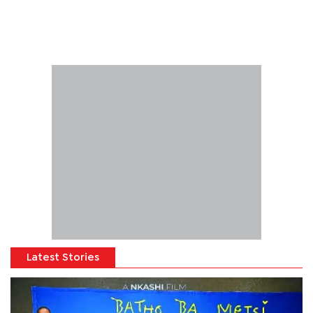
Latest Stories