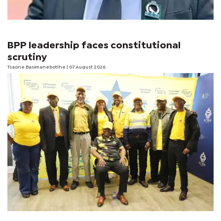
BPP leadership faces constitutional
scrutiny
Tsaone Basimanebotlhe
| 07 August 2026