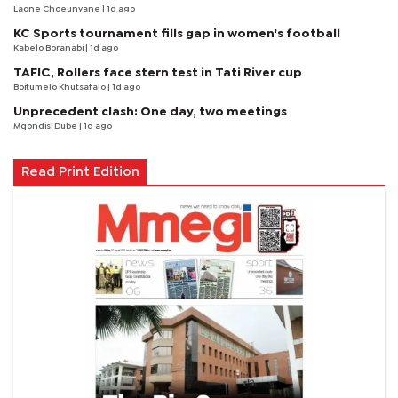
Laone Choeunyane
| 1d ago
KC Sports tournament fills gap in women's football
Kabelo Boranabi
| 1d ago
TAFIC, Rollers face stern test in Tati River cup
Boitumelo Khutsafalo
| 1d ago
Unprecedent clash: One day, two meetings
Mqondisi Dube
| 1d ago
Read Print Edition