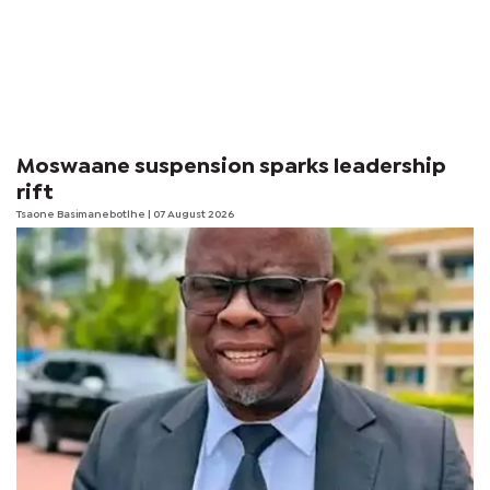
Moswaane suspension sparks leadership
rift
Tsaone Basimanebotlhe
| 07 August 2026