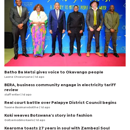
Batho Ba Metsi gives voice to Okavango people
Laone Choeunyane
| 1d ago
BERA, business community engage in electricity tariff
review
staff writer
| 1d ago
Real court battle over Palapye District Council begins
Tsaone Basimanebotlhe
| 1d ago
Koki weaves Botswana’s story into fashion
Goitsemodimo Kaelo
| 1d ago
Kearoma toasts 27 years in soul with Zambezi Soul