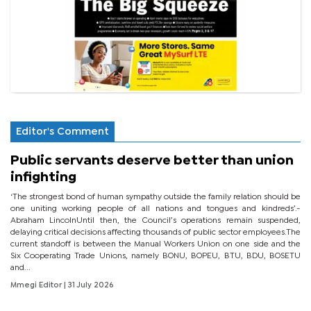
Editor's Comment
Public servants deserve better than union
infighting
‘The strongest bond of human sympathy outside the family relation should be
one uniting working people of all nations and tongues and kindreds’.-
Abraham LincolnUntil then, the Council’s operations remain suspended,
delaying critical decisions affecting thousands of public sector employees.The
current standoff is between the Manual Workers Union on one side and the
Six Cooperating Trade Unions, namely BONU, BOPEU, BTU, BDU, BOSETU
and...
Mmegi Editor
| 31 July 2026