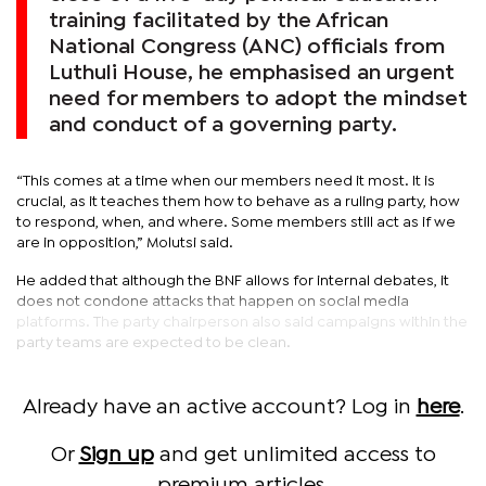
training facilitated by the African
National Congress (ANC) officials from
Luthuli House, he emphasised an urgent
need for members to adopt the mindset
and conduct of a governing party.
“This comes at a time when our members need it most. It is
crucial, as it teaches them how to behave as a ruling party, how
to respond, when, and where. Some members still act as if we
are in opposition,” Molutsi said.
He added that although the BNF allows for internal debates, it
does not condone attacks that happen on social media
platforms. The party chairperson also said campaigns within the
party teams are expected to be clean.
Already have an active account? Log in
here
.
Or
Sign up
and get unlimited access to
premium articles.