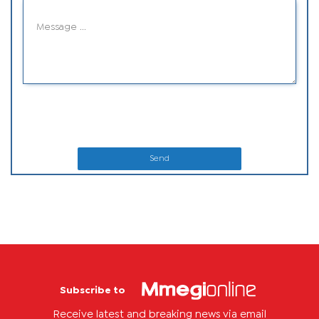
Send
Subscribe to
Receive latest and breaking news via email