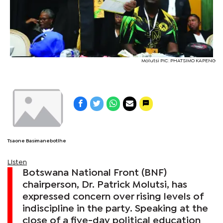
Molutsi PIC: PHATSIMO KAPENG
Tsaone Basimanebotlhe
Listen
Botswana National Front (BNF)
chairperson, Dr. Patrick Molutsi, has
expressed concern over rising levels of
indiscipline in the party. Speaking at the
close of a five-day political education