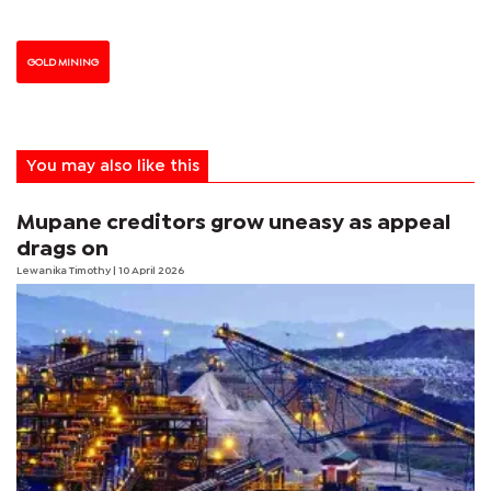
GOLD MINING
You may also like this
Mupane creditors grow uneasy as appeal
drags on
Lewanika Timothy
| 10 April 2026