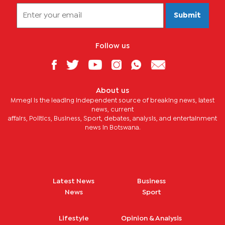
Submit
Follow us
About us
Mmegi is the leading independent source of breaking news, latest
news, current
affairs, Politics, Business, Sport, debates, analysis, and entertainment
news in Botswana.
Latest News
Business
News
Sport
Lifestyle
Opinion & Analysis