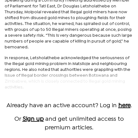
Speaking during a community meeting addressed by Member
of Parliament for Tati East, Dr Douglas Letsholathebe on
Thursday, Moipolai revealed that illegal gold miners have now
shifted from disused gold mines to ploughing fields for their
activities. The situation, he warned, has spiralled out of control,
with groups of up to 50 illegal miners operating at once, posing
a severe safety risk. “This is very dangerous because such large
numbers of people are capable of killing in pursuit of gold,” he
bemoaned.
In response, Letsholathebe acknowledged the seriousness of
the illegal gold mining problem in Matsiloje and neighbouring
regions. He also noted that authorities were grappling with the
issue of illegal border crossings between Botswana and
Zimbabwe, which is closely connected to illegal gold mining
activities.
Already have an active account? Log in
here
.
Or
Sign up
and get unlimited access to
premium articles.