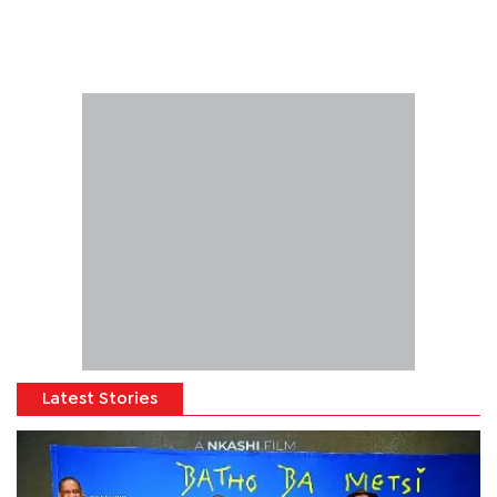
Latest Stories