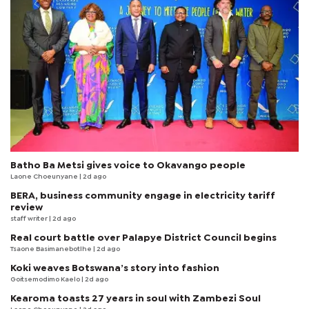
Batho Ba Metsi gives voice to Okavango people
Laone Choeunyane
| 2d ago
BERA, business community engage in electricity tariff
review
staff writer
| 2d ago
Real court battle over Palapye District Council begins
Tsaone Basimanebotlhe
| 2d ago
Koki weaves Botswana’s story into fashion
Goitsemodimo Kaelo
| 2d ago
Kearoma toasts 27 years in soul with Zambezi Soul