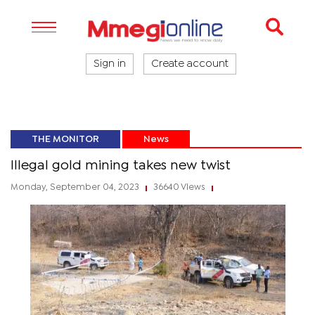
Sign in
Create account
THE MONITOR
News
Illegal gold mining takes new twist
Monday, September 04, 2023
36640 Views
|
|