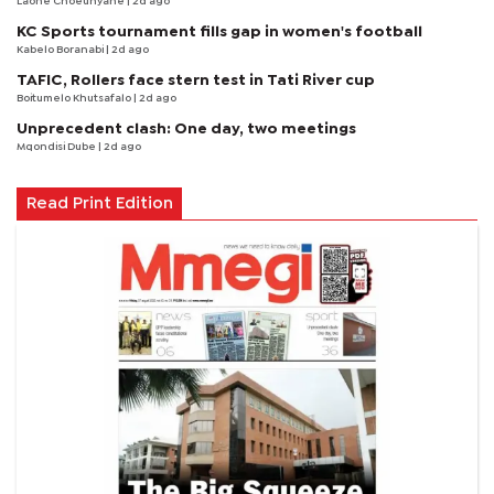
Laone Choeunyane
| 2d ago
KC Sports tournament fills gap in women's football
Kabelo Boranabi
| 2d ago
TAFIC, Rollers face stern test in Tati River cup
Boitumelo Khutsafalo
| 2d ago
Unprecedent clash: One day, two meetings
Mqondisi Dube
| 2d ago
Read Print Edition