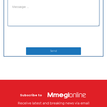
Send
Subscribe to
Receive latest and breaking news via email