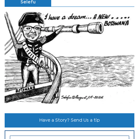
Selefu
Have a Story? Send Us a tip