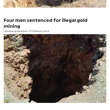
Four men sentenced for illegal gold
mining
Lebogang Mosikare
| 07 February 2024