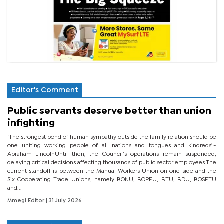
Editor's Comment
Public servants deserve better than union
infighting
‘The strongest bond of human sympathy outside the family relation should be
one uniting working people of all nations and tongues and kindreds’.-
Abraham LincolnUntil then, the Council’s operations remain suspended,
delaying critical decisions affecting thousands of public sector employees.The
current standoff is between the Manual Workers Union on one side and the
Six Cooperating Trade Unions, namely BONU, BOPEU, BTU, BDU, BOSETU
and...
Mmegi Editor
| 31 July 2026