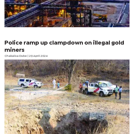
Police ramp up clampdown on illegal gold
miners
Chakalisa Dube
| 29 April 2024