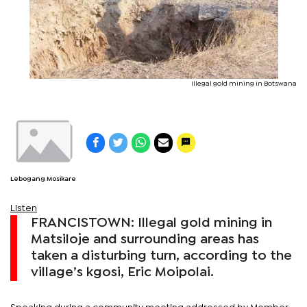
Illegal gold mining in Botswana
Lebogang Mosikare
Listen
FRANCISTOWN: Illegal gold mining in
Matsiloje and surrounding areas has
taken a disturbing turn, according to the
village’s kgosi, Eric Moipolai.