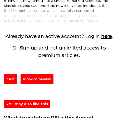
mining has now turned into a circus,” remarked Magetse. The
Magistrate also cautioned the now-convicted individuals that
the 24-month sentence, which he wholly suspended
concerning the charge of illegal gold mining, would be
activated if they commit a similar offence in the future.
Already have an active account? Log in
here
.
Or
Sign up
and get unlimited access to
premium articles.
CRIME
ILLEGAL GOLD MINING
You may also like this
What to watch on DStv this August