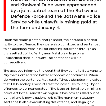
and Kholwani Dube were apprehended
by a joint patrol team of the Botswana
Defence Force and the Botswana Police
Service while unlawfully mining gold at
the farm on January 4.
Upon the reading of the charge sheet, the accused pleaded
guilty to the offence. They were also convicted and sentenced
to an additional year in jail for entering Botswana through an
ungazetted point of entry near Matsiloje village on an
unspecified date in January. The sentences will run
consecutively.
The accused informed the court that they came to Botswana to
“try their luck” and find better economic opportunities. When
delivering the sentence, Magistrate Tshepo Magetse imdicated
that it is in society's best interest for individuals found guilty of
offences to be incarcerated. “The issue of illegal gold mining is
prevalent in the Francistown region. It has now spiralled out of
control and is now a national crisis. The maximum statutory
sentence is also exacerbating this offence, and illegal gold