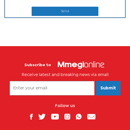
Send
Subscribe to
Receive latest and breaking news via email
Submit
Follow us