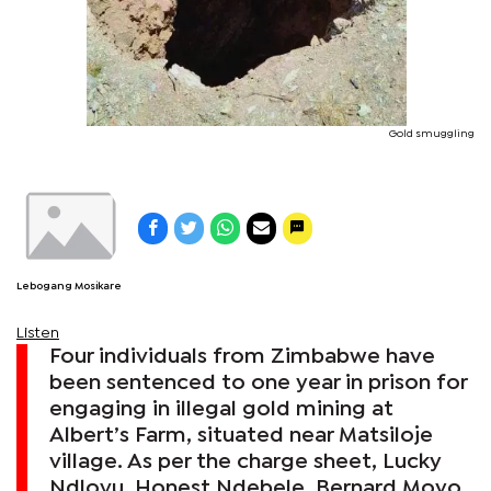
Gold smuggling
Lebogang Mosikare
Listen
Four individuals from Zimbabwe have
been sentenced to one year in prison for
engaging in illegal gold mining at
Albert’s Farm, situated near Matsiloje
village. As per the charge sheet, Lucky
Ndlovu, Honest Ndebele, Bernard Moyo,