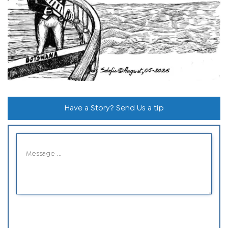
Have a Story? Send Us a tip