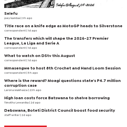
Selefu
joey kambai
| 3 h ago
Title race on a knife edge as MotoGP heads to Silverstone
correspondent
| 1d ago
The transfers which will shape the 2026-27 Premier
League, La Liga and Serie A
correspondent
| 1d ago
What to watch on DStv this August
correspondent
| 1d ago
Mmasengwe to host 8th Crochet and Hand Loom Session
correspondent
| 5 h ago
Where is the reward? Moagi questions state's P4.7 million
corruption case
Larona Makhaiza
| 23 h ago
High loan costs force Batswana to shelve borrowing
Timothy Lewanika
| 2d ago
Debswana, Boteti District Council boost food security
staff writer
| 2d ago