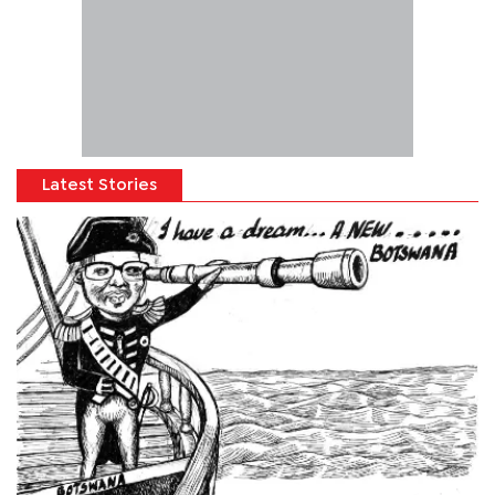
Latest Stories