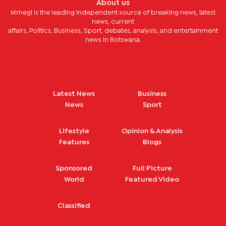
About us
Mmegi is the leading independent source of breaking news, latest
news, current
affairs, Politics, Business, Sport, debates, analysis, and entertainment
news in Botswana.
Latest News
Business
News
Sport
Lifestyle
Opinion & Analysis
Features
Blogs
Sponsored
Full Picture
World
Featured Video
Classified