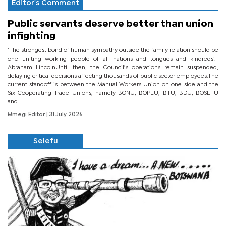
Editor's Comment
Public servants deserve better than union
infighting
‘The strongest bond of human sympathy outside the family relation should be
one uniting working people of all nations and tongues and kindreds’.-
Abraham LincolnUntil then, the Council’s operations remain suspended,
delaying critical decisions affecting thousands of public sector employees.The
current standoff is between the Manual Workers Union on one side and the
Six Cooperating Trade Unions, namely BONU, BOPEU, BTU, BDU, BOSETU
and...
Mmegi Editor
| 31 July 2026
Selefu