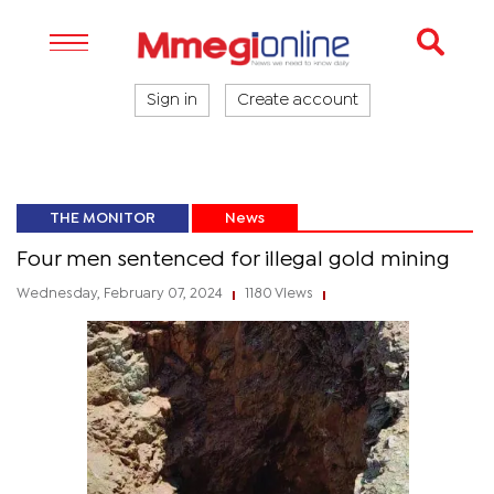
Sign in
Create account
THE MONITOR
News
Four men sentenced for illegal gold mining
Wednesday, February 07, 2024
1180 Views
|
|