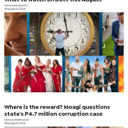
correspondent
|
05 August 2026
Where is the reward? Moagi questions
state's P4.7 million corruption case
Larona Makhaiza
|
05 August 2026