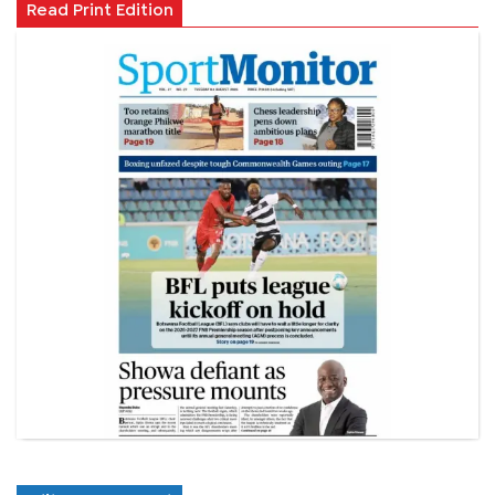
Read Print Edition