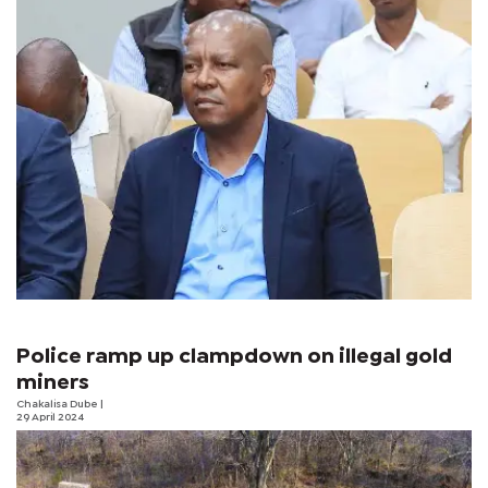
Police ramp up clampdown on illegal gold
miners
Chakalisa Dube
|
29 April 2024