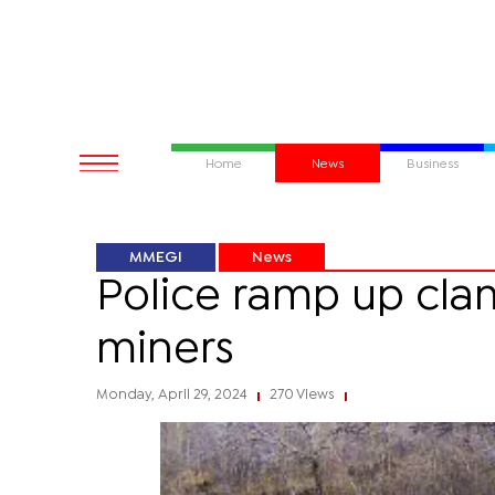
Home
News
Business
MMEGI
News
Police ramp up cla
miners
Monday, April 29, 2024
270 Views
|
|