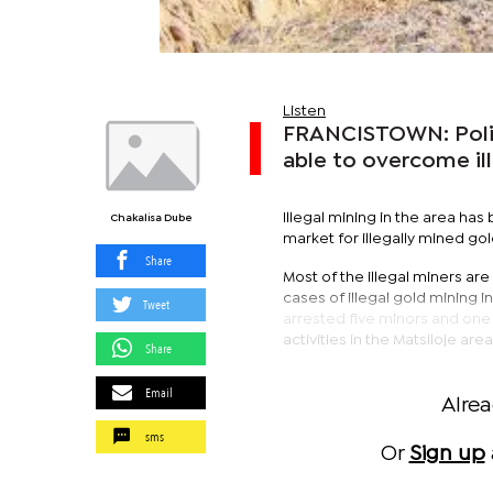
Listen
FRANCISTOWN: Polic
able to overcome ill
Illegal mining in the area has 
Chakalisa Dube
market for illegally mined g
Share
Most of the illegal miners a
cases of illegal gold mining 
Tweet
arrested five minors and one m
activities in the Matsiloje area
Share
Email
Alre
sms
Or
Sign up