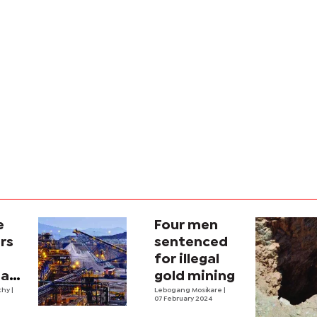
e
Four men
rs
sentenced
for illegal
 as
gold mining
thy
|
Lebogang Mosikare
|
07 February 2024
on