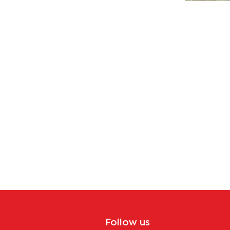
Follow us