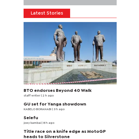
Latest Stories
BTO endorses Beyond 40 Walk
staff writer
| 2 h ago
GU set for Yanga showdown
KABELO BORANABI | 3 h ago
Selefu
joey kambai
| 8 h ago
Title race on a knife edge as MotoGP
heads to Silverstone