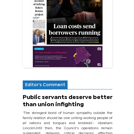
Editor's Comment
Public servants deserve better
than union infighting
‘The strongest bond of human sympathy outside the
family relation should be one uniting working people of
all nations and tongues and kindreds’.- Abraham
LincolnUntil then, the Council’s operations remain
suspended, delaying critical decisions affecting