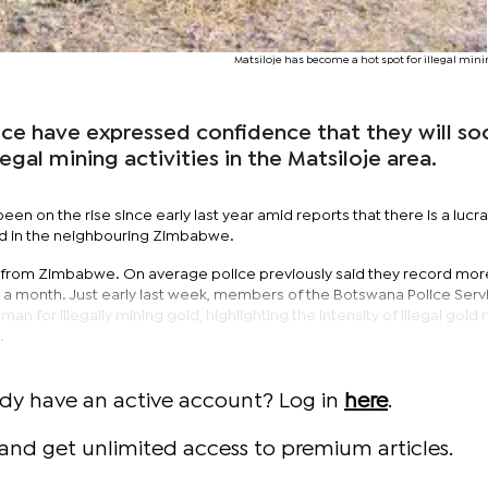
Matsiloje has become a hot spot for illegal minin
e have expressed confidence that they will so
egal mining activities in the Matsiloje area.
been on the rise since early last year amid reports that there is a lucra
old in the neighbouring Zimbabwe.
re from Zimbabwe. On average police previously said they record mor
in a month. Just early last week, members of the Botswana Police Serv
an for illegally mining gold, highlighting the intensity of illegal gold
.
ady have an active account? Log in
here
.
and get unlimited access to premium articles.