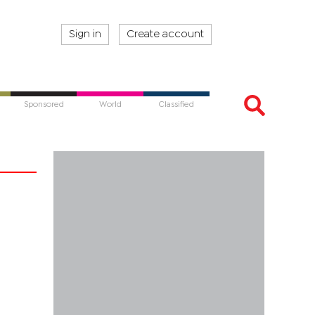
Sign in
Create account
Sponsored
World
Classified