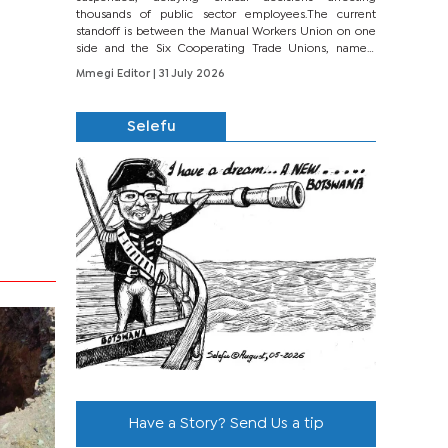
thousands of public sector employees.The current
standoff is between the Manual Workers Union on one
side and the Six Cooperating Trade Unions, namely
BONU, BOPEU, BTU, BDU, BOSETU and...
Mmegi Editor
| 31 July 2026
Selefu
Have a Story? Send Us a tip