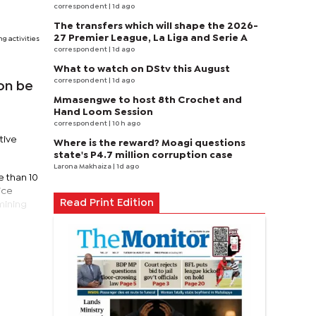
correspondent
| 1d ago
The transfers which will shape the 2026-
27 Premier League, La Liga and Serie A
g activities
correspondent
| 1d ago
What to watch on DStv this August
correspondent
| 1d ago
on be
Mmasengwe to host 8th Crochet and
Hand Loom Session
correspondent
| 10 h ago
tive
Where is the reward? Moagi questions
state's P4.7 million corruption case
Larona Makhaiza
| 1d ago
e than 10
ice
Read Print Edition
 mining