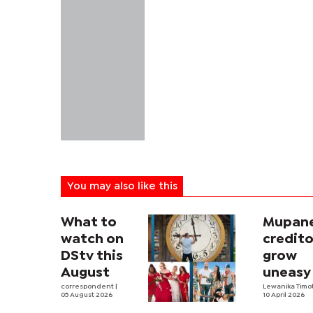
You may also like this
What to
Mupan
watch on
credito
DStv this
grow
August
uneasy
correspondent
|
appeal
Lewanika Timo
05 August 2026
10 April 2026
drags 