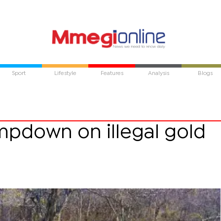
Sport
Lifestyle
Features
Analysis
Blogs
mpdown on illegal gold