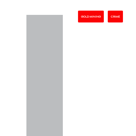
GOLD MINING
CRIME