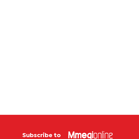
Subscribe to