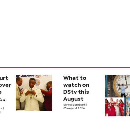
urt
What to
over
watch on
e
DStv this
t
August
l
correspondent
|
he
|
05 August 2026
6