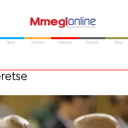
Sport
Lifestyle
Features
Analysis
Blogs
eretse