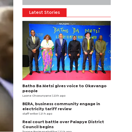
Latest Stories
Batho Ba Metsi gives voice to Okavango
people
Laone Choeunyane
| 23 h ago
BERA, business community engage in
electricity tariff review
staff writer
| 21 h ago
Real court battle over Palapye District
Council begins
Tsaone Basimanebotlhe
| 22 h ago