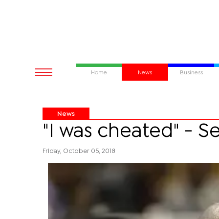
Home
News
Business
News
"I was cheated" - S
Friday, October 05, 2018