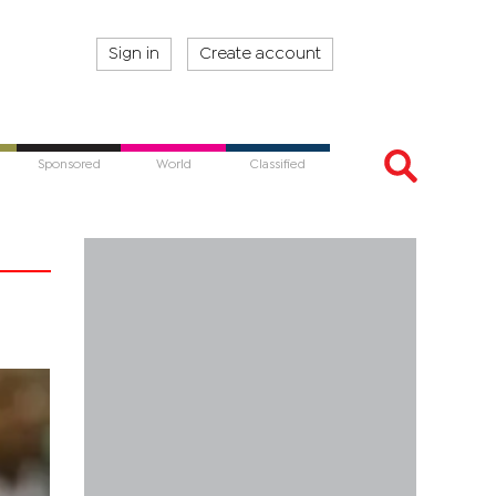
Sign in
Create account
Sponsored
World
Classified