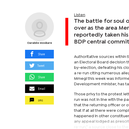
Listen
The battle for soul
over as the area Me
reportedly taken his
BDP central commit
Oarabile Mosikare
Share
Authoritative sources within
an Electoral Board decision t
Tweet
by-election, defeating his cl
a re-run citing numerous alle
Share
Mmegi this week was informed
Development minister, has ta
Email
Those privy to the protest le
sms
run was not in line with the p
that the returning officer or
that if at all there were comp
happened in other constituen
any appeal lodged as prescrib
re-run,” a source close to the