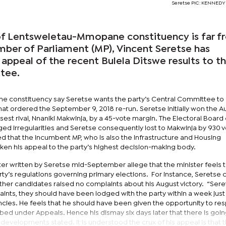
Seretse PIC: KENNED
 of Lentsweletau-Mmopane constituency is far 
mber of Parliament (MP), Vincent Seretse has
 appeal of the recent Bulela Ditswe results to t
tee.
 the constituency say Seretse wants the party’s Central Committee to
hat ordered the September 9, 2018 re-run. Seretse initially won the A
osest rival, Nnaniki Makwinja, by a 45-vote margin. The Electoral Boar
ged irregularities and Seretse consequently lost to Makwinja by 930 v
 that the incumbent MP, who is also the Infrastructure and Housing
ken his appeal to the party’s highest decision-making body.
tter written by Seretse mid-September allege that the minister feels 
arty’s regulations governing primary elections. For instance, Seretse 
 other candidates raised no complaints about his August victory. “Sere
laints, they should have been lodged with the party within a week just l
cies. He feels that he should have been given the opportunity to re
ed under Appeals. Hence his dismay six days later that there is goin
 developments stated. It is understood the crux of his appeal is that 