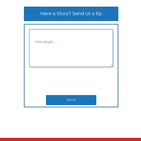
Have a Story? Send Us a tip
Send