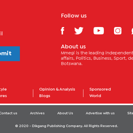
Follow us
il
About us
bmit
Mmegi is the leading independent 
affairs, Politics, Business, Sport,
Botswana.
tyle
Opinion & Analysis
Sponsored
ures
Blogs
World
Contact us
Archives
About Us
Advertise with us
Si
© 2020 - Dikgang Publishing Company. All Rights Reserved.