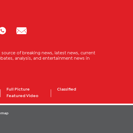
source of breaking news, latest news, current
 debates, analysis, and entertainment news in
Full Picture
Classified
Featured Video
temap