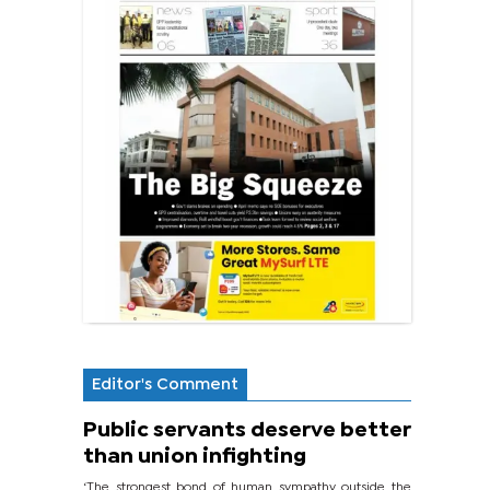
Editor's Comment
Public servants deserve better
than union infighting
‘The strongest bond of human sympathy outside the