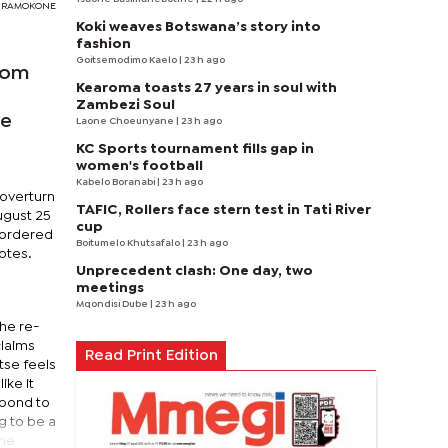
Y RAMOKONE
Koki weaves Botswana’s story into
fashion
Goitsemodimo Kaelo
| 23 h ago
from
Kearoma toasts 27 years in soul with
Zambezi Soul
he
Laone Choeunyane
| 23 h ago
KC Sports tournament fills gap in
women's football
Kabelo Boranabi
| 23 h ago
 overturn
TAFIC, Rollers face stern test in Tati River
ugust 25
cup
d ordered
Boitumelo Khutsafalo
| 23 h ago
otes.
Unprecedent clash: One day, two
meetings
Mqondisi Dube
| 23 h ago
the re-
claims
Read Print Edition
tse feels
ike it
spond to
g to be a
the