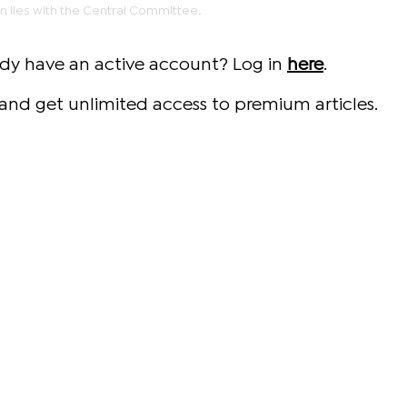
un lies with the Central Committee.
ady have an active account? Log in
here
.
and get unlimited access to premium articles.