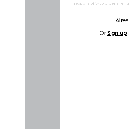
responsibility to order a re-r
Alre
Or
Sign up