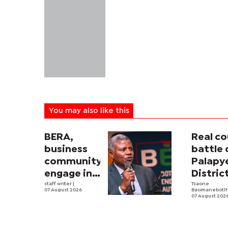
You may also like this
BERA,
Real co
business
battle 
community
Palapy
engage in
Distric
electricity
staff writer
|
Counci
Tsaone
07 August 2026
Basimanebotl
tariff
begins
07 August 202
review