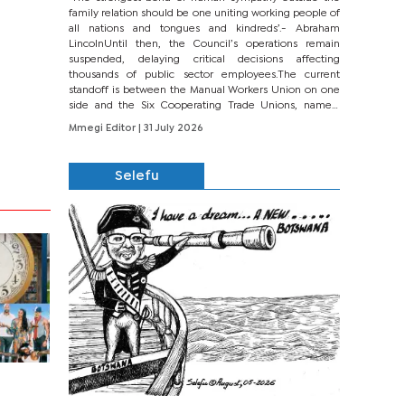
family relation should be one uniting working people of
all nations and tongues and kindreds’.- Abraham
LincolnUntil then, the Council’s operations remain
suspended, delaying critical decisions affecting
thousands of public sector employees.The current
standoff is between the Manual Workers Union on one
side and the Six Cooperating Trade Unions, namely
BONU, BOPEU, BTU, BDU, BOSETU and...
Mmegi Editor
| 31 July 2026
Selefu