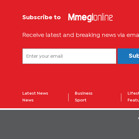
Subscribe to
Receive latest and breaking news via ema
Su
Latest News
Business
Lifes
News
Sport
Feat