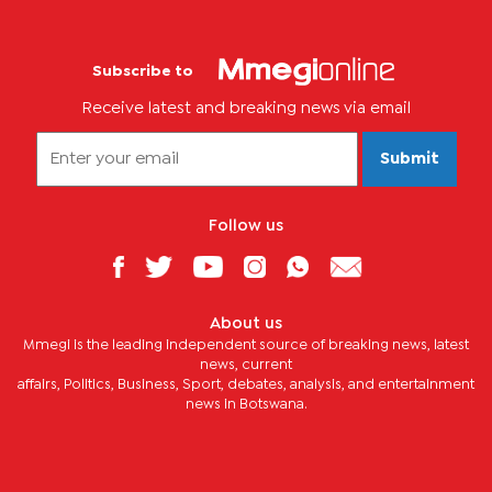
Subscribe to
Receive latest and breaking news via email
Submit
Follow us
About us
Mmegi is the leading independent source of breaking news, latest
news, current
affairs, Politics, Business, Sport, debates, analysis, and entertainment
news in Botswana.