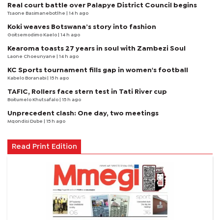
Real court battle over Palapye District Council begins
Tsaone Basimanebotlhe
| 14 h ago
Koki weaves Botswana’s story into fashion
Goitsemodimo Kaelo
| 14 h ago
Kearoma toasts 27 years in soul with Zambezi Soul
Laone Choeunyane
| 14 h ago
KC Sports tournament fills gap in women's football
Kabelo Boranabi
| 15 h ago
TAFIC, Rollers face stern test in Tati River cup
Boitumelo Khutsafalo
| 15 h ago
Unprecedent clash: One day, two meetings
Mqondisi Dube
| 15 h ago
Read Print Edition