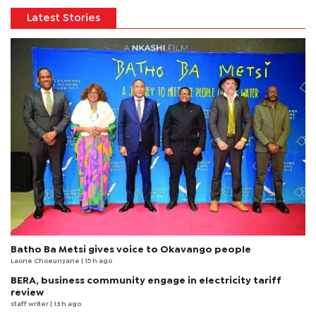
Latest Stories
Batho Ba Metsi gives voice to Okavango people
Laone Choeunyane
| 15 h ago
BERA, business community engage in electricity tariff
review
staff writer
| 13 h ago