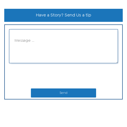
Have a Story? Send Us a tip
Send