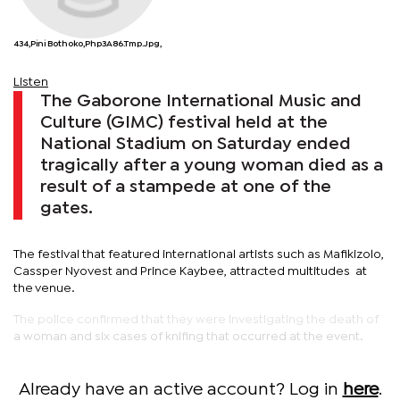
434,Pini Bothoko,php3A86.tmp.jpg,
Listen
The Gaborone International Music and
Culture (GIMC) festival held at the
National Stadium on Saturday ended
tragically after a young woman died as a
result of a stampede at one of the
gates.
The festival that featured international artists such as Mafikizolo,
Cassper Nyovest and Prince Kaybee, attracted multitudes at
the venue.
The police confirmed that they were investigating the death of
a woman and six cases of knifing that occurred at the event.
Already have an active account? Log in
here
.