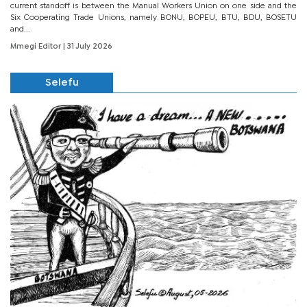
current standoff is between the Manual Workers Union on one side and the
Six Cooperating Trade Unions, namely BONU, BOPEU, BTU, BDU, BOSETU
and...
Mmegi Editor
| 31 July 2026
Selefu