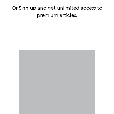
Or
Sign up
and get unlimited access to
premium articles.