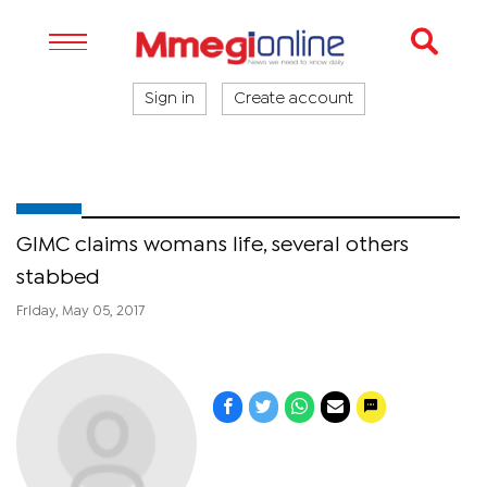
Sign in
Create account
GIMC claims womans life, several others
stabbed
Friday, May 05, 2017