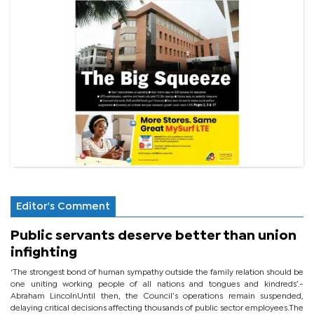
Editor's Comment
Public servants deserve better than union
infighting
‘The strongest bond of human sympathy outside the family relation should be
one uniting working people of all nations and tongues and kindreds’.-
Abraham LincolnUntil then, the Council’s operations remain suspended,
delaying critical decisions affecting thousands of public sector employees.The