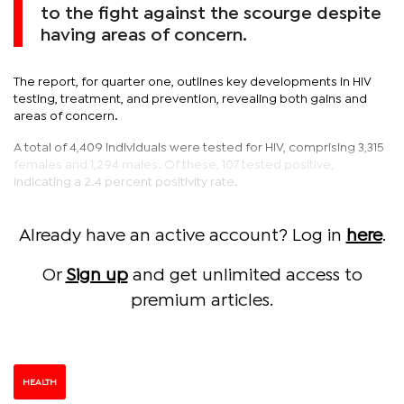
to the fight against the scourge despite
having areas of concern.
The report, for quarter one, outlines key developments in HIV
testing, treatment, and prevention, revealing both gains and
areas of concern.
A total of 4,409 individuals were tested for HIV, comprising 3,315
females and 1,294 males. Of these, 107 tested positive,
indicating a 2.4 percent positivity rate.
Already have an active account? Log in
here
.
Or
Sign up
and get unlimited access to
premium articles.
HEALTH