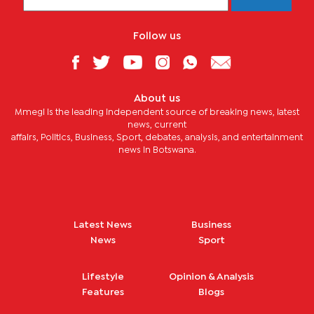
Follow us
About us
Mmegi is the leading independent source of breaking news, latest
news, current
affairs, Politics, Business, Sport, debates, analysis, and entertainment
news in Botswana.
Latest News
Business
News
Sport
Lifestyle
Opinion & Analysis
Features
Blogs