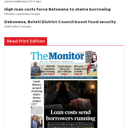
Larona Makhaiza
| 21 h ago
High loan costs force Batswana to shelve borrowing
Timothy Lewanika
| 1d ago
Debswana, Boteti District Council boost food security
staff writer
| 1d ago
Read Print Edition