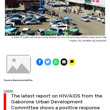
A total of 4,409 individuals were tested for HIV, comprising 3,315 females and 1,294
males. PIC MORERI SEJAKGOMO
Tsaone Basimanebotlhe
Listen
The latest report on HIV/AIDS from the
Gaborone Urban Development
Committee shows a positive response