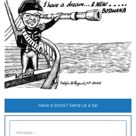
Have a Story? Send Us a tip