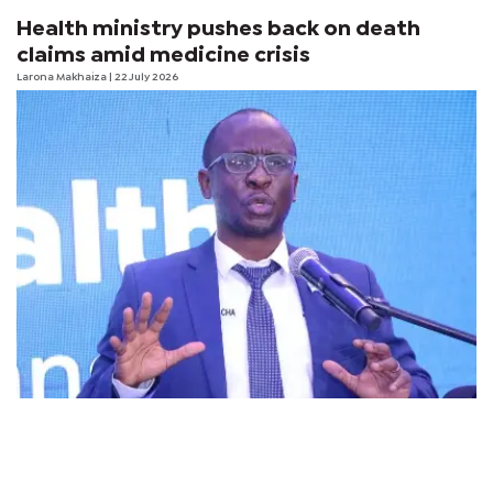
Health ministry pushes back on death
claims amid medicine crisis
Larona Makhaiza
| 22 July 2026