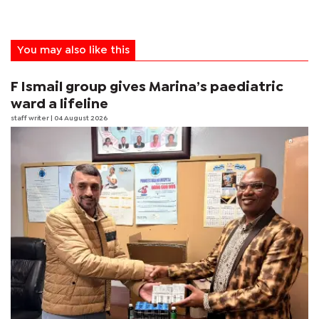
You may also like this
F Ismail group gives Marina’s paediatric
ward a lifeline
staff writer
| 04 August 2026