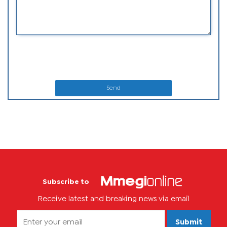
Send
Subscribe to
Receive latest and breaking news via email
Submit