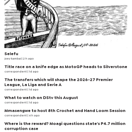
Selefu
joey kambai
| 2 h ago
Title race on a knife edge as MotoGP heads to Silverstone
correspondent
| 1d ago
The transfers which will shape the 2026-27 Premier
League, La Liga and Serie A
correspondent
| 1d ago
What to watch on DStv this August
correspondent
| 1d ago
Mmasengwe to host 8th Crochet and Hand Loom Session
correspondent
| 4 h ago
Where is the reward? Moagi questions state's P4.7 million
corruption case