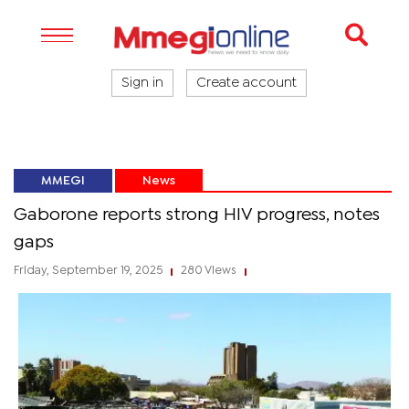
Sign in
Create account
MMEGI
News
Gaborone reports strong HIV progress, notes
gaps
Friday, September 19, 2025
280 Views
|
|