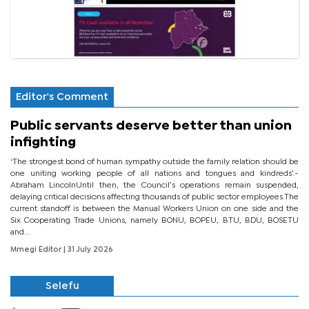
Editor's Comment
Public servants deserve better than union
infighting
‘The strongest bond of human sympathy outside the family relation should be
one uniting working people of all nations and tongues and kindreds’.-
Abraham LincolnUntil then, the Council’s operations remain suspended,
delaying critical decisions affecting thousands of public sector employees.The
current standoff is between the Manual Workers Union on one side and the
Six Cooperating Trade Unions, namely BONU, BOPEU, BTU, BDU, BOSETU
and...
Mmegi Editor
| 31 July 2026
Selefu