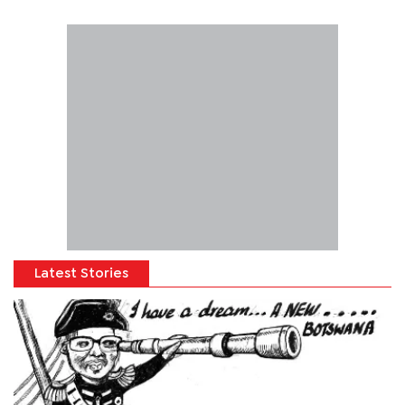
Latest Stories