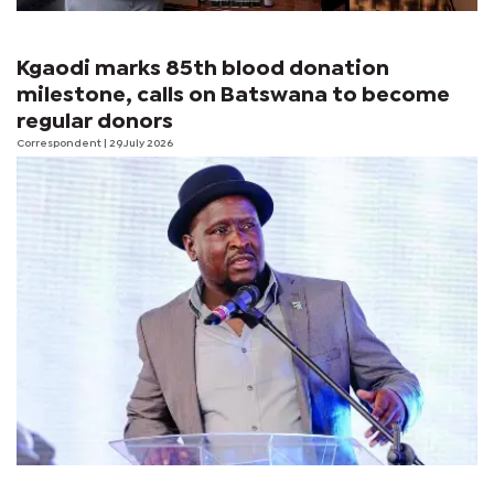
Kgaodi marks 85th blood donation
milestone, calls on Batswana to become
regular donors
Correspondent
| 29 July 2026