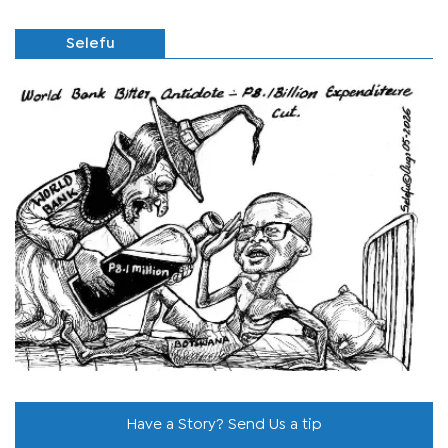
Selefu
Have a Story? Send Us a tip