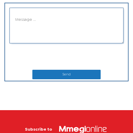
Send
Subscribe to