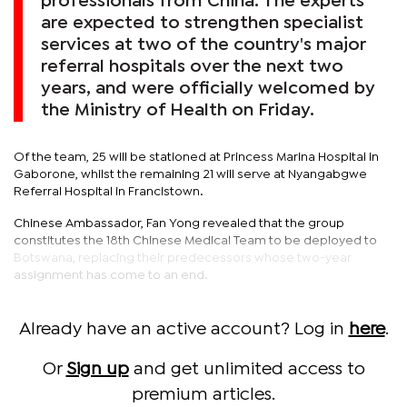
professionals from China. The experts
are expected to strengthen specialist
services at two of the country's major
referral hospitals over the next two
years, and were officially welcomed by
the Ministry of Health on Friday.
Of the team, 25 will be stationed at Princess Marina Hospital in
Gaborone, whilst the remaining 21 will serve at Nyangabgwe
Referral Hospital in Francistown.
Chinese Ambassador, Fan Yong revealed that the group
constitutes the 18th Chinese Medical Team to be deployed to
Botswana, replacing their predecessors whose two-year
assignment has come to an end.
Already have an active account? Log in
here
.
Or
Sign up
and get unlimited access to
premium articles.