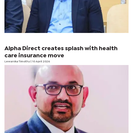
Alpha Direct creates splash with health
care insurance move
Lewanika Timothy
| 10 April 2026