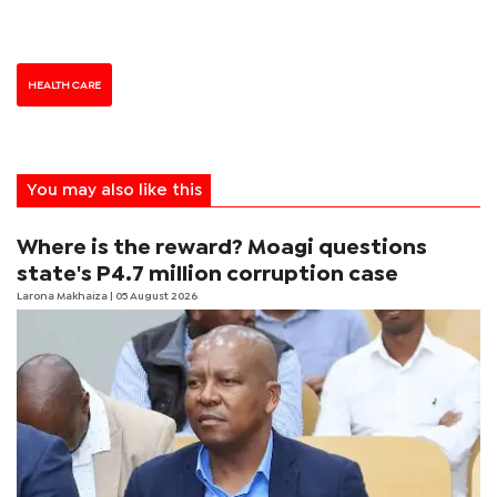
HEALTH CARE
You may also like this
Where is the reward? Moagi questions
state's P4.7 million corruption case
Larona Makhaiza
| 05 August 2026