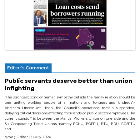
Editor's Comment
Public servants deserve better than union
infighting
‘The strongest bond of human sympathy outside the family relation should be
one uniting working people of all nations and tongues and kindreds’.-
Abraham LincolnUntil then, the Council’s operations remain suspended,
delaying critical decisions affecting thousands of public sector employees.The
current standoff is between the Manual Workers Union on one side and the
Six Cooperating Trade Unions, namely BONU, BOPEU, BTU, BDU, BOSETU
and...
Mmegi Editor
| 31 July 2026