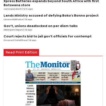
Xpress Batteries expands beyond South Africa with first
Botswana store
correspondent
| 12 h ago
Lands Ministry accused of defying Boko's Bonno project
Larona Makhaiza
| 1d ago
Gov't, unions deadlocked on per diem talks
Mbongeni Mguni
| 1d ago
Court rejects bid to jail gov't officials for contempt
Innocent Selatlhwa
| 1d ago
Read Print Edition