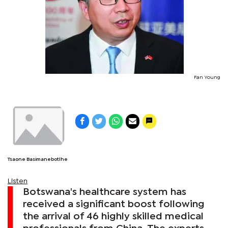
Fan Young
Tsaone Basimanebotlhe
Listen
Botswana's healthcare system has
received a significant boost following
the arrival of 46 highly skilled medical