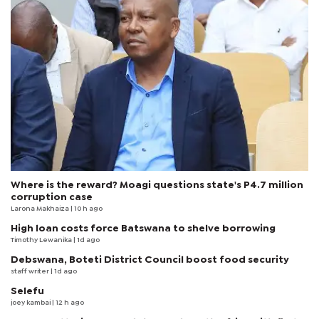
Where is the reward? Moagi questions state's P4.7 million
corruption case
Larona Makhaiza
| 10 h ago
High loan costs force Batswana to shelve borrowing
Timothy Lewanika
| 1d ago
Debswana, Boteti District Council boost food security
staff writer
| 1d ago
Selefu
joey kambai
| 12 h ago