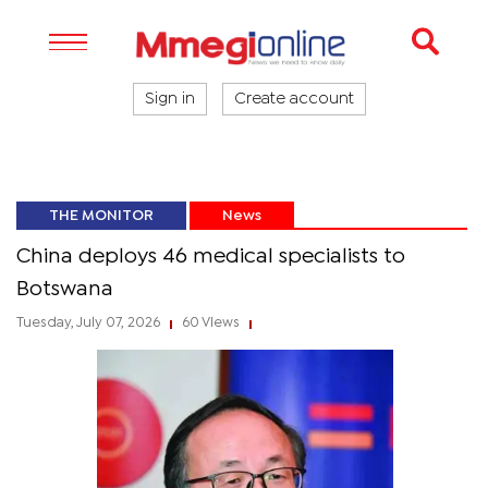
Sign in
Create account
THE MONITOR
News
China deploys 46 medical specialists to
Botswana
Tuesday, July 07, 2026
60 Views
|
|