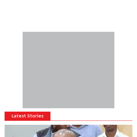
Latest Stories