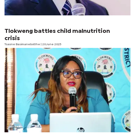
Tlokweng battles child malnutrition
crisis
Tsaone Basimanebotlhe
| 20 June 2025