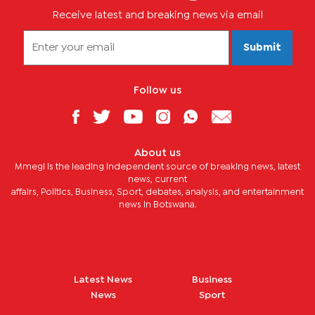
Receive latest and breaking news via email
Submit
Follow us
About us
Mmegi is the leading independent source of breaking news, latest
news, current
affairs, Politics, Business, Sport, debates, analysis, and entertainment
news in Botswana.
Latest News
Business
News
Sport