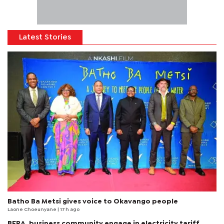
Latest Stories
Batho Ba Metsi gives voice to Okavango people
Laone Choeunyane
| 17 h ago
BERA, business community engage in electricity tariff