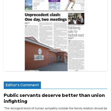
Editor's Comment
Public servants deserve better than union
infighting
‘The strongest bond of human sympathy outside the family relation should be