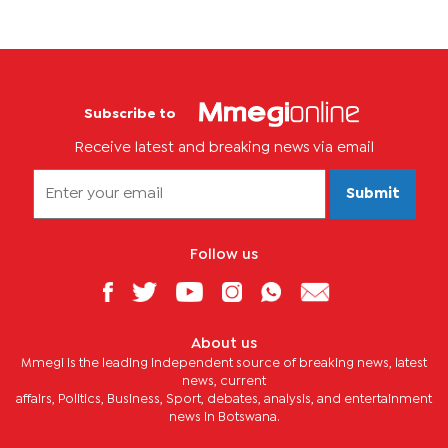
Subscribe to
Receive latest and breaking news via email
Submit
Follow us
About us
Mmegi is the leading independent source of breaking news, latest
news, current
affairs, Politics, Business, Sport, debates, analysis, and entertainment
news in Botswana.