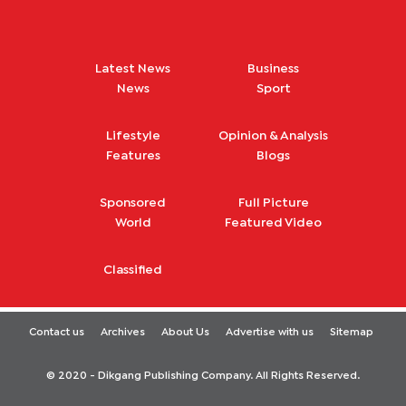
Latest News
Business
News
Sport
Lifestyle
Opinion & Analysis
Features
Blogs
Sponsored
Full Picture
World
Featured Video
Classified
Contact us
Archives
About Us
Advertise with us
Sitemap
© 2020 - Dikgang Publishing Company. All Rights Reserved.