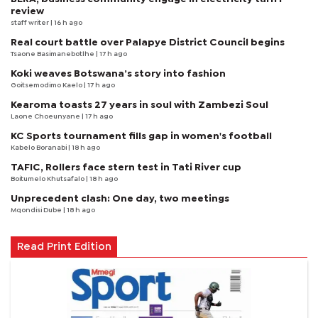
review
staff writer
| 16 h ago
Real court battle over Palapye District Council begins
Tsaone Basimanebotlhe
| 17 h ago
Koki weaves Botswana’s story into fashion
Goitsemodimo Kaelo
| 17 h ago
Kearoma toasts 27 years in soul with Zambezi Soul
Laone Choeunyane
| 17 h ago
KC Sports tournament fills gap in women's football
Kabelo Boranabi
| 18 h ago
TAFIC, Rollers face stern test in Tati River cup
Boitumelo Khutsafalo
| 18 h ago
Unprecedent clash: One day, two meetings
Mqondisi Dube
| 18 h ago
Read Print Edition