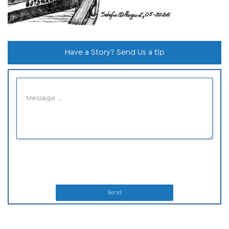
Have a Story? Send Us a tip
Send