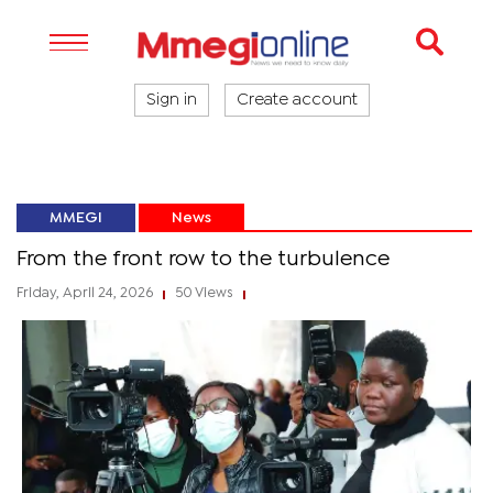
Sign in
Create account
MMEGI
News
From the front row to the turbulence
Friday, April 24, 2026
50 Views
|
|