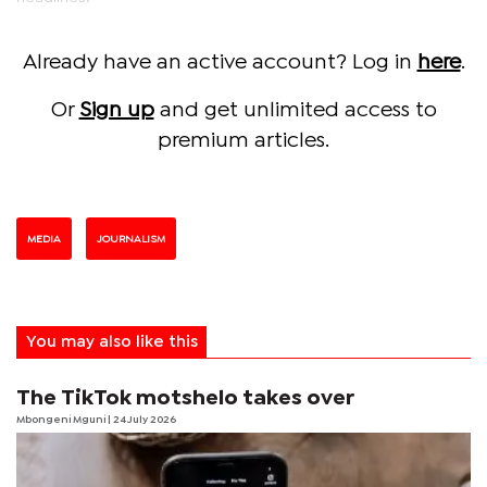
Already have an active account? Log in
here
.
Or
Sign up
and get unlimited access to
premium articles.
MEDIA
JOURNALISM
You may also like this
The TikTok motshelo takes over
Mbongeni Mguni
| 24 July 2026