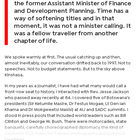
the former Assistant Minister of Finance
and Development Planning. Time has a
way of softening titles and in that
moment, it was not a minister calling. It
was a fellow traveller from another
chapter of life.
We spoke warmly at first. The usual catching up and then,
almost inevitably, our conversation drifted back to 1997. Not to
speeches. Not to budget statements. But to the sky above
Kinshasa.
In my years as a journalist, I have had what many would call a
front-row seat to history. I interacted with Rev. Jesse Jackson
who passed away recently at 84. I covered five of Botswana’s
presidents (Sir Ketumile Masire, Dr Festus Mogae, Lt Gen Ian
Khama and Dr Mokgweetsi Masisi) at AU and SADC summits. I
stood in press pools that included world leaders such as Bill
Clinton and George W. Bush. There were motorcades, state
banquets, carefully choreographed diplomacy, the kind of
moments that make for framed photographs and polished
headlines.