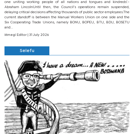
one uniting working people of all nations and tongues and kindreds’.-
Abraham LincolnUntil then, the Council’s operations remain suspended,
delaying critical decisions affecting thousands of public sector employees.The
current standoff is between the Manual Workers Union on one side and the
Six Cooperating Trade Unions, namely BONU, BOPEU, BTU, BDU, BOSETU
and...
Mmegi Editor
| 31 July 2026
Selefu