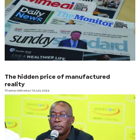
The hidden price of manufactured
reality
Thomas Nkhoma
| 10 July 2026