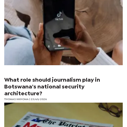
What role should journalism play in
Botswana’s national security
architecture?
THOMAS NKHOMA
| 23 July 2026