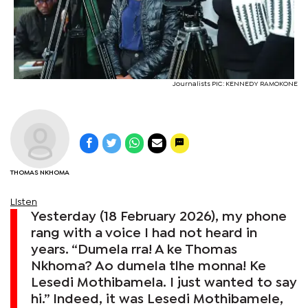
Journalists PIC: KENNEDY RAMOKONE
THOMAS NKHOMA
Listen
Yesterday (18 February 2026), my phone
rang with a voice I had not heard in
years. “Dumela rra! A ke Thomas
Nkhoma? Ao dumela tlhe monna! Ke
Lesedi Mothibamela. I just wanted to say
hi.” Indeed, it was Lesedi Mothibamele,