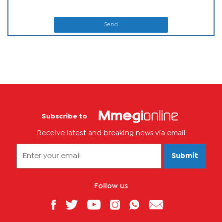
Send
Subscribe to
Receive latest and breaking news via email
Submit
Follow us