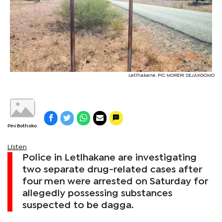
Letlhakane. PIC MORERI SEJAKGOMO
Pini Bothoko
Listen
Police in Letlhakane are investigating
two separate drug-related cases after
four men were arrested on Saturday for
allegedly possessing substances
suspected to be dagga.