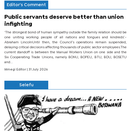
Editor's Comment
Public servants deserve better than union
infighting
‘The strongest bond of human sympathy outside the family relation should be
one uniting working people of all nations and tongues and kindreds’.-
Abraham LincolnUntil then, the Council’s operations remain suspended,
delaying critical decisions affecting thousands of public sector employees.The
current standoff is between the Manual Workers Union on one side and the
Six Cooperating Trade Unions, namely BONU, BOPEU, BTU, BDU, BOSETU
and...
Mmegi Editor
| 31 July 2026
Selefu