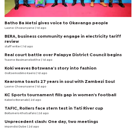
Batho Ba Metsi gives voice to Okavango people
Laone Choeunyane
| 1d ago
BERA, business community engage in electricity tariff
review
staff writer
| 1d ago
Real court battle over Palapye District Council begins
Tsaone Basimanebotlhe
| 1d ago
Koki weaves Botswana’s story into fashion
Goitsemodimo Kaelo
| 1d ago
Kearoma toasts 27 years in soul with Zambezi Soul
Laone Choeunyane
| 1d ago
KC Sports tournament fills gap in women's football
Kabelo Boranabi
| 2d ago
TAFIC, Rollers face stern test in Tati River cup
Boitumelo Khutsafalo
| 2d ago
Unprecedent clash: One day, two meetings
Mqondisi Dube
| 2d ago