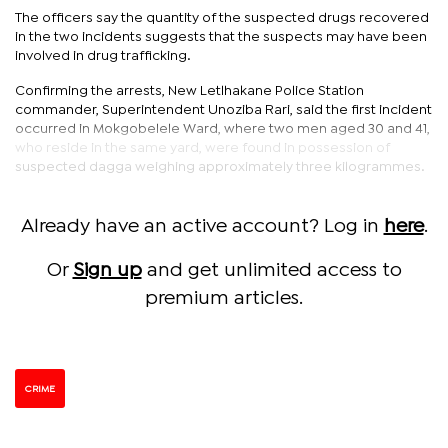
The officers say the quantity of the suspected drugs recovered
in the two incidents suggests that the suspects may have been
involved in drug trafficking.
Confirming the arrests, New Letlhakane Police Station
commander, Superintendent Unoziba Rari, said the first incident
occurred in Mokgobelele Ward, where two men aged 30 and 41,
who reside in the same yard, were found in possession of
suspected dagga weighing approximately three kilogrammes.
Already have an active account? Log in
here
.
Or
Sign up
and get unlimited access to
premium articles.
CRIME