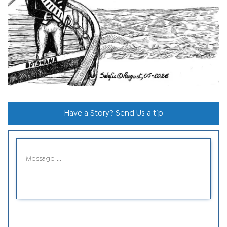
Have a Story? Send Us a tip