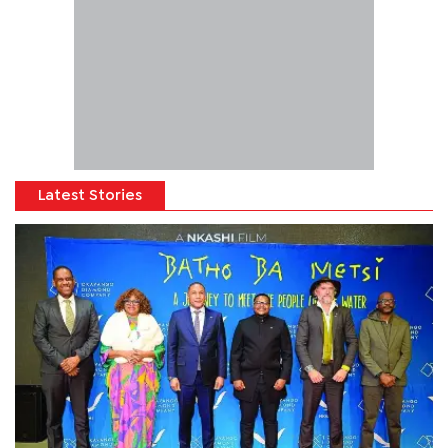
Latest Stories