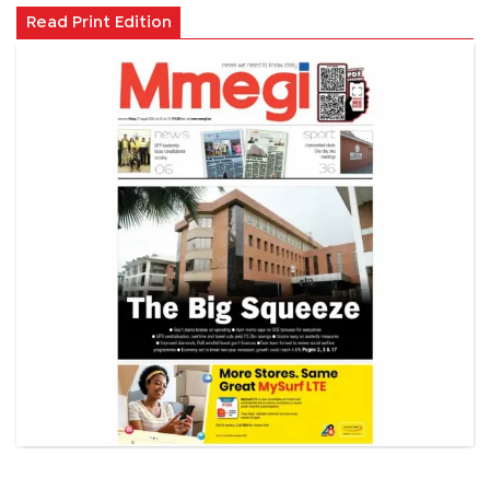
Read Print Edition