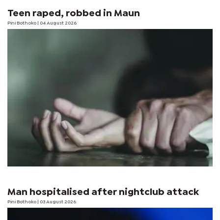
Teen raped, robbed in Maun
Pini Bothoko
| 04 August 2026
Man hospitalised after nightclub attack
Pini Bothoko
| 03 August 2026