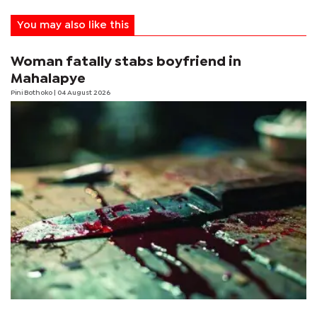
You may also like this
Woman fatally stabs boyfriend in
Mahalapye
Pini Bothoko
| 04 August 2026