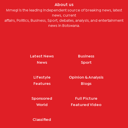
About us
Mmegi is the leading independent source of breaking news, latest
news, current
affairs, Politics, Business, Sport, debates, analysis, and entertainment
news in Botswana.
Latest News
Business
News
Sport
Lifestyle
Opinion & Analysis
Features
Blogs
Sponsored
Full Picture
World
Featured Video
Classified