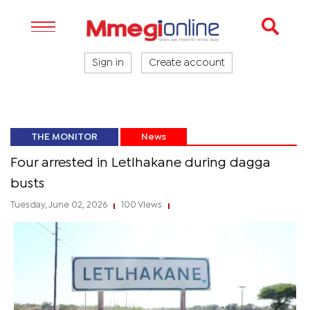
Sign in
Create account
THE MONITOR
News
Four arrested in Letlhakane during dagga
busts
Tuesday, June 02, 2026
100 Views
|
|