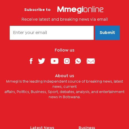
Subscribe to
Receive latest and breaking news via email
Submit
Follow us
About us
Mmegi is the leading independent source of breaking news, latest
news, current
affairs, Politics, Business, Sport, debates, analysis, and entertainment
news in Botswana.
Latest News
Business