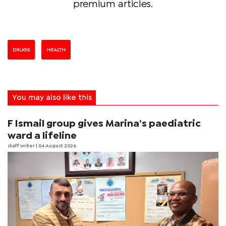
premium articles.
DRUGS
HEALTH
You may also like this
F Ismail group gives Marina’s paediatric
ward a lifeline
staff writer
| 04 August 2026