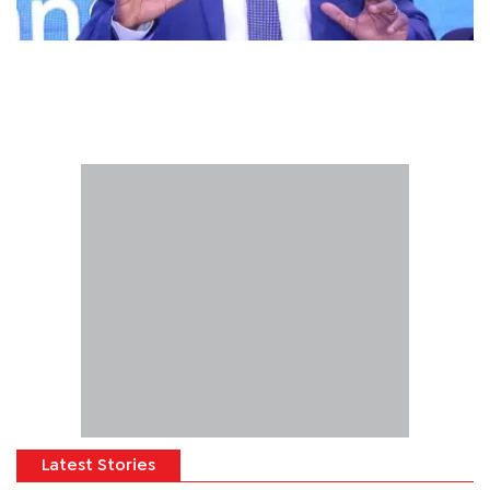
Latest Stories