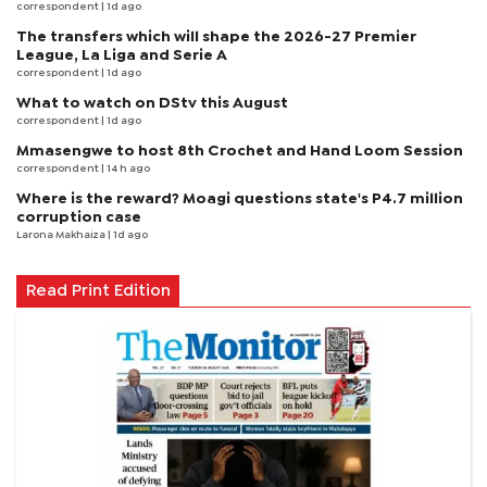
correspondent
| 1d ago
The transfers which will shape the 2026-27 Premier
League, La Liga and Serie A
correspondent
| 1d ago
What to watch on DStv this August
correspondent
| 1d ago
Mmasengwe to host 8th Crochet and Hand Loom Session
correspondent
| 14 h ago
Where is the reward? Moagi questions state's P4.7 million
corruption case
Larona Makhaiza
| 1d ago
Read Print Edition