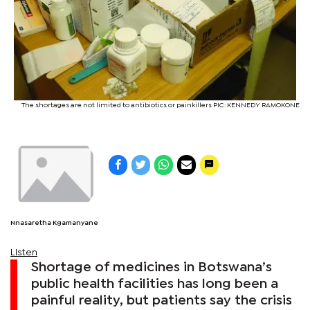
The shortages are not limited to antibiotics or painkillers PIC: KENNEDY RAMOKONE
Nnasaretha Kgamanyane
Listen
Shortage of medicines in Botswana’s
public health facilities has long been a
painful reality, but patients say the crisis