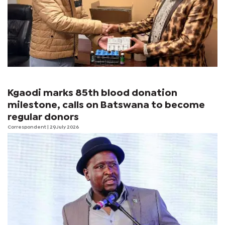
Kgaodi marks 85th blood donation
milestone, calls on Batswana to become
regular donors
Correspondent
| 29 July 2026