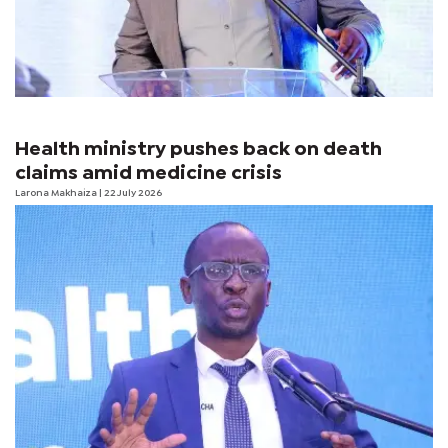
Health ministry pushes back on death
claims amid medicine crisis
Larona Makhaiza
| 22 July 2026