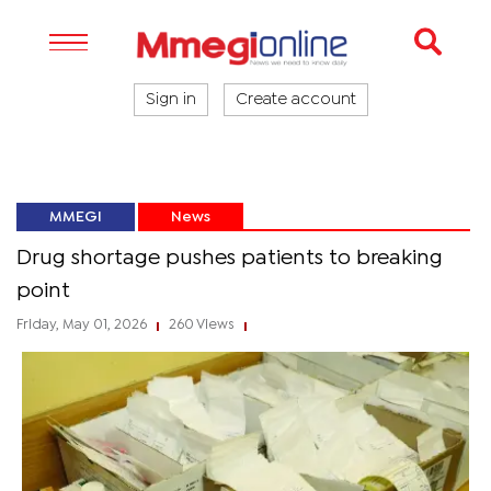
Sign in
Create account
MMEGI
News
Drug shortage pushes patients to breaking
point
Friday, May 01, 2026
260 Views
|
|