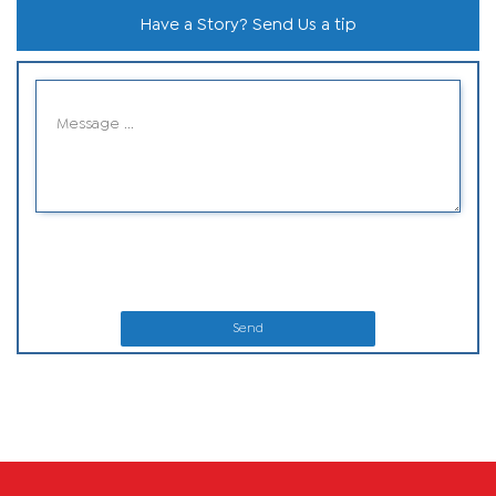
Have a Story? Send Us a tip
Send