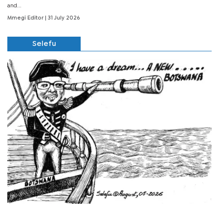
and...
Mmegi Editor
| 31 July 2026
Selefu