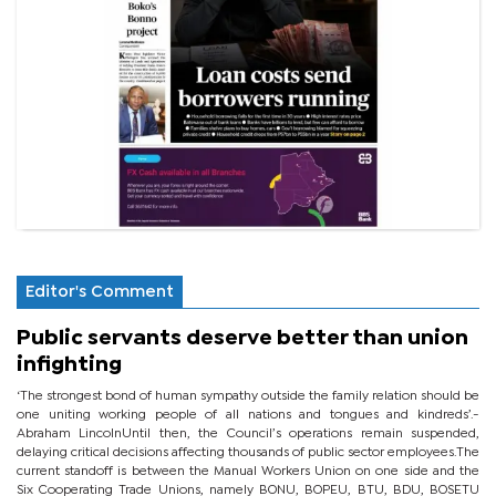
Editor's Comment
Public servants deserve better than union
infighting
‘The strongest bond of human sympathy outside the family relation should be
one uniting working people of all nations and tongues and kindreds’.-
Abraham LincolnUntil then, the Council’s operations remain suspended,
delaying critical decisions affecting thousands of public sector employees.The
current standoff is between the Manual Workers Union on one side and the
Six Cooperating Trade Unions, namely BONU, BOPEU, BTU, BDU, BOSETU