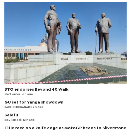
BTO endorses Beyond 40 Walk
staff writer
| 6 h ago
GU set for Yanga showdown
KABELO BORANABI | 7 h ago
Selefu
joey kambai
| 12 h ago
Title race on a knife edge as MotoGP heads to Silverstone