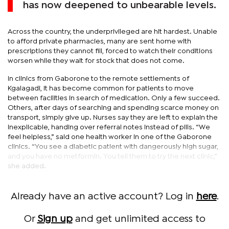
has now deepened to unbearable levels.
Across the country, the underprivileged are hit hardest. Unable
to afford private pharmacies, many are sent home with
prescriptions they cannot fill, forced to watch their conditions
worsen while they wait for stock that does not come.
In clinics from Gaborone to the remote settlements of
Kgalagadi, it has become common for patients to move
between facilities in search of medication. Only a few succeed.
Others, after days of searching and spending scarce money on
transport, simply give up. Nurses say they are left to explain the
inexplicable, handing over referral notes instead of pills. “We
feel helpless,” said one health worker in one of the Gaborone
clinics. “You see a diabetic patient with dangerously high sugar,
and you have no metformin. You tell them to try the next clinic,”
she added.
Already have an active account? Log in
here
.
Or
Sign up
and get unlimited access to