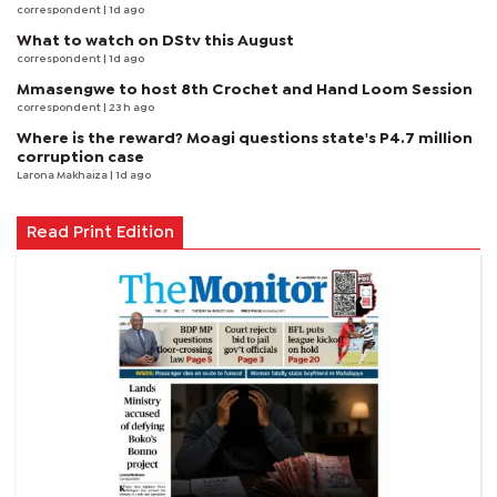
correspondent
| 1d ago
What to watch on DStv this August
correspondent
| 1d ago
Mmasengwe to host 8th Crochet and Hand Loom Session
correspondent
| 23 h ago
Where is the reward? Moagi questions state's P4.7 million
corruption case
Larona Makhaiza
| 1d ago
Read Print Edition