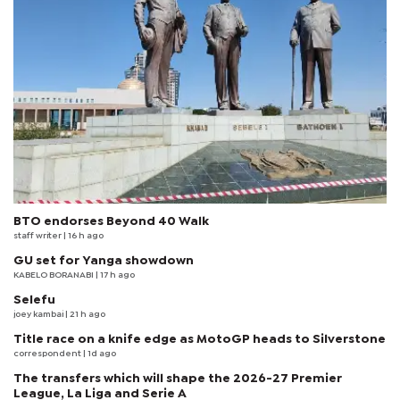
BTO endorses Beyond 40 Walk
staff writer
| 16 h ago
GU set for Yanga showdown
KABELO BORANABI | 17 h ago
Selefu
joey kambai
| 21 h ago
Title race on a knife edge as MotoGP heads to Silverstone
correspondent
| 1d ago
The transfers which will shape the 2026-27 Premier
League, La Liga and Serie A