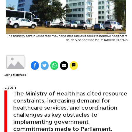
The ministry continues to face mounting pressure as it seeks to improve healthcare
delivery nationwide PIC: PHATSIMO KAPENG
Mpho Mokwape
Listen
The Ministry of Health has cited resource
constraints, increasing demand for
healthcare services, and coordination
challenges as key obstacles to
implementing government
commitments made to Parliament.