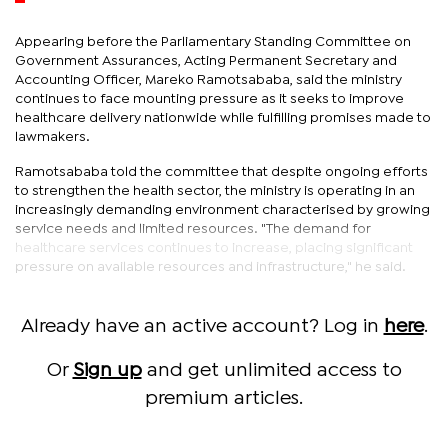
Appearing before the Parliamentary Standing Committee on
Government Assurances, Acting Permanent Secretary and
Accounting Officer, Mareko Ramotsababa, said the ministry
continues to face mounting pressure as it seeks to improve
healthcare delivery nationwide while fulfilling promises made to
lawmakers.
Ramotsababa told the committee that despite ongoing efforts
to strengthen the health sector, the ministry is operating in an
increasingly demanding environment characterised by growing
service needs and limited resources. "The demand for
healthcare services continues to increase, placing significant
pressure on available resources and infrastructure," he said.
Already have an active account? Log in
here
.
Or
Sign up
and get unlimited access to
premium articles.