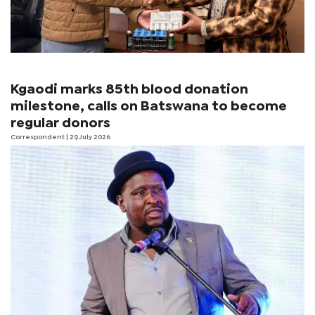
Kgaodi marks 85th blood donation
milestone, calls on Batswana to become
regular donors
Correspondent
| 29 July 2026