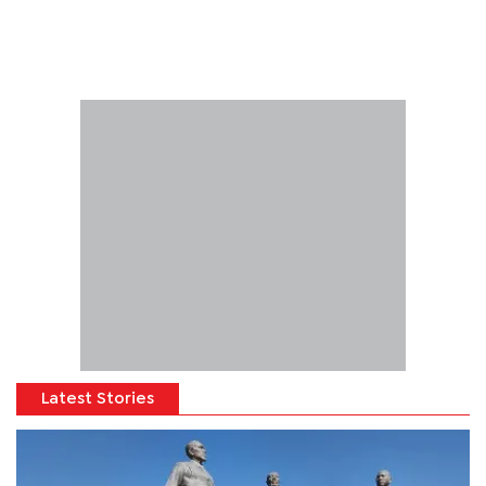
Latest Stories