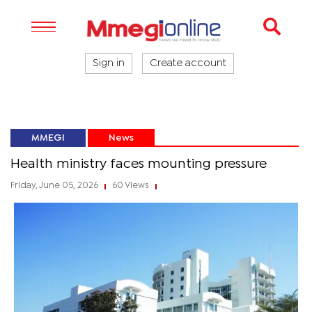
Sign in
Create account
MMEGI
News
Health ministry faces mounting pressure
Friday, June 05, 2026
60 Views
|
|