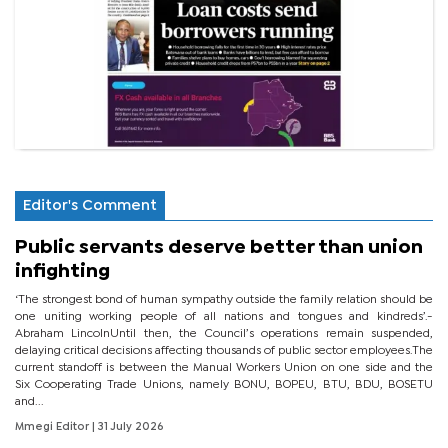
Editor's Comment
Public servants deserve better than union
infighting
‘The strongest bond of human sympathy outside the family relation should be
one uniting working people of all nations and tongues and kindreds’.-
Abraham LincolnUntil then, the Council’s operations remain suspended,
delaying critical decisions affecting thousands of public sector employees.The
current standoff is between the Manual Workers Union on one side and the
Six Cooperating Trade Unions, namely BONU, BOPEU, BTU, BDU, BOSETU
and...
Mmegi Editor
| 31 July 2026