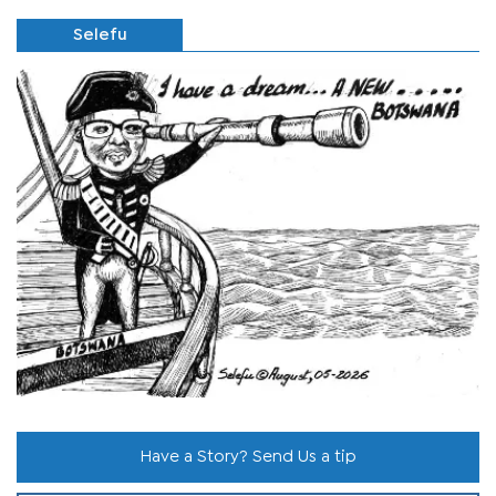
Selefu
Have a Story? Send Us a tip