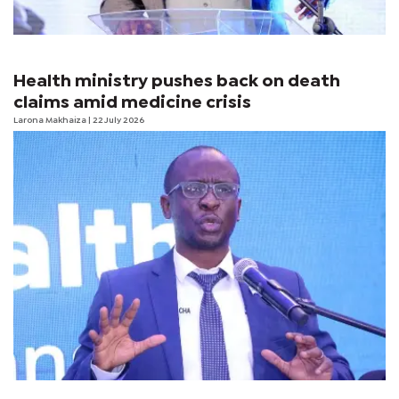
Health ministry pushes back on death
claims amid medicine crisis
Larona Makhaiza
| 22 July 2026