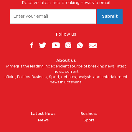
Receive latest and breaking news via email
Submit
Follow us
About us
Mmegi is the leading independent source of breaking news, latest
news, current
affairs, Politics, Business, Sport, debates, analysis, and entertainment
news in Botswana.
Latest News
Business
News
Sport