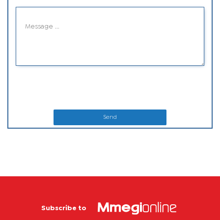
Send
Subscribe to