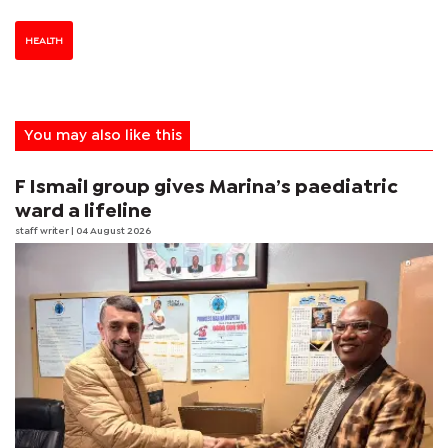
HEALTH
You may also like this
F Ismail group gives Marina’s paediatric
ward a lifeline
staff writer
| 04 August 2026