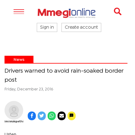
Sign in
Create account
News
Drivers warned to avoid rain-soaked border
post
Friday, December 23, 2016
Imi Mokgethi
Listen