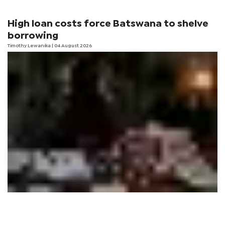
High loan costs force Batswana to shelve
borrowing
Timothy Lewanika
| 04 August 2026