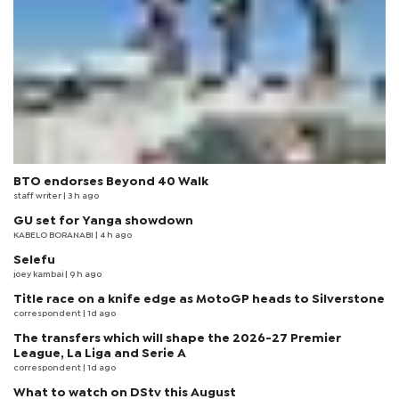
BTO endorses Beyond 40 Walk
staff writer
| 3 h ago
GU set for Yanga showdown
KABELO BORANABI | 4 h ago
Selefu
joey kambai
| 9 h ago
Title race on a knife edge as MotoGP heads to Silverstone
correspondent
| 1d ago
The transfers which will shape the 2026-27 Premier
League, La Liga and Serie A
correspondent
| 1d ago
What to watch on DStv this August