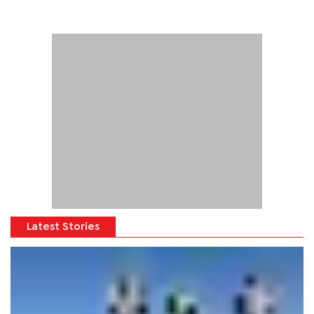
Latest Stories