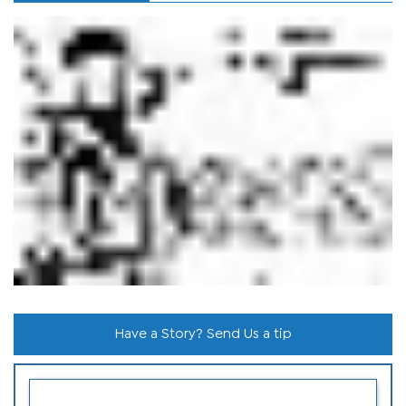
Have a Story? Send Us a tip