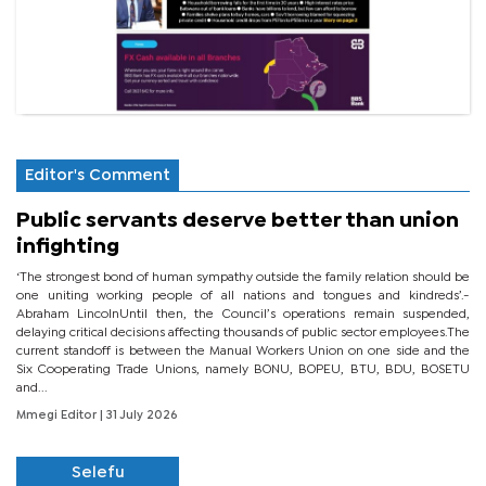
Editor's Comment
Public servants deserve better than union
infighting
‘The strongest bond of human sympathy outside the family relation should be
one uniting working people of all nations and tongues and kindreds’.-
Abraham LincolnUntil then, the Council’s operations remain suspended,
delaying critical decisions affecting thousands of public sector employees.The
current standoff is between the Manual Workers Union on one side and the
Six Cooperating Trade Unions, namely BONU, BOPEU, BTU, BDU, BOSETU
and...
Mmegi Editor
| 31 July 2026
Selefu