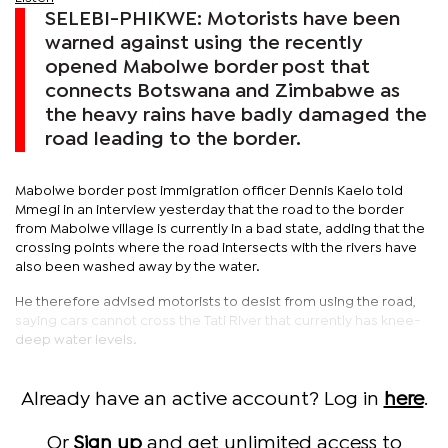
SELEBI-PHIKWE: Motorists have been
warned against using the recently
opened Mabolwe border post that
connects Botswana and Zimbabwe as
the heavy rains have badly damaged the
road leading to the border.
Mabolwe border post immigration officer Dennis Kaelo told
Mmegi in an interview yesterday that the road to the border
from Mabolwe village is currently in a bad state, adding that the
crossing points where the road intersects with the rivers have
also been washed away by the water.
He therefore advised motorists to desist from using the road,
saying cars cannot cross the Tati River that currently has knee-
deep water levels.
Already have an active account? Log in
here
.
Or
Sign up
and get unlimited access to