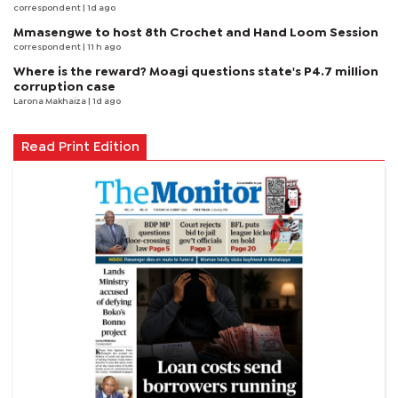
correspondent
| 1d ago
Mmasengwe to host 8th Crochet and Hand Loom Session
correspondent
| 11 h ago
Where is the reward? Moagi questions state's P4.7 million
corruption case
Larona Makhaiza
| 1d ago
Read Print Edition