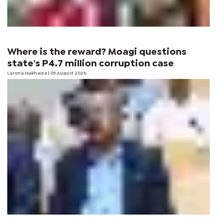
Where is the reward? Moagi questions
state's P4.7 million corruption case
Larona Makhaiza
| 05 August 2026