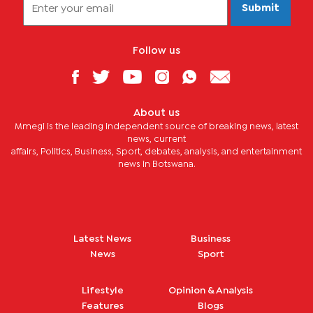
Submit
Follow us
About us
Mmegi is the leading independent source of breaking news, latest
news, current
affairs, Politics, Business, Sport, debates, analysis, and entertainment
news in Botswana.
Latest News
Business
News
Sport
Lifestyle
Opinion & Analysis
Features
Blogs