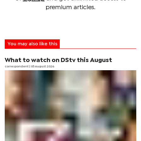
premium articles.
You may also like this
What to watch on DStv this August
correspondent
| 05 August 2026