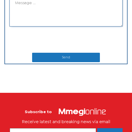
Send
Subscribe to
Receive latest and breaking news via email