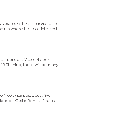
 yesterday that the road to the
 points where the road intersects
erintendent Victor Nlebesi
e of BCL mine, there will be many
Nico’s goalposts. Just five
eeper Otsile Ben his first real