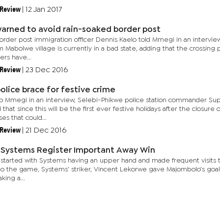
 Review
|
12 Jan 2017
warned to avoid rain-soaked border post
rder post immigration officer Dennis Kaelo told Mmegi in an interview
 Mabolwe village is currently in a bad state, adding that the crossing
ers have...
 Review
|
23 Dec 2016
olice brace for festive crime
o Mmegi in an interview, Selebi-Phikwe police station commander Sup
 that since this will be the first ever festive holidays after the closur
es that could...
 Review
|
21 Dec 2016
 Systems Register Important Away Win
started with Systems having an upper hand and made frequent visits to 
to the game, Systems’ striker, Vincent Lekorwe gave Majombolo’s goalk
aking a...