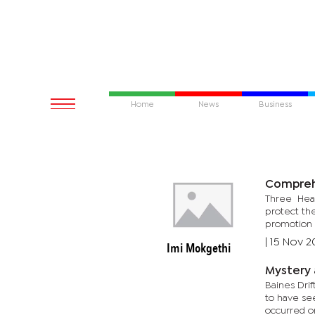
Home
News
Business
Compreh
Three Healt
protect th
promotion 
|
15 Nov 2
Imi Mokgethi
Mystery 
Baines Dri
to have see
occurred o