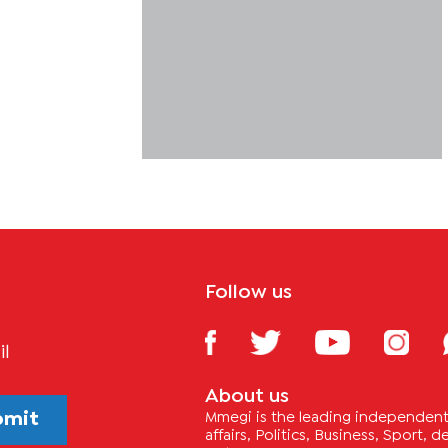
Follow us
il
About us
bmit
Mmegi is the leading independent 
affairs, Politics, Business, Sport,