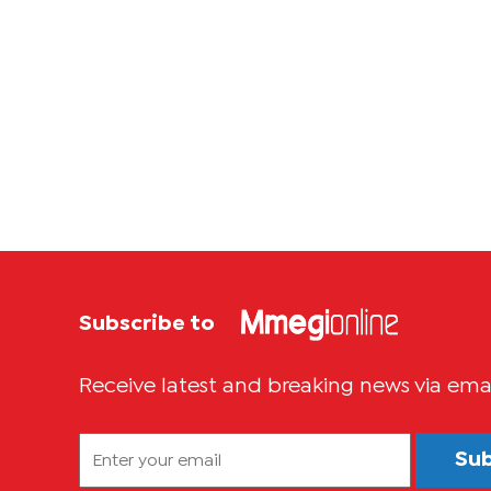
Subscribe to
Receive latest and breaking news via ema
Su