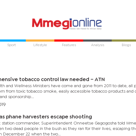
Sport
Lifestyle
Features
Analysis
Blogs
ensive tobacco control law needed – ATN
h and Wellness Ministers have come and gone from 2011 to date, all pro
em from toxic tobacco smoke, easily accessible tobacco products and 
and sponsorship...
019
as phane harvesters escape shooting
ft station commander, Superintendent Onneetse Gagogosha told Mme
n two dead people in the bush as they ran for their lives, escaping th
n December 22 when the two...