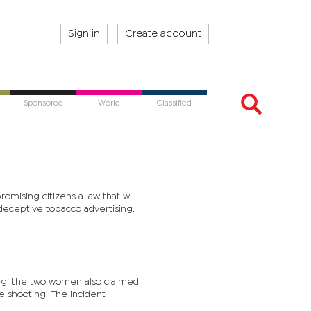
Sign in
Create account
Sponsored
World
Classified
mising citizens a law that will
deceptive tobacco advertising,
gi the two women also claimed
e shooting. The incident