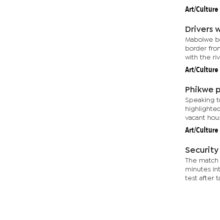
Art/Culture
Drivers 
Mabolwe bo
border from
with the riv
Art/Culture
Phikwe p
Speaking t
highlighted
vacant hous
Art/Culture
Security
The match 
minutes in
test after t