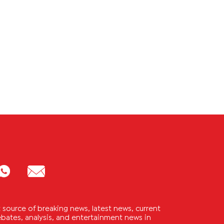
source of breaking news, latest news, current
 debates, analysis, and entertainment news in