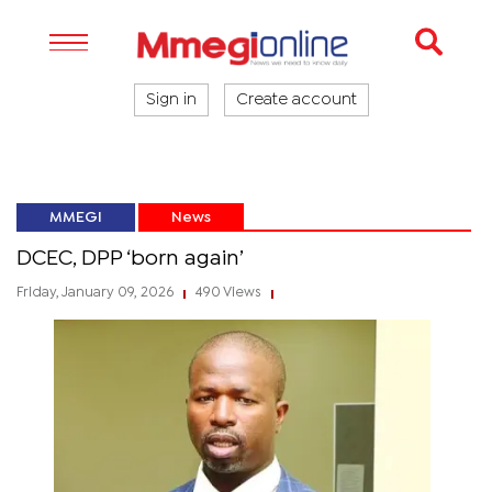
Sign in
Create account
MMEGI
News
DCEC, DPP ‘born again’
Friday, January 09, 2026
490 Views
|
|