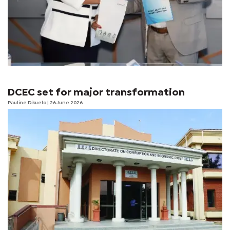
DCEC set for major transformation
Pauline Dikuelo
| 26 June 2026