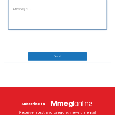
Send
Subscribe to
Receive latest and breaking news via email