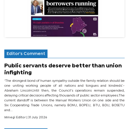
Editor's Comment
Public servants deserve better than union
infighting
‘The strongest bond of human sympathy outside the family relation should be
one uniting working people of all nations and tongues and kindreds’.-
Abraham LincolnUntil then, the Council’s operations remain suspended,
delaying critical decisions affecting thousands of public sector employees.The
current standoff is between the Manual Workers Union on one side and the
Six Cooperating Trade Unions, namely BONU, BOPEU, BTU, BDU, BOSETU
and...
Mmegi Editor
| 31 July 2026