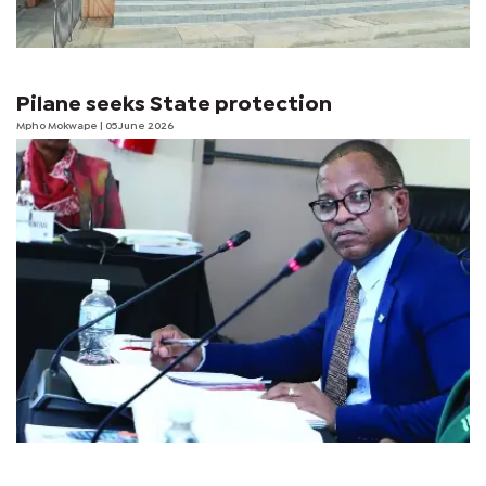
Pilane seeks State protection
Mpho Mokwape
| 05 June 2026