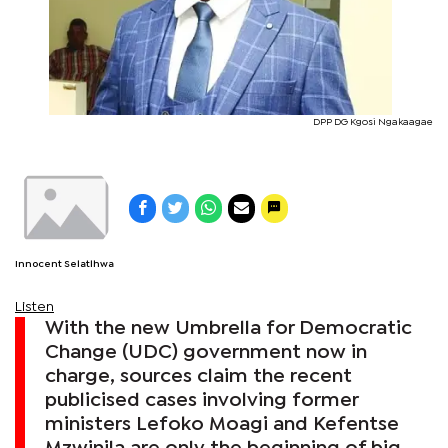
DPP DG Kgosi Ngakaagae
Innocent Selatlhwa
Listen
With the new Umbrella for Democratic
Change (UDC) government now in
charge, sources claim the recent
publicised cases involving former
ministers Lefoko Moagi and Kefentse