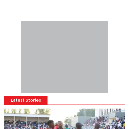
Latest Stories