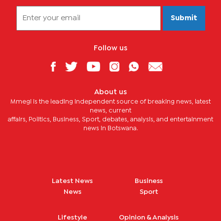
Submit
Follow us
About us
Mmegi is the leading independent source of breaking news, latest
news, current
affairs, Politics, Business, Sport, debates, analysis, and entertainment
news in Botswana.
Latest News
Business
News
Sport
Lifestyle
Opinion & Analysis