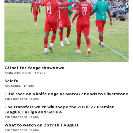
GU set for Yanga showdown
KABELO BORANABI | 13 m ago
Selefu
joey kambai
| 4 h ago
Title race on a knife edge as MotoGP heads to Silverstone
correspondent
| 1d ago
The transfers which will shape the 2026-27 Premier
League, La Liga and Serie A
correspondent
| 1d ago
What to watch on DStv this August
correspondent
| 1d ago