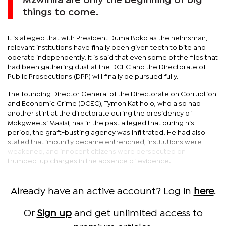
Mzwinila are only the beginning of big
things to come.
It is alleged that with President Duma Boko as the helmsman,
relevant institutions have finally been given teeth to bite and
operate independently. It is said that even some of the files that
had been gathering dust at the DCEC and the Directorate of
Public Prosecutions (DPP) will finally be pursued fully.
The founding Director General of the Directorate on Corruption
and Economic Crime (DCEC), Tymon Katlholo, who also had
another stint at the directorate during the presidency of
Mokgweetsi Masisi, has in the past alleged that during his
period, the graft-busting agency was infiltrated. He had also
stated that impunity became entrenched, institutions were
weakened, and innocent citizens were persecuted on
trumped-up charges in the absence of evidence.
Already have an active account? Log in
here
.
Or
Sign up
and get unlimited access to