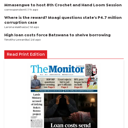
Mmasengwe to host 8th Crochet and Hand Loom Session
correspondent
| 7 h ago
Where is the reward? Moagi questions state's P4.7 million
corruption case
Larona Makhaiza
| 1d ago
High loan costs force Batswana to shelve borrowing
Timothy Lewanika
| 2d ago
Read Print Edition