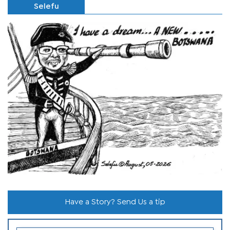
Selefu
Have a Story? Send Us a tip