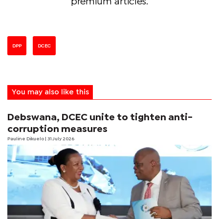
premium articles.
DPP
DCEC
You may also like this
Debswana, DCEC unite to tighten anti-
corruption measures
Pauline Dikuelo
| 31 July 2026