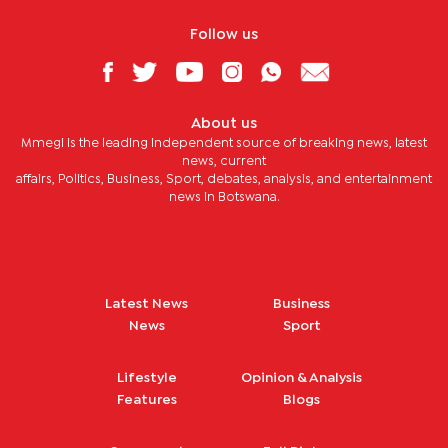
Follow us
About us
Mmegi is the leading independent source of breaking news, latest
news, current
affairs, Politics, Business, Sport, debates, analysis, and entertainment
news in Botswana.
Latest News
Business
News
Sport
Lifestyle
Opinion & Analysis
Features
Blogs