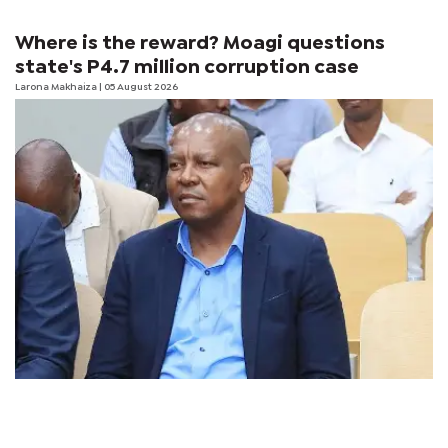
Where is the reward? Moagi questions
state's P4.7 million corruption case
Larona Makhaiza
| 05 August 2026