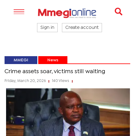
Sign in
Create account
MMEGI
News
Crime assets soar, victims still waiting
Friday, March 20, 2026
140 Views
|
|