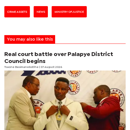
CRIME ASSETS
NEWS
MINISTRY OF JUSTICE
You may also like this
Real court battle over Palapye District
Council begins
Tsaone Basimanebotlhe
| 07 August 2026