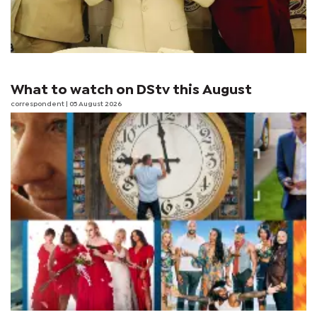
What to watch on DStv this August
correspondent
| 05 August 2026