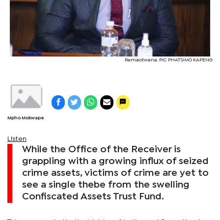
Ramaotwana. PIC PHATSIMO KAPENG
Mpho Mokwape
Listen
While the Office of the Receiver is
grappling with a growing influx of seized
crime assets, victims of crime are yet to
see a single thebe from the swelling
Confiscated Assets Trust Fund.