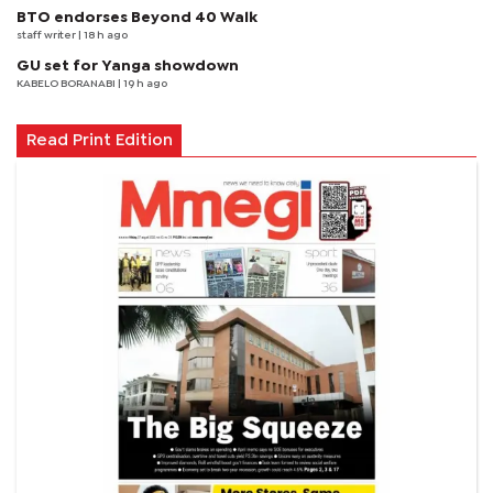
BTO endorses Beyond 40 Walk
staff writer
| 18 h ago
GU set for Yanga showdown
KABELO BORANABI | 19 h ago
Read Print Edition