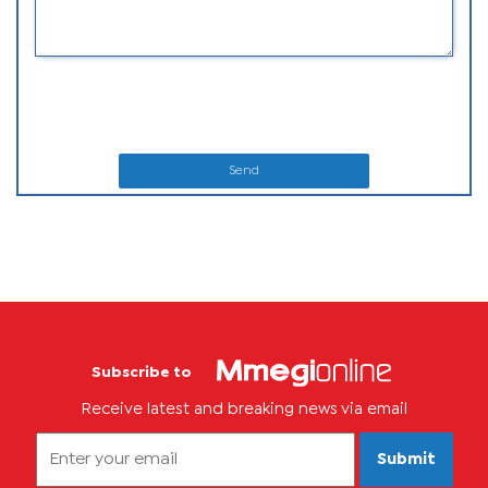
Send
Subscribe to
Receive latest and breaking news via email
Submit