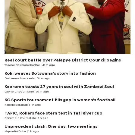
Real court battle over Palapye District Council begins
Tsaone Basimanebotlhe
| 41 m ago
Koki weaves Botswana’s story into fashion
Goitsemodimo Kaelo
| 54 m ago
Kearoma toasts 27 years in soul with Zambezi Soul
Laone Choeunyane
| 57 m ago
KC Sports tournament fills gap in women's football
Kabelo Boranabi
| 1 h ago
TAFIC, Rollers face stern test in Tati River cup
Boitumelo Khutsafalo
| 1 h ago
Unprecedent clash: One day, two meetings
Mqondisi Dube
| 1 h ago