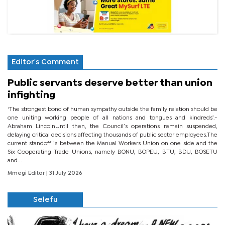
Editor's Comment
Public servants deserve better than union
infighting
‘The strongest bond of human sympathy outside the family relation should be
one uniting working people of all nations and tongues and kindreds’.-
Abraham LincolnUntil then, the Council’s operations remain suspended,
delaying critical decisions affecting thousands of public sector employees.The
current standoff is between the Manual Workers Union on one side and the
Six Cooperating Trade Unions, namely BONU, BOPEU, BTU, BDU, BOSETU
and...
Mmegi Editor
| 31 July 2026
Selefu