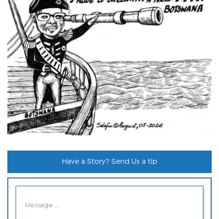
Have a Story? Send Us a tip