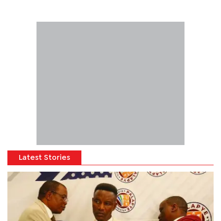
Latest Stories