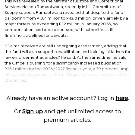
This was revealed by the Minister of Justice and Correctional
Services Nelson Ramaotwana, recently in his Committee of
Supply speech. Ramaotwana revealed that despite the fund
ballooning from P10.4 million to P43.8 million, driven largely by a
major forfeiture exceeding P32 million in January 2026, no
compensation has been disbursed, with authorities still
finalising guidelines for payouts.
“Claims received are still undergoing assessment, adding that
the fund will also support rehabilitation and training initiatives for
law enforcement agencies,” he said, At the same time, he said
the Office is pushing for a significantly increased budget of
P25.1 million for the 2026/2027 financial year, a 39 percent jump,
citing mounting pressure from rising caseloads and operational
challenges.
Already have an active account? Log in
here
.
Or
Sign up
and get unlimited access to
premium articles.