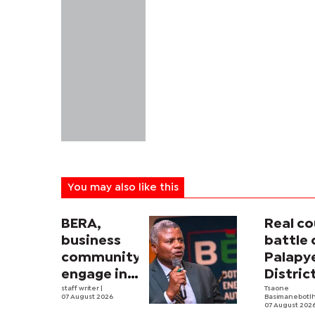
You may also like this
BERA,
Real co
business
battle 
community
Palapy
engage in
Distric
electricity
staff writer
|
Counci
Tsaone
07 August 2026
Basimanebotl
tariff
begins
07 August 202