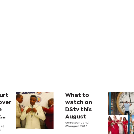
urt
What to
over
watch on
e
DStv this
t
August
l
correspondent
|
he
|
05 August 2026
6