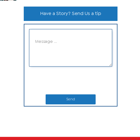
Have a Story? Send Us a tip
Send