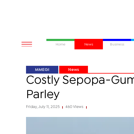
Home
News
Business
MMEGI
News
Costly Sepopa-Gum
Parley
Friday, July 11, 2025
460 Views
|
|