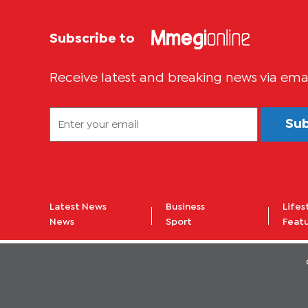
Subscribe to
Receive latest and breaking news via ema
Su
Latest News
Business
Lifes
News
Sport
Feat