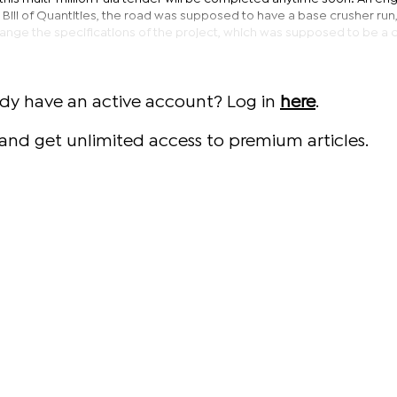
the Bill of Quantities, the road was supposed to have a base crusher run
nge the specifications of the project, which was supposed to be a 
ady have an active account? Log in
here
.
and get unlimited access to premium articles.