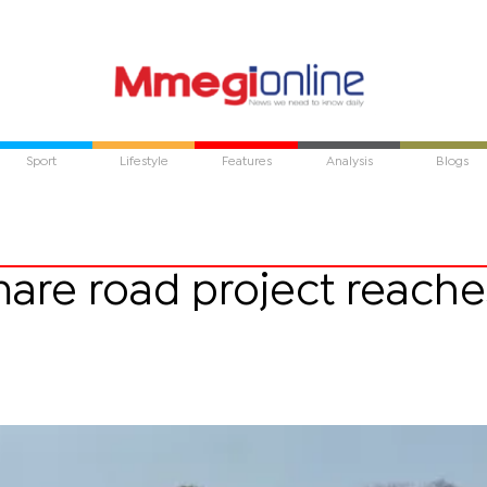
Sport
Lifestyle
Features
Analysis
Blogs
are road project reache