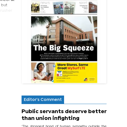
, but
crusher
Editor's Comment
Public servants deserve better
than union infighting
‘The strongest bond of human sympathy outside the