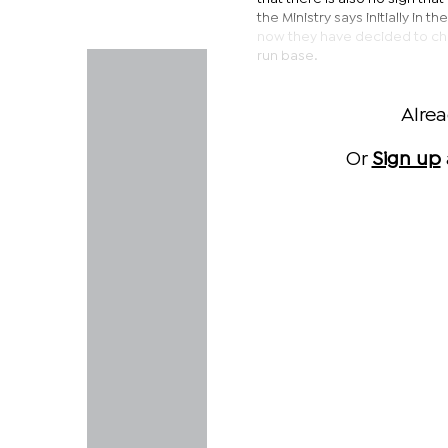
the Ministry says initially in 
now they have decided to cha
run base.
Alre
Or
Sign up