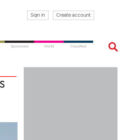
Sign in
Create account
Sponsored
World
Classified
s