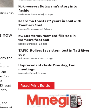
Koki weaves Botswana’s story into
fashion
@KIKIA.ORG
Goitsemodimo Kaelo
| 2d ago
Kearoma toasts 27 years in soul with
Zambezi Soul
Laone Choeunyane
| 2d ago
is now
KC Sports tournament fills gap in
women's football
Kabelo Boranabi
| 2d ago
TAFIC, Rollers face stern test in Tati River
cup
onth, the
Boitumelo Khutsafalo
| 2d ago
t
Unprecedent clash: One day, two
t. But
meetings
 the
Mqondisi Dube
| 2d ago
estion
of
33 road
Read Print Edition
d to
, and
gineer at