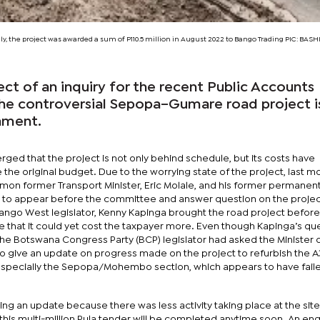
ally, the project was awarded a sum of P110.5 million in August 2022 to Bango Trading PIC:
BASHI
ect of an inquiry for the recent Public Accounts
he controversial Sepopa–Gumare road project 
iament.
erged that the project is not only behind schedule, but its costs have
the original budget. Due to the worrying state of the project, last m
on former Transport Minister, Eric Molale, and his former permanen
, to appear before the committee and answer question on the projec
vango West legislator, Kenny Kapinga brought the road project before
 that it could yet cost the taxpayer more. Even though Kapinga’s qu
the Botswana Congress Party (BCP) legislator had asked the Minister 
 to give an update on progress made on the project to refurbish the A
pecially the Sepopa/Mohembo section, which appears to have faile
king an update because there was less activity taking place at the site
t this multi-million Pula tender will be completed anytime soon. An en