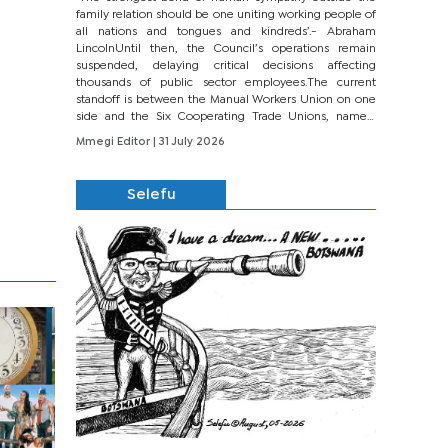
family relation should be one uniting working people of
all nations and tongues and kindreds’.- Abraham
LincolnUntil then, the Council’s operations remain
suspended, delaying critical decisions affecting
thousands of public sector employees.The current
standoff is between the Manual Workers Union on one
side and the Six Cooperating Trade Unions, namely
BONU, BOPEU, BTU, BDU, BOSETU and...
Mmegi Editor
| 31 July 2026
Selefu