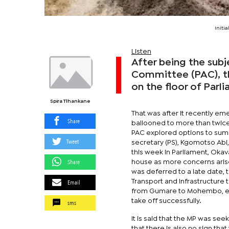
Initi
Listen
After being the subj
Committee (PAC), t
on the floor of Parl
Spira Tlhankane
That was after It recently em
Share
ballooned to more than twice 
PAC explored options to summ
Tweet
secretary (PS), Kgomotso Abi
this week in Parliament, Oka
Share
house as more concerns arise
was deferred to a late date, 
Email
Transport and Infrastructure
from Gumare to Mohembo, es
take off successfully.
sms
It is said that the MP was see
that there is also no sign tha