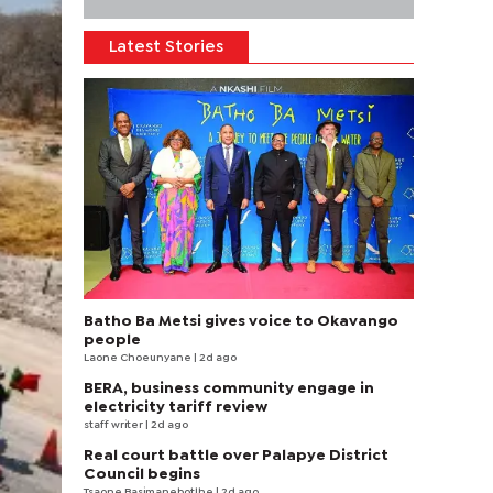
Latest Stories
Batho Ba Metsi gives voice to Okavango
people
Laone Choeunyane
| 2d ago
BERA, business community engage in
electricity tariff review
staff writer
| 2d ago
Real court battle over Palapye District
Council begins
Tsaone Basimanebotlhe
| 2d ago