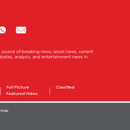
source of breaking news, latest news, current
 debates, analysis, and entertainment news in
Full Picture
Classified
Featured Video
temap