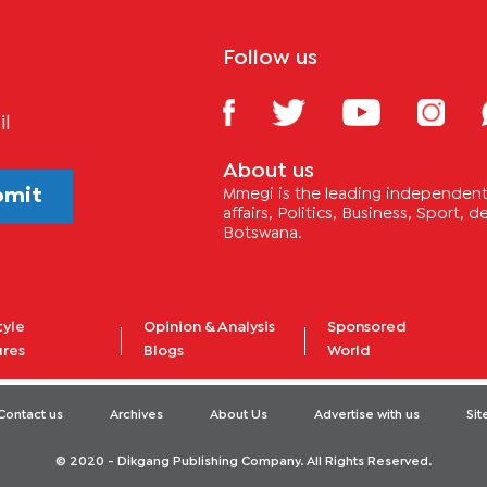
Follow us
il
About us
bmit
Mmegi is the leading independent 
affairs, Politics, Business, Sport,
Botswana.
tyle
Opinion & Analysis
Sponsored
ures
Blogs
World
Contact us
Archives
About Us
Advertise with us
Si
© 2020 - Dikgang Publishing Company. All Rights Reserved.