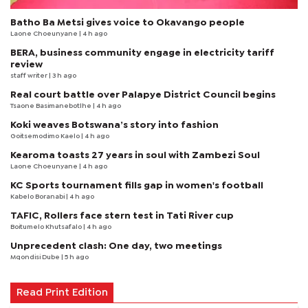
Batho Ba Metsi gives voice to Okavango people
Laone Choeunyane
| 4 h ago
BERA, business community engage in electricity tariff
review
staff writer
| 3 h ago
Real court battle over Palapye District Council begins
Tsaone Basimanebotlhe
| 4 h ago
Koki weaves Botswana’s story into fashion
Goitsemodimo Kaelo
| 4 h ago
Kearoma toasts 27 years in soul with Zambezi Soul
Laone Choeunyane
| 4 h ago
KC Sports tournament fills gap in women's football
Kabelo Boranabi
| 4 h ago
TAFIC, Rollers face stern test in Tati River cup
Boitumelo Khutsafalo
| 4 h ago
Unprecedent clash: One day, two meetings
Mqondisi Dube
| 5 h ago
Read Print Edition