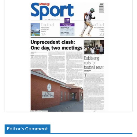
Editor's Comment