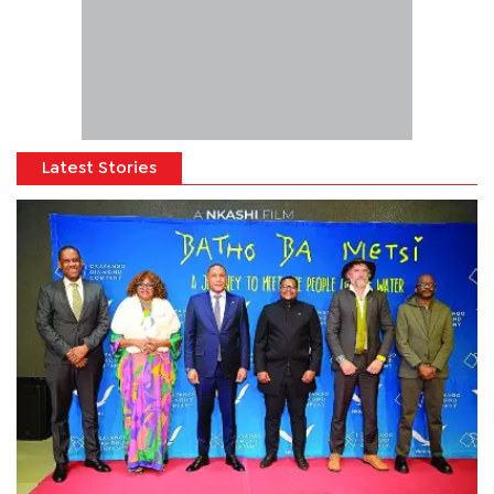
Latest Stories