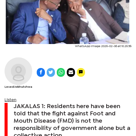
WhatsApp Image 2026-02-06 at 10.26.56
Lesedi Mkhutshwa
Listen
JAKALAS 1: Residents here have been
told that the fight against Foot and
Mouth Disease (FMD) is not the
responsibility of government alone but a
collective action.