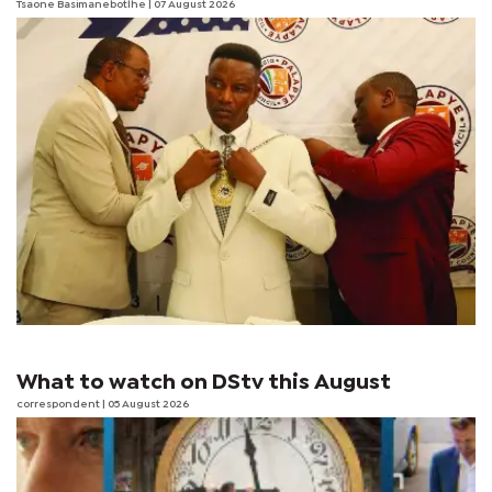
Tsaone Basimanebotlhe
| 07 August 2026
What to watch on DStv this August
correspondent
| 05 August 2026