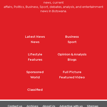
news, current
affairs, Politics, Business, Sport, debates, analysis, and entertainment
news in Botswana.
Latest News
Business
News
Sport
Lifestyle
Opinion & Analysis
Features
Blogs
Sponsored
Full Picture
World
Featured Video
Classified
Contact us
Archives
About Us
Advertise with us
Sitemap