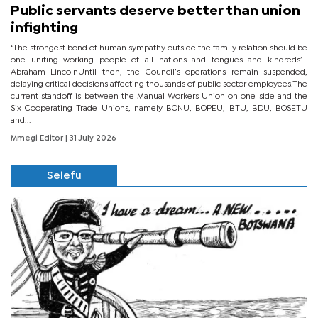
Public servants deserve better than union
infighting
‘The strongest bond of human sympathy outside the family relation should be
one uniting working people of all nations and tongues and kindreds’.-
Abraham LincolnUntil then, the Council’s operations remain suspended,
delaying critical decisions affecting thousands of public sector employees.The
current standoff is between the Manual Workers Union on one side and the
Six Cooperating Trade Unions, namely BONU, BOPEU, BTU, BDU, BOSETU
and...
Mmegi Editor
| 31 July 2026
Selefu