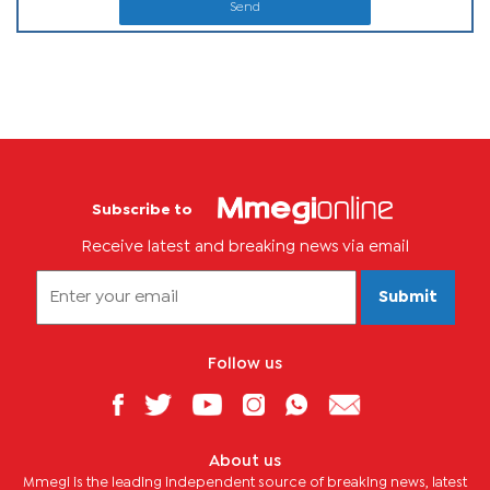
Send
Subscribe to
Receive latest and breaking news via email
Submit
Follow us
About us
Mmegi is the leading independent source of breaking news, latest