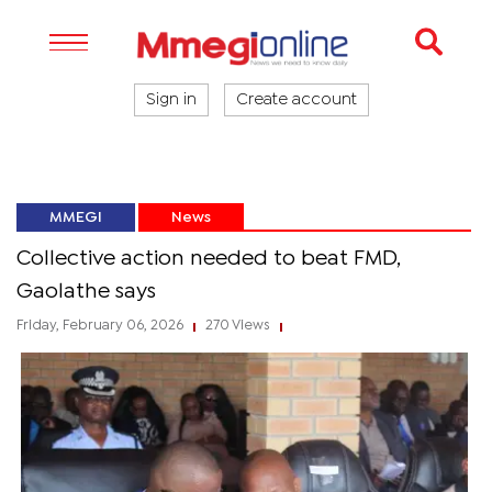
Sign in
Create account
MMEGI
News
Collective action needed to beat FMD,
Gaolathe says
Friday, February 06, 2026
270 Views
|
|