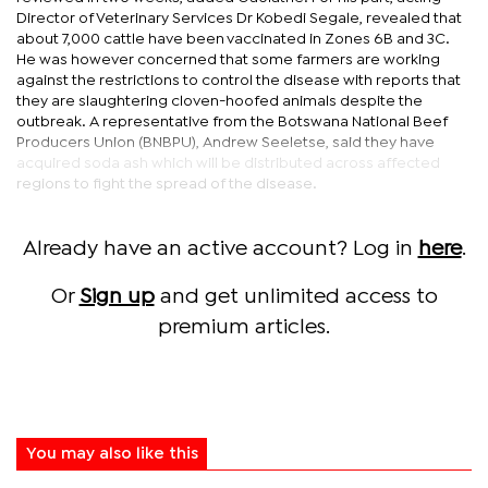
Director of Veterinary Services Dr Kobedi Segale, revealed that
about 7,000 cattle have been vaccinated in Zones 6B and 3C.
He was however concerned that some farmers are working
against the restrictions to control the disease with reports that
they are slaughtering cloven-hoofed animals despite the
outbreak. A representative from the Botswana National Beef
Producers Union (BNBPU), Andrew Seeletse, said they have
acquired soda ash which will be distributed across affected
regions to fight the spread of the disease.
Already have an active account? Log in
here
.
Or
Sign up
and get unlimited access to
premium articles.
You may also like this