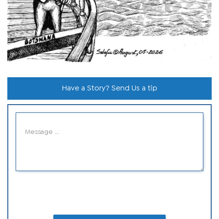
Have a Story? Send Us a tip