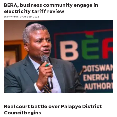
BERA, business community engage in
electricity tariff review
staff writer
| 07 August 2026
Real court battle over Palapye District
Council begins