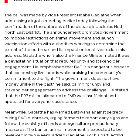
The call was made by Vice President Ndaba Gaolathe when
addressing a kgotla meeting earlier today following the
confirmation of the outbreak of the disease in Jackalas No.1,
North East District. The announcement prompted government
to impose restrictions on animal movement and launch
vaccination efforts with authorities working to determine the
extent of the outbreak and its impact on local livestock. In his
address, Gaolathe who is also the Finance Minister noted it was
a devastating situation that requires unity and stakeholder
engagement. He emphasised that FMD is a dangerous disease
that can destroy livelihoods while praising the community's
commitment to the fight. "The government does not have
money unlike in the past," he said, calling for unity and
stakeholder engagement to address the challenge. He stated
that the P97 million allocated to FMD was insufficient and
appealed for everyone's assistance.
Meanwhile, Gaolathe has warned Batswana against secrecy
during FMD outbreaks, urging farmers to report early signs and
follow the Ministry of Lands and Agriculture precautionary
measures. The ban on animal movement is expected to be
reviewed in two weeks, added Gaolathe. For his part, acting