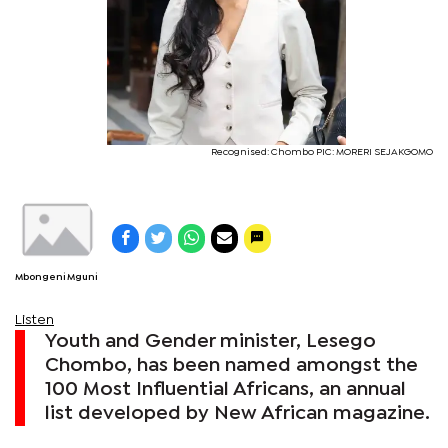
Recognised: Chombo PIC: MORERI SEJAKGOMO
Mbongeni Mguni
Listen
Youth and Gender minister, Lesego
Chombo, has been named amongst the
100 Most Influential Africans, an annual
list developed by New African magazine.