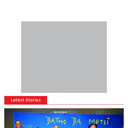
Latest Stories