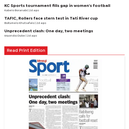
KC Sports tournament fills gap in women's football
Kabelo Boranabi
| 2d ago
TAFIC, Rollers face stern test in Tati River cup
Boitumelo Khutsafalo
| 2d ago
Unprecedent clash: One day, two meetings
Mqondisi Dube
| 2d ago
Read Print Edition