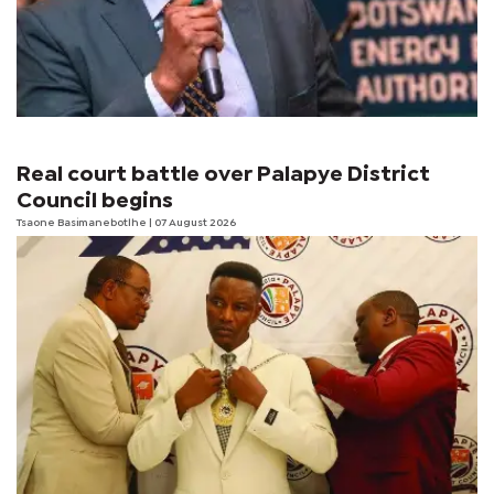
Real court battle over Palapye District
Council begins
Tsaone Basimanebotlhe
| 07 August 2026