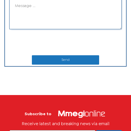
Send
Subscribe to
Receive latest and breaking news via email