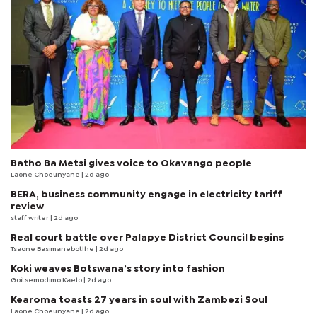
Batho Ba Metsi gives voice to Okavango people
Laone Choeunyane
| 2d ago
BERA, business community engage in electricity tariff
review
staff writer
| 2d ago
Real court battle over Palapye District Council begins
Tsaone Basimanebotlhe
| 2d ago
Koki weaves Botswana’s story into fashion
Goitsemodimo Kaelo
| 2d ago
Kearoma toasts 27 years in soul with Zambezi Soul
Laone Choeunyane
| 2d ago