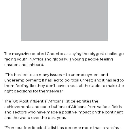
The magazine quoted Chombo as saying the biggest challenge
facing youth in Africa and globally, is young people feeling
unseen and unheard.
“This has led to so many issues – to unemployment and
underemployment; it has led to political unrest; and it has led to
them feeling like they don't have a seat at the table to make the
right decisions for themselves.”
The 100 Most Influential Africans list celebrates the
achievements and contributions of Africans from various fields
and sectors who have made a positive impact on the continent
and the world over the past year.
"From our feedback, this list has become more than a ranking;