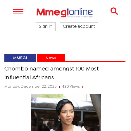
Sign in
Create account
MMEGI
News
Chombo named amongst 100 Most
Influential Africans
Monday, December 22, 2025
430 Views
|
|