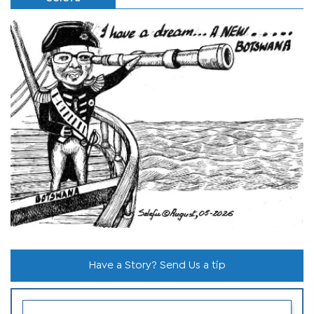
Have a Story? Send Us a tip