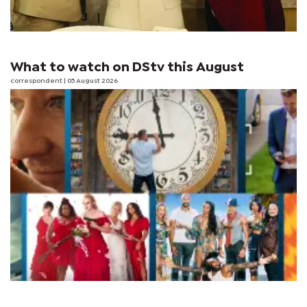
What to watch on DStv this August
correspondent
| 05 August 2026