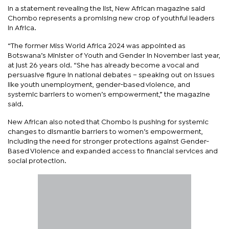
In a statement revealing the list, New African magazine said
Chombo represents a promising new crop of youthful leaders
in Africa.
“The former Miss World Africa 2024 was appointed as
Botswana’s Minister of Youth and Gender in November last year,
at just 26 years old. “She has already become a vocal and
persuasive figure in national debates – speaking out on issues
like youth unemployment, gender-based violence, and
systemic barriers to women’s empowerment,” the magazine
said.
New African also noted that Chombo is pushing for systemic
changes to dismantle barriers to women’s empowerment,
including the need for stronger protections against Gender-
Based Violence and expanded access to financial services and
social protection.