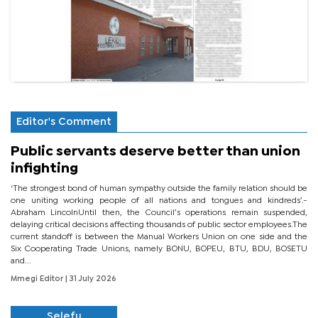
Editor's Comment
Public servants deserve better than union
infighting
‘The strongest bond of human sympathy outside the family relation should be
one uniting working people of all nations and tongues and kindreds’.-
Abraham LincolnUntil then, the Council’s operations remain suspended,
delaying critical decisions affecting thousands of public sector employees.The
current standoff is between the Manual Workers Union on one side and the
Six Cooperating Trade Unions, namely BONU, BOPEU, BTU, BDU, BOSETU
and...
Mmegi Editor
| 31 July 2026
Selefu