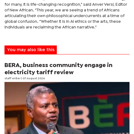
for many, it is life-changing recognition," said Anver Versi, Editor
of New African. "This year, we are seeing a trend of Africans
articulating their own philosophical undercurrents at a time of
global confusion. “Whether it is in AI ethics or the arts, these
individuals are reclaiming the African narrative."
You may also like this
BERA, business community engage in
electricity tariff review
staff writer
| 07 August 2026