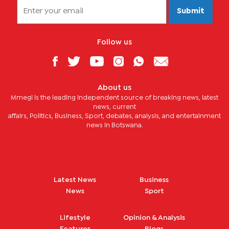
Submit
Follow us
About us
Mmegi is the leading independent source of breaking news, latest
news, current
affairs, Politics, Business, Sport, debates, analysis, and entertainment
news in Botswana.
Latest News
Business
News
Sport
Lifestyle
Opinion & Analysis
Features
Blogs