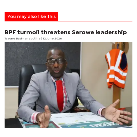
You may also like this
BPF turmoil threatens Serowe leadership
Tsaone Basimanebotlhe
| 12 June 2026