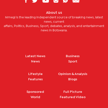
About us
Mmegi is the leading independent source of breaking news, latest
news, current
affairs, Politics, Business, Sport, debates, analysis, and entertainment
news in Botswana.
Latest News
Business
News
Sport
Lifestyle
Opinion & Analysis
Features
Blogs
Sponsored
Full Picture
World
Featured Video