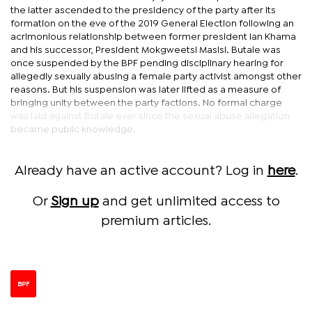
the latter ascended to the presidency of the party after its
formation on the eve of the 2019 General Election following an
acrimonious relationship between former president Ian Khama
and his successor, President Mokgweetsi Masisi. Butale was
once suspended by the BPF pending disciplinary hearing for
allegedly sexually abusing a female party activist amongst other
reasons. But his suspension was later lifted as a measure of
bringing unity between the party factions. No formal charge
was laid against Butale ever since the sexual abuse allegation
became public knowledge.
Already have an active account? Log in
here
.
Or
Sign up
and get unlimited access to
premium articles.
BPF