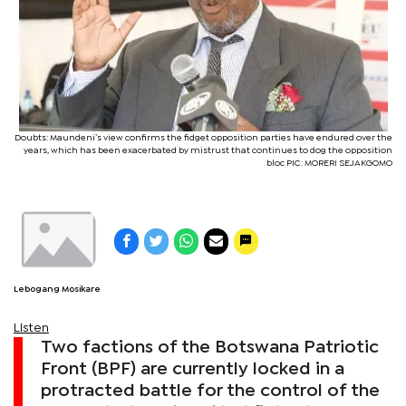
Doubts: Maundeni’s view confirms the fidget opposition parties have endured over the
years, which has been exacerbated by mistrust that continues to dog the opposition
bloc PIC: MORERI SEJAKGOMO
Lebogang Mosikare
Listen
Two factions of the Botswana Patriotic
Front (BPF) are currently locked in a
protracted battle for the control of the