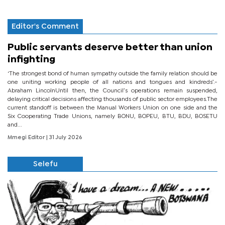
Editor's Comment
Public servants deserve better than union
infighting
‘The strongest bond of human sympathy outside the family relation should be
one uniting working people of all nations and tongues and kindreds’.-
Abraham LincolnUntil then, the Council’s operations remain suspended,
delaying critical decisions affecting thousands of public sector employees.The
current standoff is between the Manual Workers Union on one side and the
Six Cooperating Trade Unions, namely BONU, BOPEU, BTU, BDU, BOSETU
and...
Mmegi Editor
| 31 July 2026
Selefu