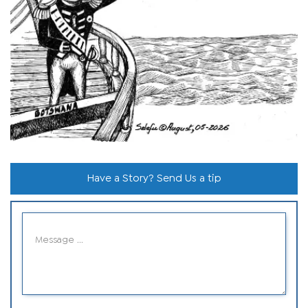
Have a Story? Send Us a tip