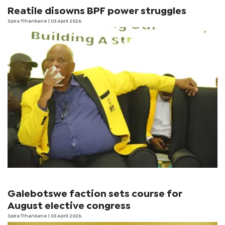
Reatile disowns BPF power struggles
Spira Tlhankane
| 03 April 2026
Galebotswe faction sets course for
August elective congress
Spira Tlhankane
| 03 April 2026