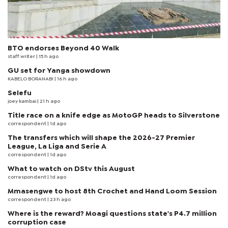
BTO endorses Beyond 40 Walk
staff writer
| 15 h ago
GU set for Yanga showdown
KABELO BORANABI | 16 h ago
Selefu
joey kambai
| 21 h ago
Title race on a knife edge as MotoGP heads to Silverstone
correspondent
| 1d ago
The transfers which will shape the 2026-27 Premier
League, La Liga and Serie A
correspondent
| 1d ago
What to watch on DStv this August
correspondent
| 1d ago
Mmasengwe to host 8th Crochet and Hand Loom Session
correspondent
| 23 h ago
Where is the reward? Moagi questions state's P4.7 million
corruption case