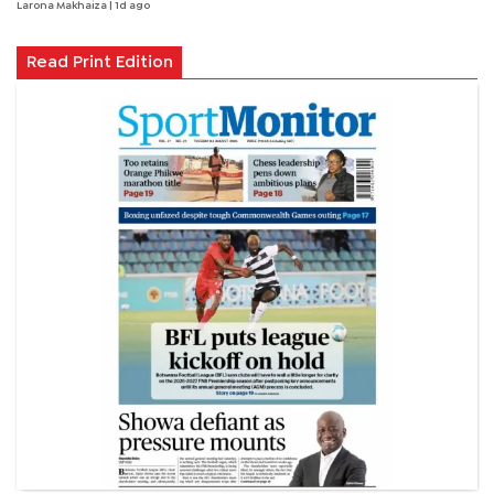
Larona Makhaiza
| 1d ago
Read Print Edition