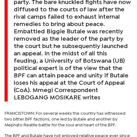
party. The bare knuckled fights have now
diffused to the courts of law after the
rival camps failed to exhaust internal
remedies to bring about peace. ​​​​​​​
Embattled Biggie Butale was recently
removed as the leader of the party by
the court but he subsequently launched
an appeal. In the midst of all this
feuding, a University of Botswana (UB)
political expert is of the view that the
BPF can attain peace and unity if Butale
loses his appeal at the Court of Appeal
(CoA). Mmegi Correspondent
LEBOGANG MOSIKARE writes
FRANCISTOWN: For several weeks the country has witnessed
two bitter BPF factions, one led by Butale and another by
Mephato Reatile battle for the soul and heart of the BPF.
The BPF and Butale have not enjoyed relative peace ever since