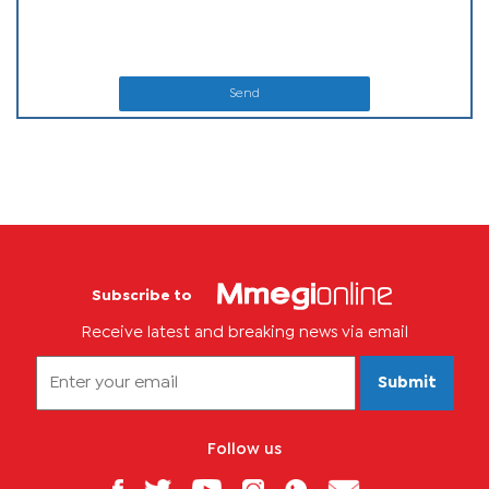
Send
Subscribe to
Receive latest and breaking news via email
Submit
Follow us