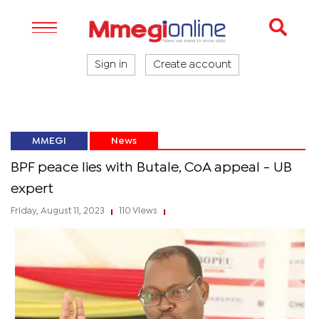
Sign in
Create account
MMEGI
News
BPF peace lies with Butale, CoA appeal - UB
expert
Friday, August 11, 2023
110 Views
|
|