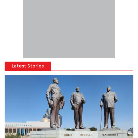
Latest Stories