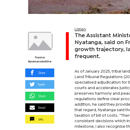
Listen
The Assistant Minist
Nyatanga, said on F
growth trajectory,
frequent.
Tsaone
Basimanebotlhe
As of January 2025, tribal l
Share
Land Tribunal Regulations (20
specialised adjudication for 
Tweet
courts and accelerates justic
preserves harmony and peace 
Share
regulations define clear pro
addition, he said they provid
Email
that regard, Nyatanga said the
taxation of bill of costs. “The
sms
consistent decisions which in
milestone, I also recognise t