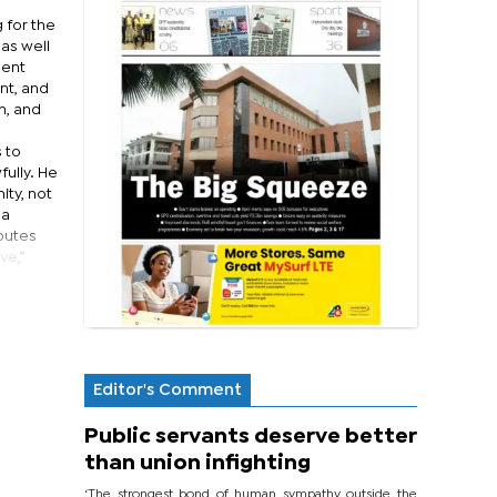
 for the
 as well
sent
nt, and
m, and
 to
ully. He
ity, not
 a
sputes
ve,”
Editor's Comment
Public servants deserve better
than union infighting
‘The strongest bond of human sympathy outside the