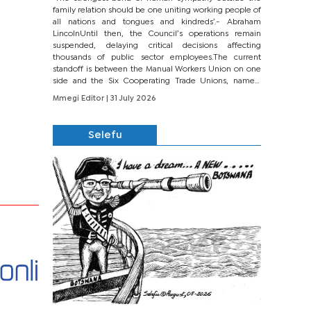
family relation should be one uniting working people of
all nations and tongues and kindreds’.- Abraham
LincolnUntil then, the Council’s operations remain
suspended, delaying critical decisions affecting
thousands of public sector employees.The current
standoff is between the Manual Workers Union on one
side and the Six Cooperating Trade Unions, namely
BONU, BOPEU, BTU, BDU, BOSETU and...
Mmegi Editor
| 31 July 2026
Selefu