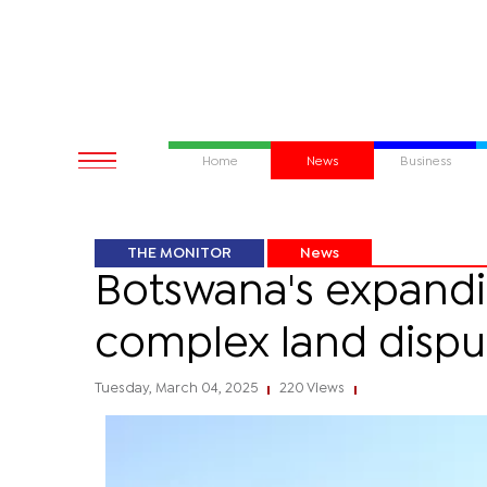
Home
News
Business
THE MONITOR
News
Botswana's expand
complex land dispu
Tuesday, March 04, 2025
220 Views
|
|