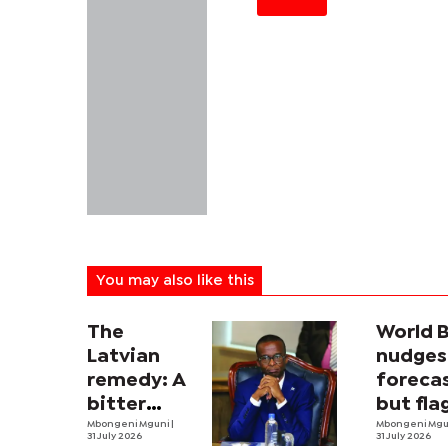
You may also like this
The
World 
Latvian
nudges
remedy: A
forecas
bitter
but fla
economic
Mbongeni Mguni
|
threat
Mbongeni Mg
31 July 2026
31 July 2026