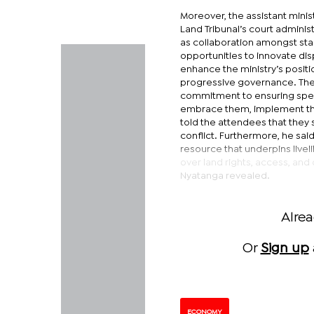
Moreover, the assistant minis
Land Tribunal’s court administ
as collaboration amongst st
opportunities to innovate di
enhance the ministry’s positi
progressive governance. Ther
commitment to ensuring speed
embrace them, implement them
told the attendees that they 
conflict. Furthermore, he said
resource that underpins livel
over land rights, access, a
Nyatanga revealed.
Alre
Or
Sign up
ECONOMY