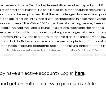
ter revealed that effective implementation requires capacity building
ration staff and litigants. He said it also calls for adequate resourcing
akeholders. He emphasised that these challenges, however, also pre
sputes adjudication, integrate digital technologies in case manageme
on as a driver of the Vision 2036 objective of attaining peace, freedo
efore, he said the Land Tribunal Regulations represent the nation’s
y resolution of land disputes. Nyatanga also urged all stakeholders
 with integrity, and use them to resolve disputes amicably and lawf
should build a Botswana where land serves as a platform for opportun
 land holds profound economic, social, and cultural importance. “It is
ihoods, drives development, and shapes our nation’s future. “Yet, di
nd ownership can undermine peace and hinder achievement of the abo
ady have an active account? Log in
here
.
and get unlimited access to premium articles.