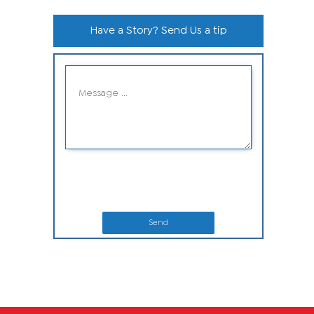
Have a Story? Send Us a tip
Send