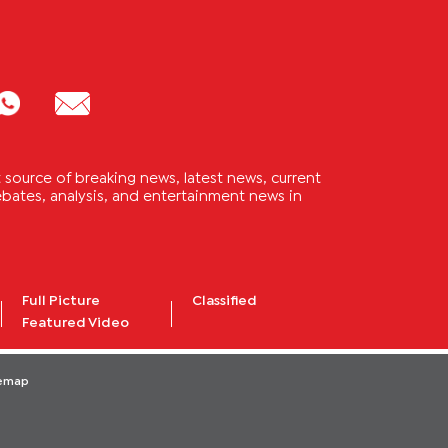
source of breaking news, latest news, current
 debates, analysis, and entertainment news in
Full Picture
Classified
Featured Video
temap