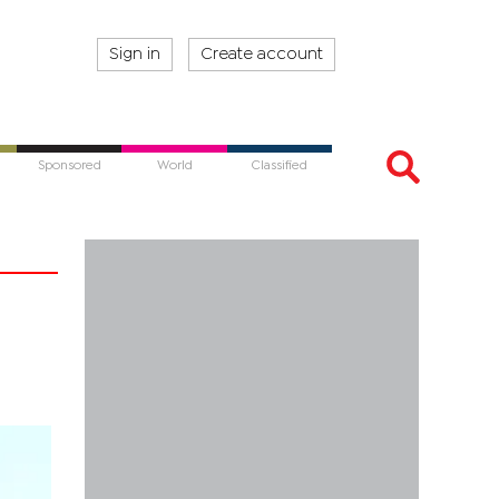
Sign in
Create account
Sponsored
World
Classified