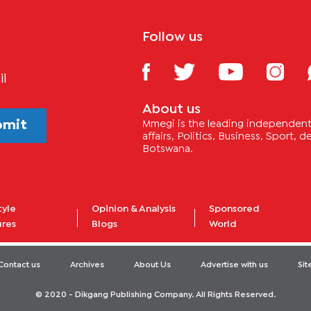
Follow us
il
About us
bmit
Mmegi is the leading independent 
affairs, Politics, Business, Sport,
Botswana.
tyle
Opinion & Analysis
Sponsored
ures
Blogs
World
Contact us
Archives
About Us
Advertise with us
Si
© 2020 - Dikgang Publishing Company. All Rights Reserved.