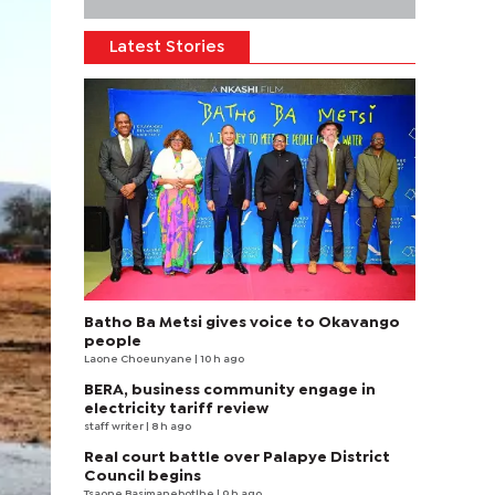
Latest Stories
Batho Ba Metsi gives voice to Okavango
people
Laone Choeunyane
| 10 h ago
BERA, business community engage in
electricity tariff review
staff writer
| 8 h ago
Real court battle over Palapye District
Council begins
Tsaone Basimanebotlhe
| 9 h ago