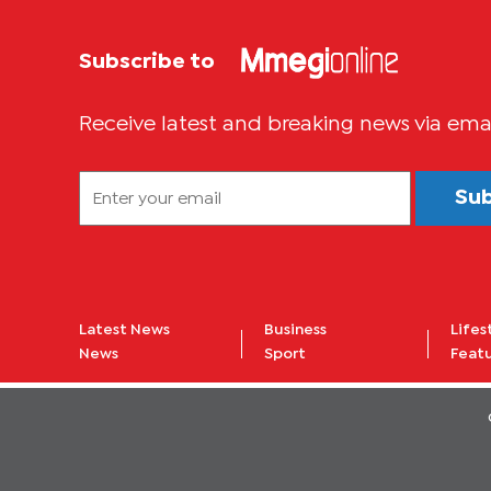
Subscribe to
Receive latest and breaking news via ema
Su
Latest News
Business
Lifes
News
Sport
Feat