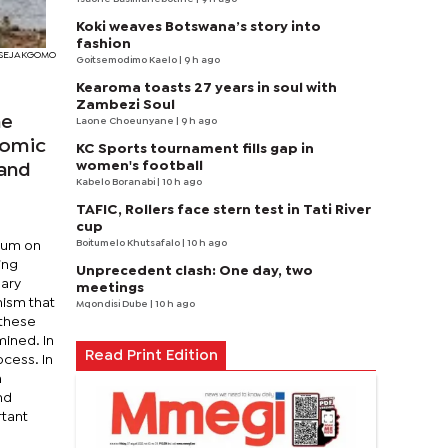
Koki weaves Botswana’s story into
fashion
I SEJAKGOMO
Goitsemodimo Kaelo
| 9 h ago
Kearoma toasts 27 years in soul with
Zambezi Soul
ne
Laone Choeunyane
| 9 h ago
nomic
KC Sports tournament fills gap in
women's football
 and
Kabelo Boranabi
| 10 h ago
TAFIC, Rollers face stern test in Tati River
cup
Boitumelo Khutsafalo
| 10 h ago
orum on
ing
Unprecedent clash: One day, two
nary
meetings
nism that
Mqondisi Dube
| 10 h ago
 these
mined. In
Read Print Edition
ocess. In
n
nd
rtant