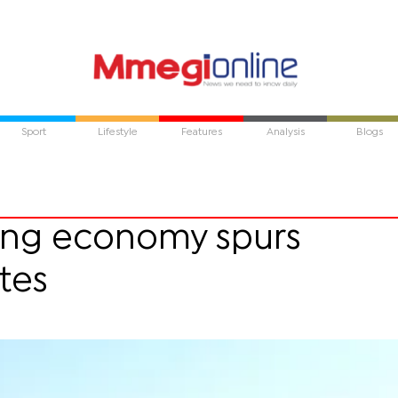
Sport
Lifestyle
Features
Analysis
Blogs
ing economy spurs
tes