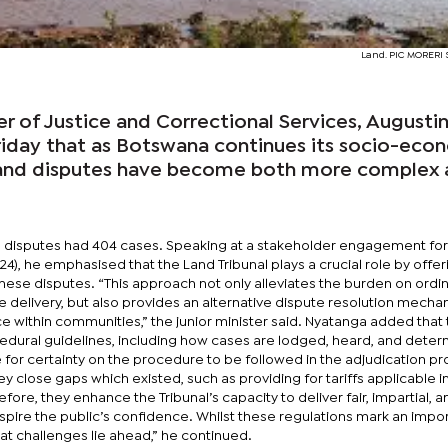
Land. PIC MORER
er of Justice and Correctional Services, Augusti
riday that as Botswana continues its socio-eco
 land disputes have become both more complex
and disputes had 404 cases. Speaking at a stakeholder engagement f
24), he emphasised that the Land Tribunal plays a crucial role by offer
these disputes. “This approach not only alleviates the burden on ordi
e delivery, but also provides an alternative dispute resolution mecha
within communities,” the junior minister said. Nyatanga added that
cedural guidelines, including how cases are lodged, heard, and deter
e for certainty on the procedure to be followed in the adjudication pr
y close gaps which existed, such as providing for tariffs applicable i
refore, they enhance the Tribunal’s capacity to deliver fair, impartial, a
spire the public’s confidence. Whilst these regulations mark an impo
hat challenges lie ahead,” he continued.