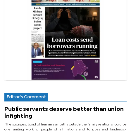
Editor's Comment
Public servants deserve better than union
infighting
‘The strongest bond of human sympathy outside the family relation should be
one uniting working people of all nations and tongues and kindreds’.-