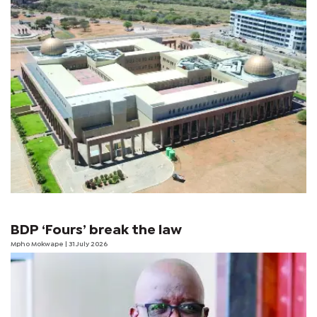
BDP ‘Fours’ break the law
Mpho Mokwape
| 31 July 2026