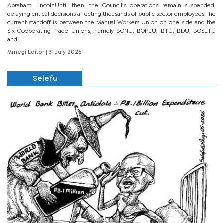
Abraham LincolnUntil then, the Council’s operations remain suspended,
delaying critical decisions affecting thousands of public sector employees.The
current standoff is between the Manual Workers Union on one side and the
Six Cooperating Trade Unions, namely BONU, BOPEU, BTU, BDU, BOSETU
and...
Mmegi Editor
| 31 July 2026
Selefu