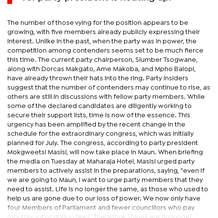
The number of those vying for the position appears to be
growing, with five members already publicly expressing their
interest. Unlike in the past, when the party was in power, the
competition among contenders seems set to be much fierce
this time. The current party chairperson, Slumber Tsogwane,
along with Dorcas Makgato, Ame Makoba, and Mpho Balopi,
have already thrown their hats into the ring. Party insiders
suggest that the number of contenders may continue to rise, as
others are still in discussions with fellow party members. While
some of the declared candidates are diligently working to
secure their support lists, time is now of the essence. This
urgency has been amplified by the recent change in the
schedule for the extraordinary congress, which was initially
planned for July. The congress, according to party president
Mokgweetsi Masisi, will now take place in Maun. When briefing
the media on Tuesday at Maharaja Hotel, Masisi urged party
members to actively assist in the preparations, saying, "even if
we are going to Maun, I want to urge party members that they
need to assist. Life is no longer the same, as those who used to
help us are gone due to our loss of power. We now only have
four Members of Parliament and fewer councillors who pay
monthly subscription fees. Therefore, things are no longer