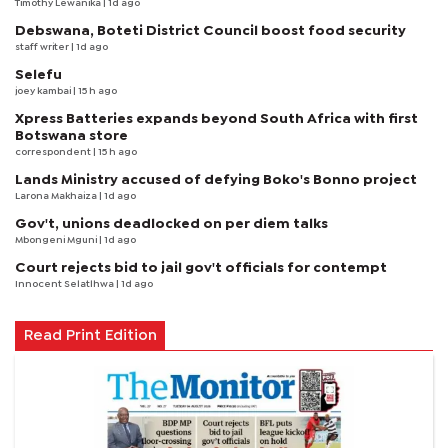
Timothy Lewanika
| 1d ago
Debswana, Boteti District Council boost food security
staff writer
| 1d ago
Selefu
joey kambai
| 15 h ago
Xpress Batteries expands beyond South Africa with first
Botswana store
correspondent
| 15 h ago
Lands Ministry accused of defying Boko's Bonno project
Larona Makhaiza
| 1d ago
Gov't, unions deadlocked on per diem talks
Mbongeni Mguni
| 1d ago
Court rejects bid to jail gov't officials for contempt
Innocent Selatlhwa
| 1d ago
Read Print Edition