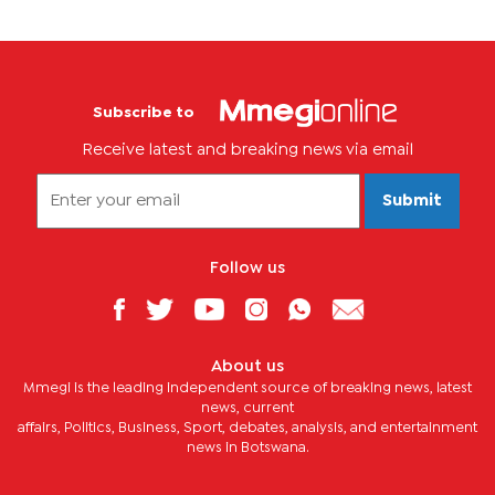
Subscribe to
Receive latest and breaking news via email
Submit
Follow us
About us
Mmegi is the leading independent source of breaking news, latest
news, current
affairs, Politics, Business, Sport, debates, analysis, and entertainment
news in Botswana.