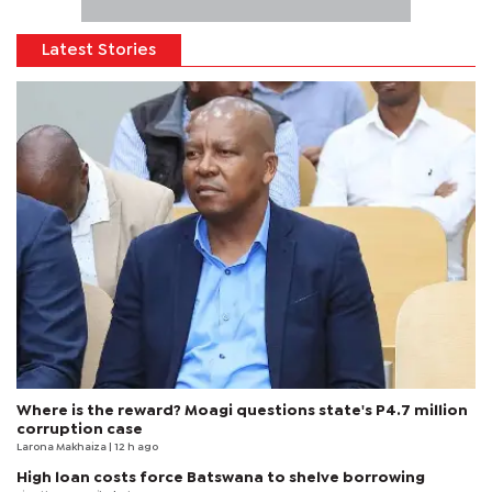
Latest Stories
Where is the reward? Moagi questions state's P4.7 million
corruption case
Larona Makhaiza
| 12 h ago
High loan costs force Batswana to shelve borrowing