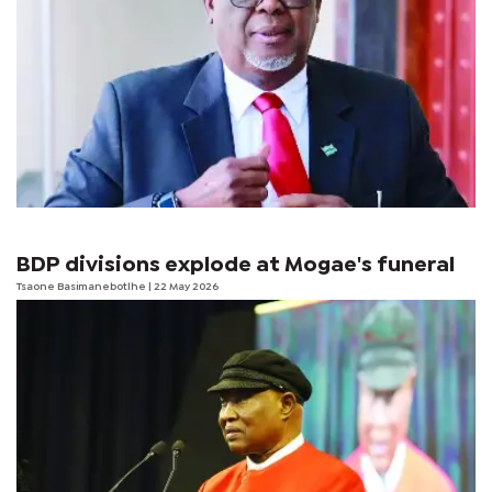
BDP divisions explode at Mogae's funeral
Tsaone Basimanebotlhe
| 22 May 2026