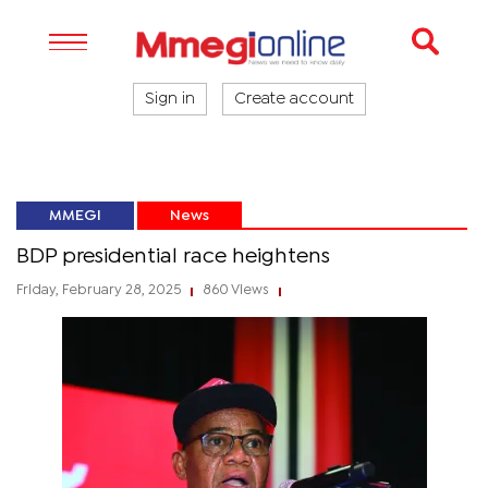
Sign in
Create account
MMEGI
News
BDP presidential race heightens
Friday, February 28, 2025
860 Views
|
|