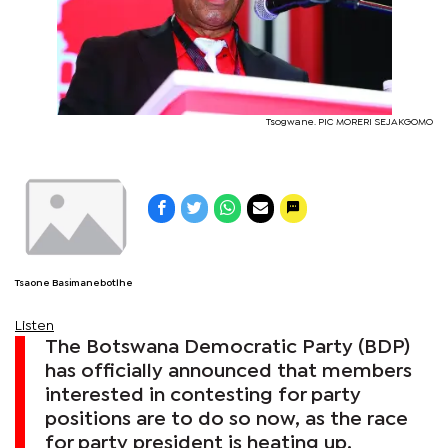
Tsogwane. PIC MORERI SEJAKGOMO
Tsaone Basimanebotlhe
Listen
The Botswana Democratic Party (BDP)
has officially announced that members
interested in contesting for party
positions are to do so now, as the race
for party president is heating up.