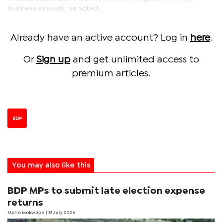
business as usual," he noted.
Already have an active account? Log in
here
.
Or
Sign up
and get unlimited access to
premium articles.
BDP
You may also like this
BDP MPs to submit late election expense
returns
Mpho Mokwape
| 31 July 2026