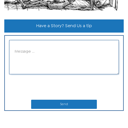
Have a Story? Send Us a tip
Send