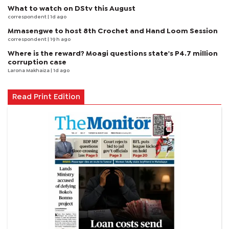
What to watch on DStv this August
correspondent
| 1d ago
Mmasengwe to host 8th Crochet and Hand Loom Session
correspondent
| 19 h ago
Where is the reward? Moagi questions state's P4.7 million
corruption case
Larona Makhaiza
| 1d ago
Read Print Edition