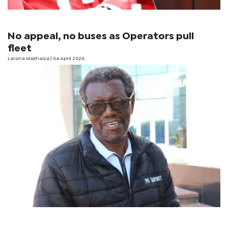
No appeal, no buses as Operators pull
fleet
Larona Makhaiza
| 04 April 2026