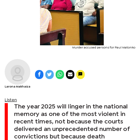
Murder accused persons for Paul Matonko
Larona Makhaiza
Listen
The year 2025 will linger in the national
memory as one of the most violent in
recent times, not because the courts
delivered an unprecedented number of
convictions but because death