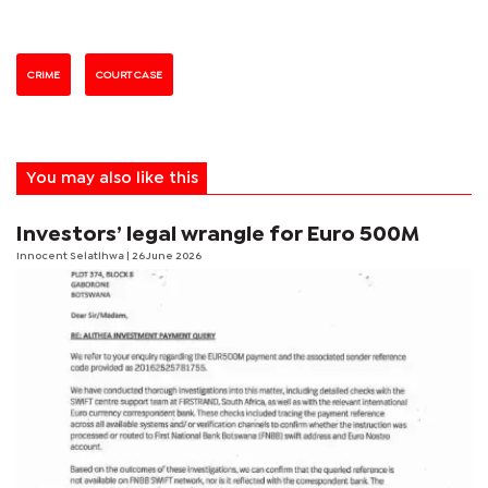
CRIME
COURT CASE
You may also like this
Investors’ legal wrangle for Euro 500M
Innocent Selatlhwa
| 26 June 2026