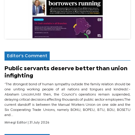
Editor's Comment
Public servants deserve better than union
infighting
‘The strongest bond of human sympathy outside the family relation should be
one uniting working people of all nations and tongues and kindreds’.-
Abraham LincolnUntil then, the Council’s operations remain suspended,
delaying critical decisions affecting thousands of public sector employees.The
current standoff is between the Manual Workers Union on one side and the
Six Cooperating Trade Unions, namely BONU, BOPEU, BTU, BDU, BOSETU
and...
Mmegi Editor
| 31 July 2026