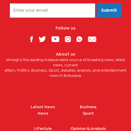
Submit
Follow us
About us
Mmegi is the leading independent source of breaking news, latest
news, current
affairs, Politics, Business, Sport, debates, analysis, and entertainment
news in Botswana.
Latest News
Business
News
Sport
Lifestyle
Opinion & Analysis