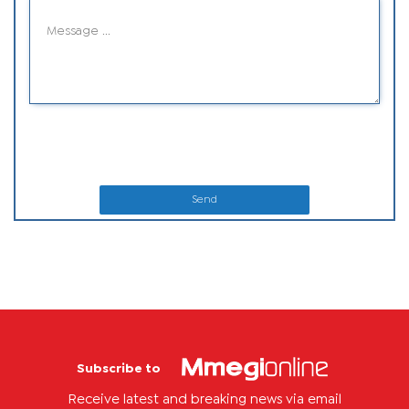
Send
Subscribe to
Receive latest and breaking news via email