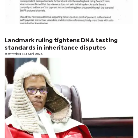
Landmark ruling tightens DNA testing
standards in inheritance disputes
staff writer
| 24 April 2026