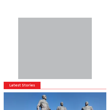
Latest Stories