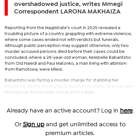
overshadowed justice, writes Mmegi
Correspondent LARONA MAKHAIZA
Reporting from the Magistrate’s court in 2025 revealed a
troubling picture of a country grappling with extreme violence,
where some cases ended not with verdicts but funerals.
Although public perception may suggest otherwise, only two
murder accused persons died before their cases could be
concluded, where a 28-year-old woman, Kelebelle Babantsho
from Old Naledi and Paul Matonko, a man living with albinism
from Ramotswa, were killed.
Babantsho was facing a murder charge for stabbing her
boyfriend, Maatla Merakeng, to death in his sleep. She was later
killed by her friend whilst on bail after a fight.
Already have an active account? Log in
here
.
Or
Sign up
and get unlimited access to
premium articles.