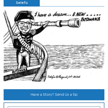
Selefu
Have a Story? Send Us a tip