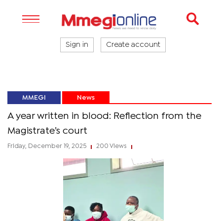
Sign in
Create account
MMEGI
News
A year written in blood: Reflection from the
Magistrate’s court
Friday, December 19, 2025
200 Views
|
|