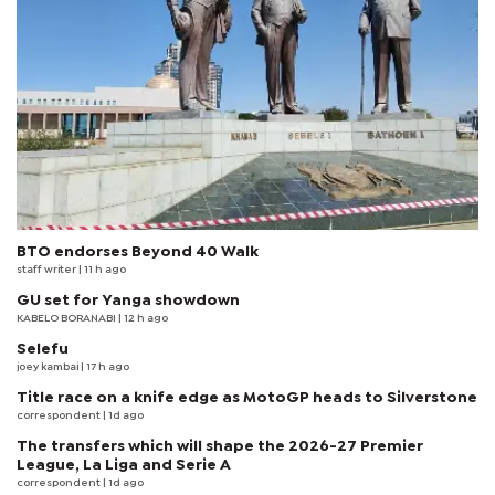
BTO endorses Beyond 40 Walk
staff writer
| 11 h ago
GU set for Yanga showdown
KABELO BORANABI | 12 h ago
Selefu
joey kambai
| 17 h ago
Title race on a knife edge as MotoGP heads to Silverstone
correspondent
| 1d ago
The transfers which will shape the 2026-27 Premier
League, La Liga and Serie A
correspondent
| 1d ago