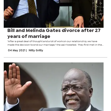
Bill and Melinda Gates divorce after 27
years of marriage
"After a great deal of thought and a lot of work on our relationship, we have
made the decision to end our marriage," the pair tweeted. They first met in the
1980s when Melinda joined Bill's Microsoft firm. The billionaire couple have
04 May 2021
|
Nitty Gritty
three...