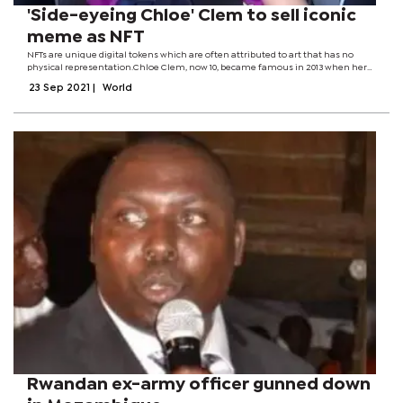
'Side-eyeing Chloe' Clem to sell iconic
meme as NFT
NFTs are unique digital tokens which are often attributed to art that has no
physical representation.Chloe Clem, now 10, became famous in 2013 when her
mother shared her unimpressed reaction to a surprise Disneyland trip
23 Sep 2021
|
World
online.The image has become a...
Rwandan ex-army officer gunned down