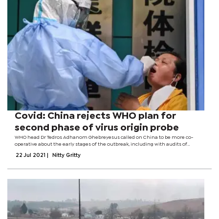
Covid: China rejects WHO plan for
second phase of virus origin probe
WHO head Dr Tedros Adhanom Ghebreyesus called on China to be more co-
operative about the early stages of the outbreak, including with audits of
laboratories. Zeng Yixin, deputy health minister, said it showed "disrespect for
22 Jul 2021
|
Nitty Gritty
common sense and...