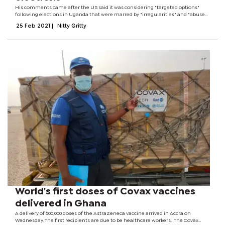
His comments came after the US said it was considering "targeted options"
following elections in Uganda that were marred by "irregularities" and "abuses"
by the security forces. In his response, Mr Opondo said the government would
25 Feb 2021
|
Nitty Gritty
await official...
World's first doses of Covax vaccines
delivered in Ghana
A delivery of 600,000 doses of the AstraZeneca vaccine arrived in Accra on
Wednesday. The first recipients are due to be healthcare workers. The Covax