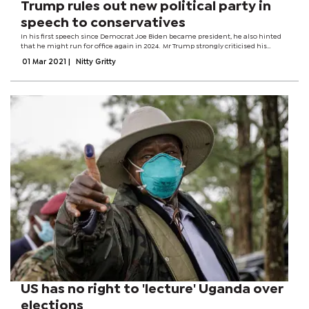
Trump rules out new political party in
speech to conservatives
In his first speech since Democrat Joe Biden became president, he also hinted
that he might run for office again in 2024. Mr Trump strongly criticised his
successor, saying US policy had gone from "America first to America last". The
01 Mar 2021
|
Nitty Gritty
speech...
US has no right to 'lecture' Uganda over
elections