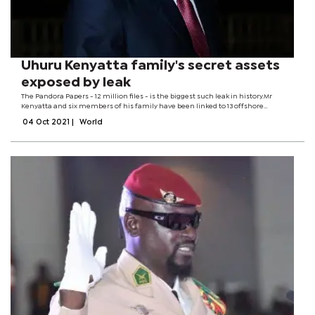
Uhuru Kenyatta family's secret assets
exposed by leak
The Pandora Papers - 12 million files - is the biggest such leak in history.Mr
Kenyatta and six members of his family have been linked to 13 offshore
companies.They have not yet responded to requests for comment.The
04 Oct 2021
|
World
Kenyattas' offshore...