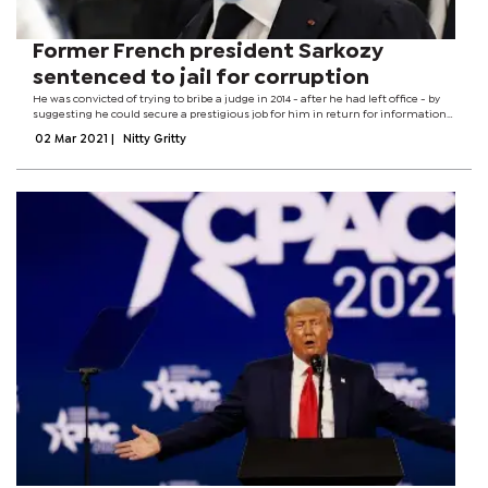
Former French president Sarkozy
sentenced to jail for corruption
He was convicted of trying to bribe a judge in 2014 - after he had left office - by
suggesting he could secure a prestigious job for him in return for information
about a separate case. Sarkozy, 66, is the first former French president to get a...
02 Mar 2021
|
Nitty Gritty