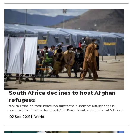
South Africa declines to host Afghan
refugees
“South Africa is already home to a substantial number of refugees and is
seized with addressing their needs,” the Department of International Relations
said in a statement.It said it had been requested to accommodate refugees
02 Sep 2021
|
World
who were in...