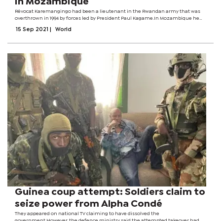
in Mozambique
Révocat Karemangingo had been a lieutenant in the Rwandan army that was
overthrown in 1994 by forces led by President Paul Kagame.In Mozambique he
became a businessman and was not involved in politics, the leader of the
15 Sep 2021
|
World
refugee community said.The...
Guinea coup attempt: Soldiers claim to
seize power from Alpha Condé
They appeared on national TV claiming to have dissolved the
government.However, the defence ministry said the attempted takeover had