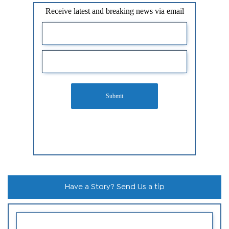
Receive latest and breaking news via email
Submit
Have a Story? Send Us a tip