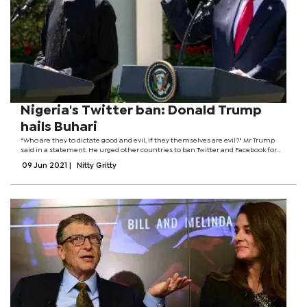
Nigeria's Twitter ban: Donald Trump
hails Buhari
"Who are they to dictate good and evil, if they themselves are evil?" Mr Trump
said in a statement. He urged other countries to ban Twitter and Facebook for
not allowing "free and open speech". Mr Trump was banned from both
09 Jun 2021
|
Nitty Gritty
platforms after the US...