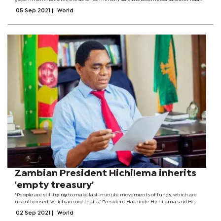
been thwarted by the presidential guard.This follows hours of heavy gunfire
05 Sep 2021
|
World
near the presidential palace in the...
Zambian President Hichilema inherits
'empty treasury'
"People are still trying to make last-minute movements of funds, which are
unauthorised, which are not theirs," President Hakainde Hichilema said.He
defeated his rival Edgar Lungu in presidential elections last month.Mr
02 Sep 2021
|
World
Hichilema did not name any...