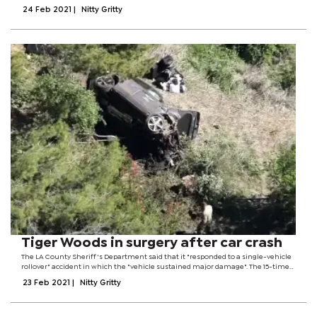
scheme aims to reduce the divide between rich countries and poorer nations
24 Feb 2021
|
Nitty Gritty
unable to buy...
Tiger Woods in surgery after car crash
The LA County Sheriff's Department said that it "responded to a single-vehicle
rollover" accident in which the "vehicle sustained major damage". The 15-time
golf major champion, 45, had to be "extricated from the wreck" by firefighters
23 Feb 2021
|
Nitty Gritty
and...