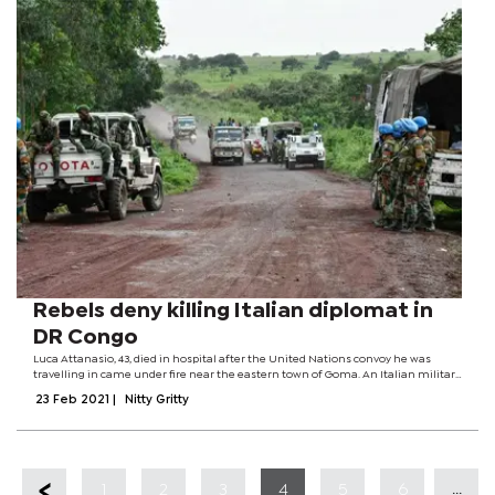
Rebels deny killing Italian diplomat in
DR Congo
Luca Attanasio, 43, died in hospital after the United Nations convoy he was
travelling in came under fire near the eastern town of Goma. An Italian military
police officer travelling with the envoy and a Congolese driver were also killed.
23 Feb 2021
|
Nitty Gritty
DR...
...
1
2
3
4
5
6