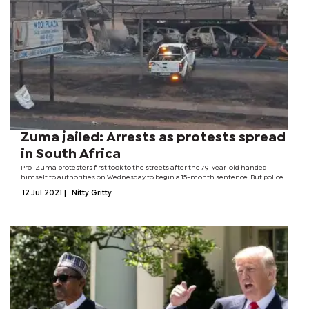
Zuma jailed: Arrests as protests spread
in South Africa
Pro-Zuma protesters first took to the streets after the 79-year-old handed
himself to authorities on Wednesday to begin a 15-month sentence. But police
now say criminals are taking advantage of the chaos, which spread from his
12 Jul 2021
|
Nitty Gritty
home province of...