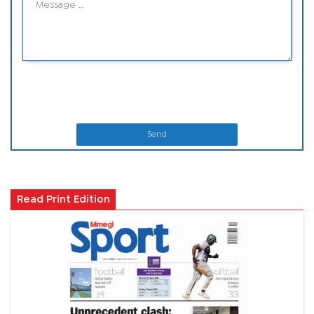
Send
Read Print Edition