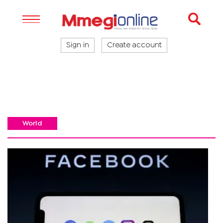
Sign in
Create account
World