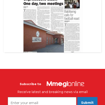
Subscribe to
Receive latest and breaking news via email
Submit