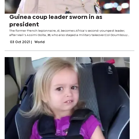
Guinea coup leader sworn in as
president
The former French legionnaire, 41, becomes Africa's second-youngest leader,
after Mali's Assimi Goïta, 38, who also staged a military takeover.Col Doumbouya
is barred from contesting future elections under plans to restore civilian rule...
03 Oct 2021
|
World