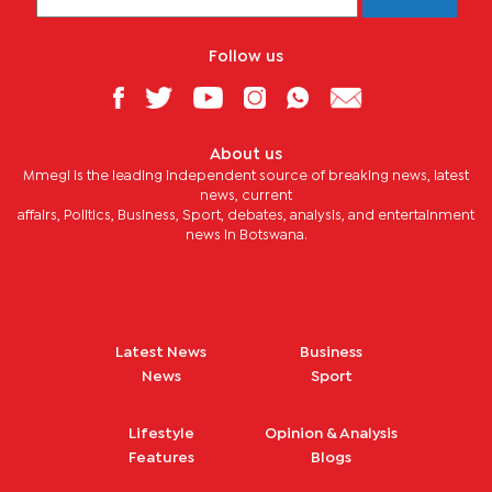
Follow us
About us
Mmegi is the leading independent source of breaking news, latest
news, current
affairs, Politics, Business, Sport, debates, analysis, and entertainment
news in Botswana.
Latest News
Business
News
Sport
Lifestyle
Opinion & Analysis
Features
Blogs