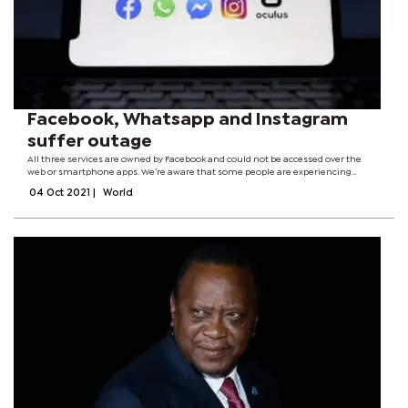
Facebook, Whatsapp and Instagram
suffer outage
All three services are owned by Facebook and could not be accessed over the
web or smartphone apps. We’re aware that some people are experiencing
issues with WhatsApp at the moment. We’re working to get things back to
04 Oct 2021
|
World
normal and will send an...