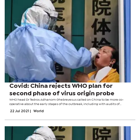
Covid: China rejects WHO plan for
second phase of virus origin probe
WHO head Dr Tedros Adhanom Ghebreyesus called on China to be more co-
operative about the early stages of the outbreak, including with audits of
laboratories.Zeng Yixin, deputy health minister, said it showed "disrespect for
22 Jul 2021
|
World
common sense and arrogance...