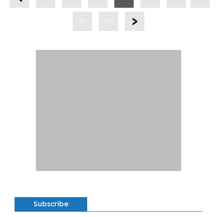
29
30
Subscribe