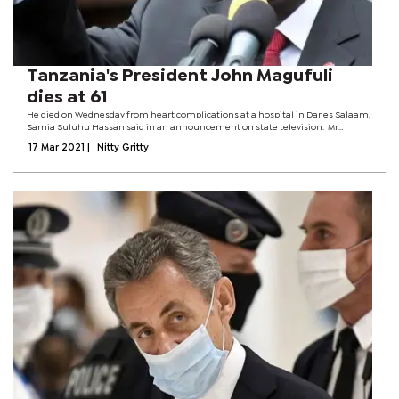
Tanzania's President John Magufuli
dies at 61
He died on Wednesday from heart complications at a hospital in Dar es Salaam,
Samia Suluhu Hassan said in an announcement on state television. Mr
Magufuli has not been seen in public for more than two weeks, and rumours
17 Mar 2021
|
Nitty Gritty
have been circulating about...