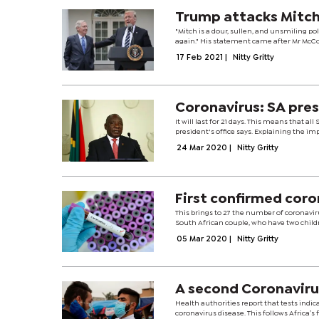
Trump attacks Mitc
"Mitch is a dour, sullen, and unsmiling pol
again." His statement came after Mr McCon
17 Feb 2021
|
Nitty Gritty
Coronavirus: SA pre
It will last for 21 days. This means that a
president's office says. Explaining the i
24 Mar 2020
|
Nitty Gritty
First confirmed coro
This brings to 27 the number of coronaviru
South African couple, who have two childre
05 Mar 2020
|
Nitty Gritty
A second Coronavirus
Health authorities report that tests indica
coronavirus disease. This follows Africa’s 