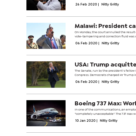
26 Feb 2020
|
Nitty Gritty
Malawi: President ca
On Monday, the court annulled the result 
vote-tampering and correction fluid was us
06 Feb 2020
|
Nitty Gritty
USA: Trump acquitte
The Senate, run by the president's fellow
Congress. Democrats charged Mr Trump in
06 Feb 2020
|
Nitty Gritty
Boeing 737 Max: Work
In one of the communications, an employ
"completely unacceptable". The 737 Max wa
10 Jan 2020
|
Nitty Gritty