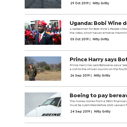
29 Oct 2019
|
Nitty Gritty
Uganda: Bobi Wine de
A spokesman for Bobi Wine's People's Po
the video, which has an emotive marching b
03 Oct 2019
|
Nitty Gritty
Prince Harry says B
Prince Harry has said Botswana was a "pl
a visit to the African country on the fourth
26 Sep 2019
|
Nitty Gritty
Boeing to pay berea
The money comes from a $50m financial a
must be submitted before 2020. Lawyers f
24 Sep 2019
|
Nitty Gritty