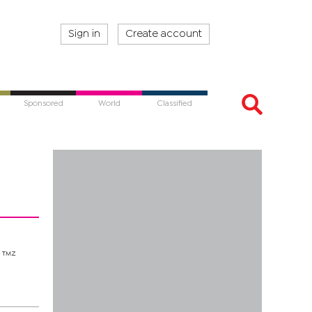
Sign in
Create account
Sponsored
World
Classified
e TMZ