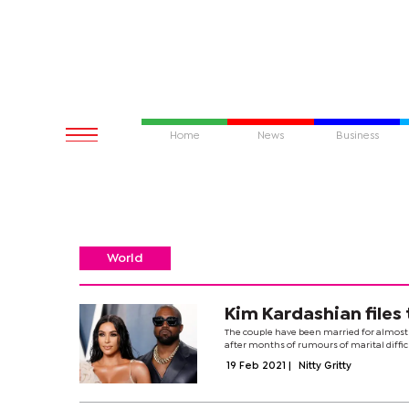
Home
News
Business
World
Kim Kardashian files
The couple have been married for almost 
after months of rumours of marital difficul
19 Feb 2021
|
Nitty Gritty