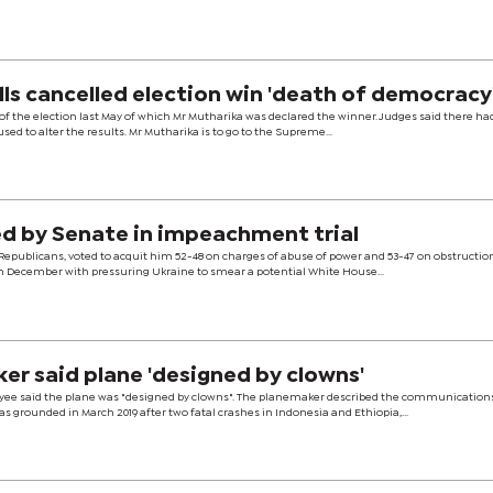
lls cancelled election win 'death of democracy
of the election last May of which Mr Mutharika was declared the winner. Judges said there h
ed to alter the results. Mr Mutharika is to go to the Supreme...
d by Senate in impeachment trial
 Republicans, voted to acquit him 52-48 on charges of abuse of power and 53-47 on obstructio
 December with pressuring Ukraine to smear a potential White House...
er said plane 'designed by clowns'
ee said the plane was "designed by clowns". The planemaker described the communication
s grounded in March 2019 after two fatal crashes in Indonesia and Ethiopia,...