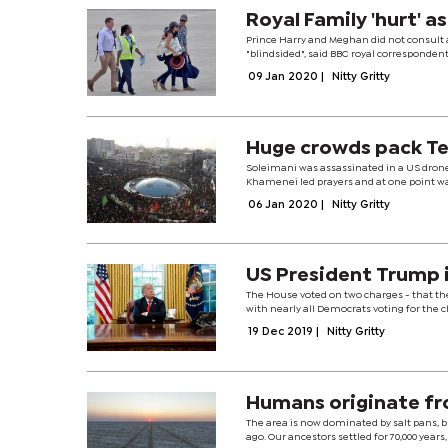
Royal Family 'hurt' 
Prince Harry and Meghan did not consult
"blindsided", said BBC royal correspondent
09 Jan 2020
|
Nitty Gritty
Huge crowds pack Te
Soleimani was assassinated in a US drone 
Khamenei led prayers and at one point was
06 Jan 2020
|
Nitty Gritty
US President Trump 
The House voted on two charges - that the
with nearly all Democrats voting for the 
19 Dec 2019
|
Nitty Gritty
Humans originate fr
The area is now dominated by salt pans, 
ago. Our ancestors settled for 70,000 years