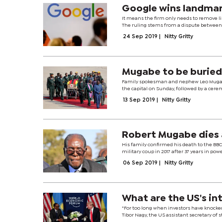
Google wins landmar
It means the firm only needs to remove li
The ruling stems from a dispute between G
24 Sep 2019
|
Nitty Gritty
Mugabe to be buried
Family spokesman and nephew Leo Mugabe s
the capital on Sunday, followed by a cere
13 Sep 2019
|
Nitty Gritty
Robert Mugabe dies
His family confirmed his death to the BBC
military coup in 2017 after 37 years in pow
06 Sep 2019
|
Nitty Gritty
What are the US's int
"For too long when investors have knocked
Tibor Nagy, the US assistant secretary of st