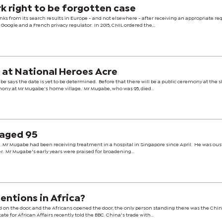
k right to be forgotten case
nks from its search results in Europe - and not elsewhere - after receiving an appropriate re
oogle and a French privacy regulator. In 2015, CNIL ordered the...
 at National Heroes Acre
ays the date is yet to be determined. Before that there will be a public ceremony at the s
mony at Mr Mugabe's home village. Mr Mugabe, who was 95, died...
 aged 95
. Mr Mugabe had been receiving treatment in a hospital in Singapore since April. He was ous
er. Mr Mugabe's early years were praised for broadening...
entions in Africa?
 on the door, and the Africans opened the door, the only person standing there was the Chin
ate for African Affairs recently told the BBC. China's trade with...