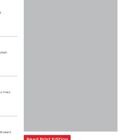
s
ollah
y lines
00 years
Read Print Edition