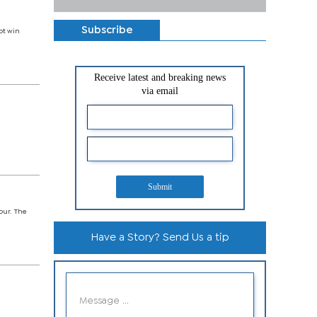
Subscribe
not win
Receive latest and breaking news
via email
Submit
four. The
Have a Story? Send Us a tip