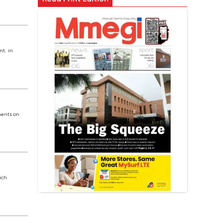
nt. In
ments on
ich