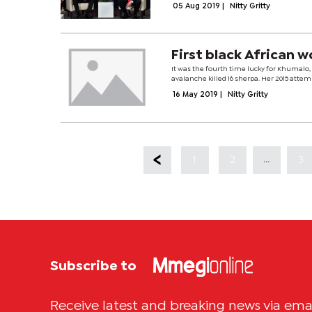
05 Aug 2019
|
Nitty Gritty
First black African
It was the fourth time lucky for Khumalo
avalanche killed 16 sherpa. Her 2015 attem
16 May 2019
|
Nitty Gritty
...
1
2
3
Subscribe to
Receive latest and breaking news via ema