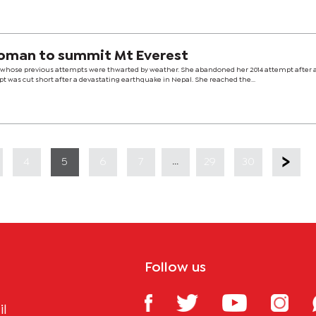
 woman to summit Mt Everest
, whose previous attempts were thwarted by weather. She abandoned her 2014 attempt after 
pt was cut short after a devastating earthquake in Nepal. She reached the...
...
4
5
6
7
29
30
Follow us
il