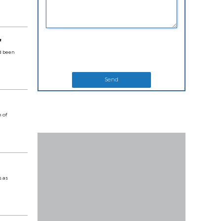
'
ad been
Send
n of
s as