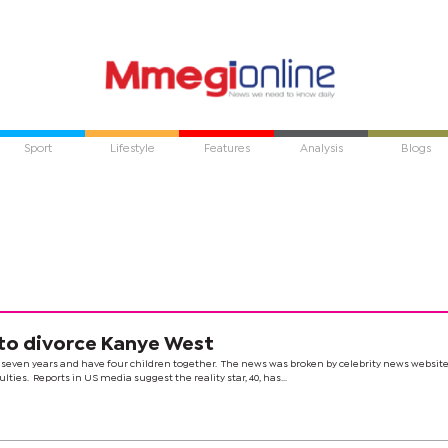
Sport
Lifestyle
Features
Analysis
Blogs
 to divorce Kanye West
seven years and have four children together. The news was broken by celebrity news websit
ties. Reports in US media suggest the reality star, 40, has...