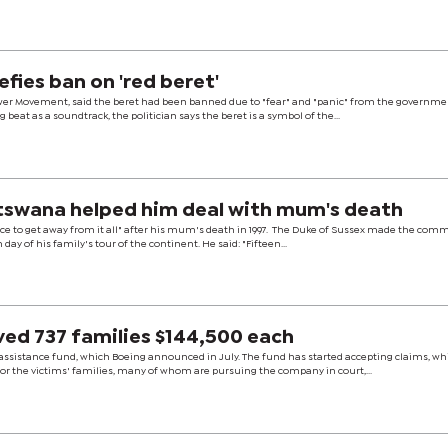
fies ban on 'red beret'
wer Movement, said the beret had been banned due to "fear" and "panic" from the governme
eat as a soundtrack, the politician says the beret is a symbol of the...
otswana helped him deal with mum's death
ace to get away from it all" after his mum's death in 1997. The Duke of Sussex made the com
 day of his family's tour of the continent. He said: "Fifteen...
ved 737 families $144,500 each
ssistance fund, which Boeing announced in July. The fund has started accepting claims, wh
or the victims' families, many of whom are pursuing the company in court,...