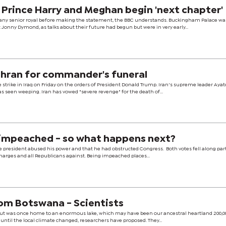
as Prince Harry and Meghan begin 'next chapter'
 any senior royal before making the statement, the BBC understands. Buckingham Palace wa
 Jonny Dymond, as talks about their future had begun but were in very early...
hran for commander's funeral
strike in Iraq on Friday on the orders of President Donald Trump. Iran's supreme leader Ayat
 seen weeping. Iran has vowed "severe revenge" for the death of...
impeached - so what happens next?
 president abused his power and that he had obstructed Congress. Both votes fell along part
charges and all Republicans against. Being impeached places...
om Botswana - Scientists
but was once home to an enormous lake, which may have been our ancestral heartland 200,0
, until the local climate changed, researchers have proposed. They...