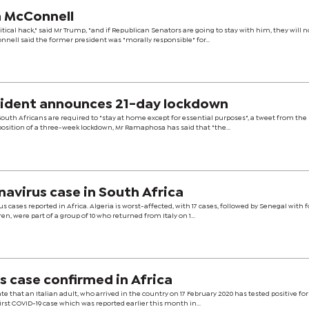
h McConnell
itical hack," said Mr Trump, "and if Republican Senators are going to stay with him, they will 
nell said the former president was "morally responsible" for...
sident announces 21-day lockdown
ll South Africans are required to "stay at home except for essential purposes", a tweet from the
mposition of a three-week lockdown, Mr Ramaphosa has said that "the...
navirus case in South Africa
s cases reported in Africa. Algeria is worst-affected, with 17 cases, followed by Senegal with 
n, were part of a group of 10 who returned from Italy on 1...
 case confirmed in Africa
te that an Italian adult, who arrived in the country on 17 February 2020 has tested positive for
first COVID-19 case which was reported earlier this month in...