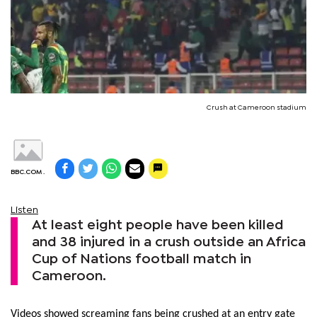
Crush at Cameroon stadium
BBC.COM .
Listen
At least eight people have been killed
and 38 injured in a crush outside an Africa
Cup of Nations football match in
Cameroon.
Videos showed screaming fans being crushed at an entry gate