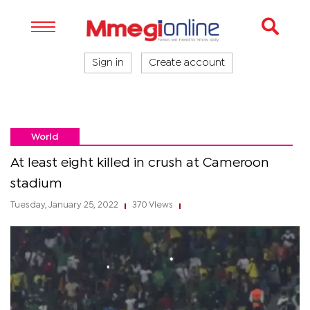
Sign in
Create account
World
At least eight killed in crush at Cameroon
stadium
Tuesday, January 25, 2022
370 Views
|
|