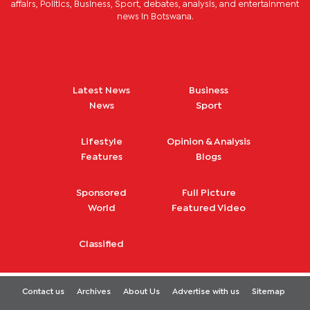
affairs, Politics, Business, Sport, debates, analysis, and entertainment
news in Botswana.
Latest News
Business
News
Sport
Lifestyle
Opinion & Analysis
Features
Blogs
Sponsored
Full Picture
World
Featured Video
Classified
Contact us
Archives
About Us
Advertise with us
Sitemap