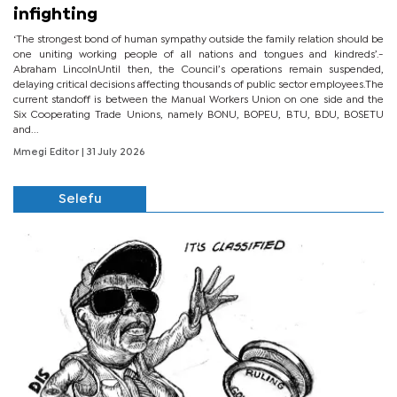
infighting
‘The strongest bond of human sympathy outside the family relation should be
one uniting working people of all nations and tongues and kindreds’.-
Abraham LincolnUntil then, the Council’s operations remain suspended,
delaying critical decisions affecting thousands of public sector employees.The
current standoff is between the Manual Workers Union on one side and the
Six Cooperating Trade Unions, namely BONU, BOPEU, BTU, BDU, BOSETU
and...
Mmegi Editor
| 31 July 2026
Selefu