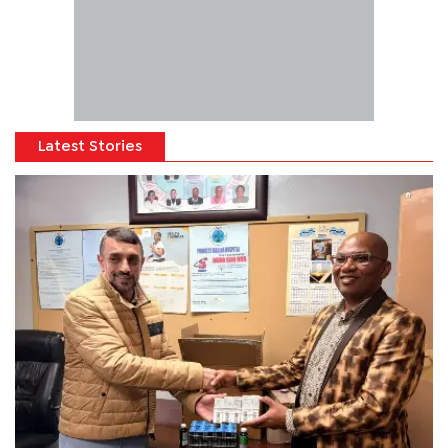
Latest Stories