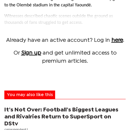
to the Olembé stadium in the capital Yaoundé.
Witnesses described chaotic scenes outside the ground as
thousands of fans struggled to get access.
Already have an active account? Log in
here
.
Or
Sign up
and get unlimited access to
premium articles.
You may also like this
It’s Not Over: Football’s Biggest Leagues
and Rivalries Return to SuperSport on
DStv
correspondent
|