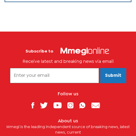
Subscribe to
Receive latest and breaking news via email
Submit
Follow us
About us
Mmegi is the leading independent source of breaking news, latest
news, current