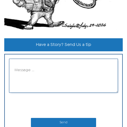
Have a Story? Send Us a tip
Send