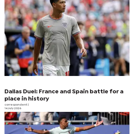
Dallas Duel: France and Spain battle for a
place in history
correspondent
|
14 July 2026