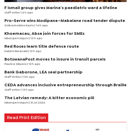
F Ismail group gives Marina’s paediatric ward a lifeline
staff writer
| 6 h ago
Pro-Serve wins Modipane–Mabalane road tender dispute
Goitsemodimo Kaelo
| 14 h ago
Khoemacau, Absa join forces for SMEs
Mbongeni Mguni
| 10 h ago
Red Roses learn title defence route
Kabelo Boranabi
| 10 h ago
BotswanaPost moves to insure in transit parcels
Pauline Dikuelo
| 10 h ago
Bank Gaborone, LEA seal partnership
Staff Writer
| 13 h ago
CEDA advances inclusive entrepreneurship through Braille
staff writer
| 13 h ago
The Latvian remedy: A bitter economic pill
Mbongeni Mguni
| 31 Jul 2026
Read Print Edition