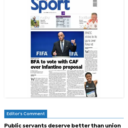
Editor's Comment
Public servants deserve better than union