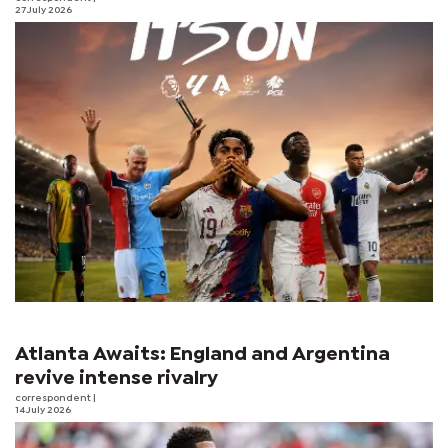
27 July 2026
Atlanta Awaits: England and Argentina
revive intense rivalry
correspondent
|
14 July 2026