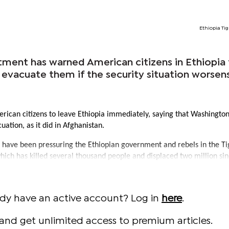
Ethiopia Tig
ment has warned American citizens in Ethiopia 
to evacuate them if the security situation worsen
erican citizens to leave Ethiopia immediately, saying that Washingto
uation, as it did in Afghanistan.
 have been pressuring the Ethiopian government and rebels in the Ti
which has killed several thousand people and displaced two million sin
ady have an active account? Log in
here
.
and get unlimited access to premium articles.