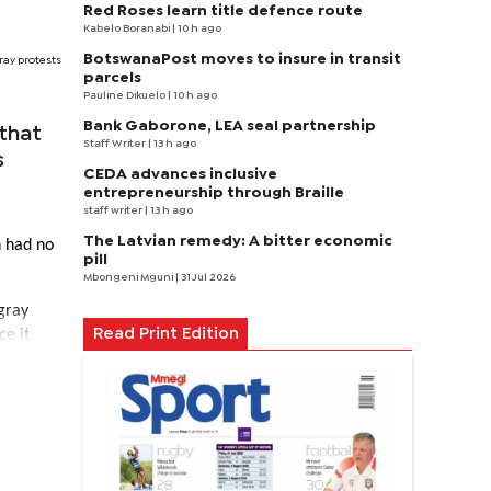
Red Roses learn title defence route
Kabelo Boranabi
| 10 h ago
BotswanaPost moves to insure in transit
ray protests
parcels
Pauline Dikuelo
| 10 h ago
Bank Gaborone, LEA seal partnership
that
Staff Writer
| 13 h ago
s
CEDA advances inclusive
entrepreneurship through Braille
staff writer
| 13 h ago
The Latvian remedy: A bitter economic
n had no
pill
Mbongeni Mguni
| 31 Jul 2026
gray
ce it
Read Print Edition