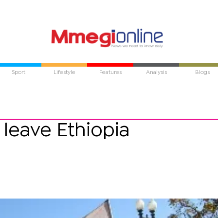
Sport
Lifestyle
Features
Analysis
Blogs
 leave Ethiopia