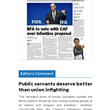
Editor's Comment
Public servants deserve better
than union infighting
‘The strongest bond of human sympathy outside the
family relation should be one uniting working people of
all nations and tongues and kindreds’.- Abraham
LincolnUntil then, the Council’s operations remain