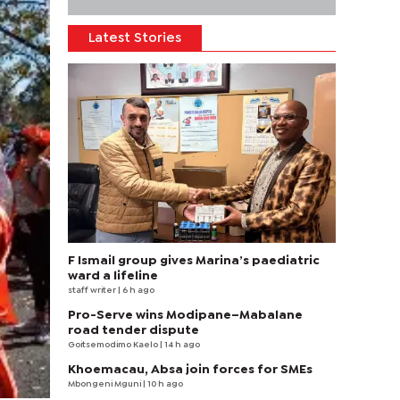
Latest Stories
F Ismail group gives Marina’s paediatric
ward a lifeline
staff writer
| 6 h ago
Pro-Serve wins Modipane–Mabalane
road tender dispute
Goitsemodimo Kaelo
| 14 h ago
Khoemacau, Absa join forces for SMEs
Mbongeni Mguni
| 10 h ago