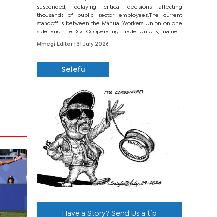
suspended, delaying critical decisions affecting
thousands of public sector employees.The current
standoff is between the Manual Workers Union on one
side and the Six Cooperating Trade Unions, namely
BONU, BOPEU, BTU, BDU, BOSETU and...
Mmegi Editor
| 31 July 2026
Selefu
Have a Story? Send Us a tip