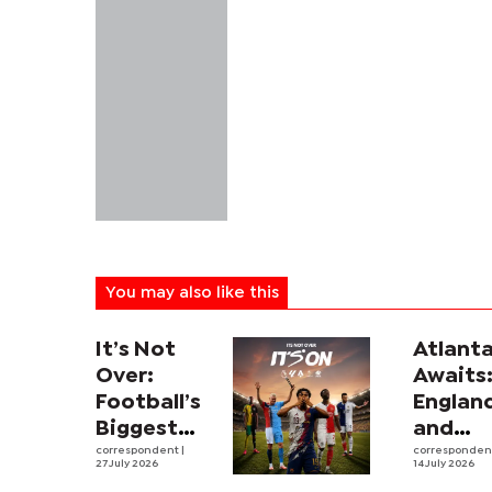
You may also like this
It’s Not
Atlant
Over:
Awaits
Football’s
Englan
Biggest
and
Leagues
correspondent
|
Argent
corresponde
27 July 2026
14 July 2026
and
revive