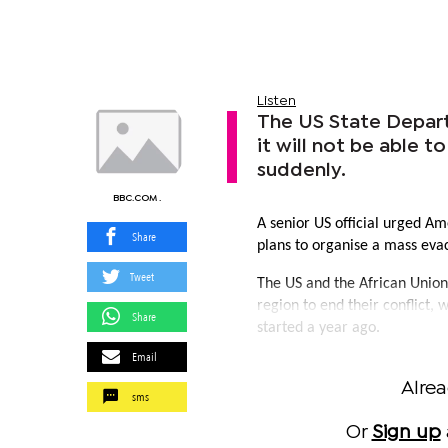
Listen
The US State Depart
it will not be able 
suddenly.
BBC.COM .
A senior US official urged Am
Share
plans to organise a mass evac
Tweet
The US and the African Union
region to end their conflict, 
Share
started a year ago.
Email
Alre
sms
Or
Sign up