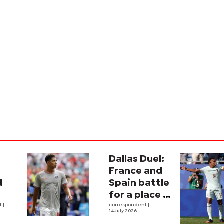
a
Dallas Duel:
:
France and
d
Spain battle
for a place in
ina
nt
|
history
correspondent
|
14 July 2026