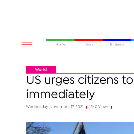
Home
News
Business
World
US urges citizens to
immediately
Wednesday, November 17, 2021
1340 Views
|
|