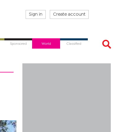
Sign in
Create account
Sponsored
World
Classified