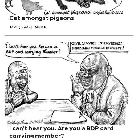
Cat amongst pigeons
12 Aug 2022
|
Selefu
I can't hear you. Are you a BDP card
carrying member?