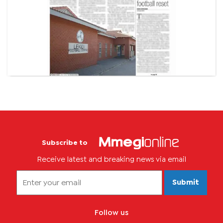
Subscribe to
Receive latest and breaking news via email
Submit
Follow us