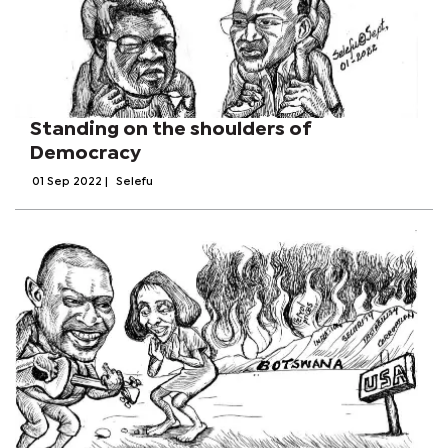
Standing on the shoulders of
Democracy
01 Sep 2022
|
Selefu