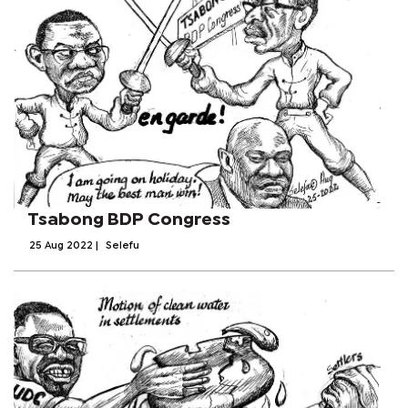
Tsabong BDP Congress
25 Aug 2022
|
Selefu