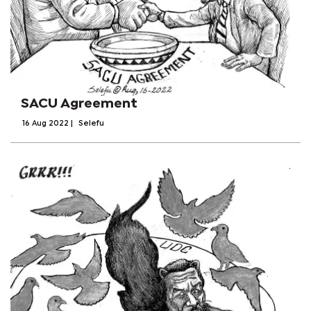
SACU Agreement
16 Aug 2022
|
Selefu