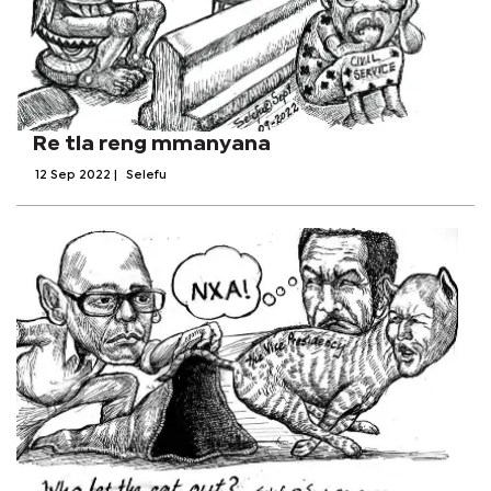
Re tla reng mmanyana
12 Sep 2022
|
Selefu