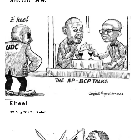
31 Aug 2022
|
Selefu
E hee!
30 Aug 2022
|
Selefu