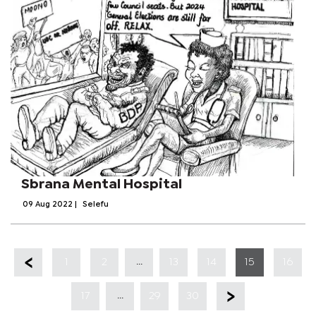
Sbrana Mental Hospital
09 Aug 2022
|
Selefu
...
1
2
13
14
15
16
...
17
29
30