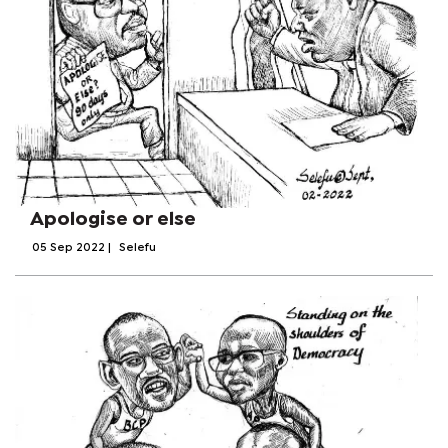
Apologise or else
05 Sep 2022
|
Selefu