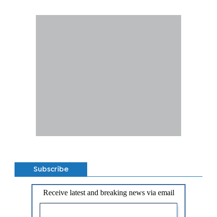
Subscribe
Receive latest and breaking news via email