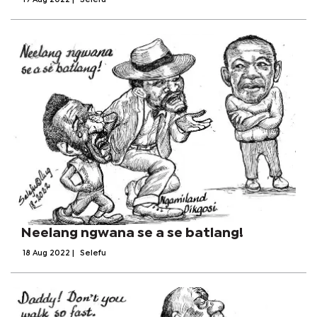
19 Aug 2022
|
Selefu
Neelang ngwana se a se batlang!
18 Aug 2022
|
Selefu