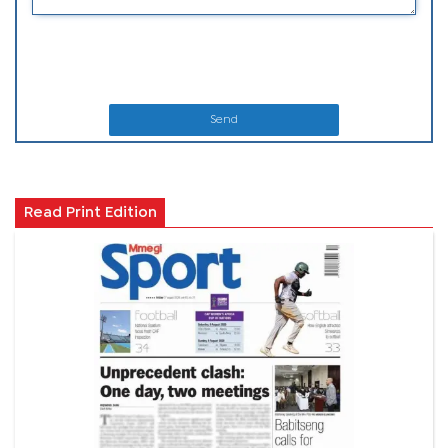
Send
Read Print Edition