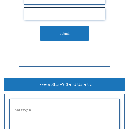
Submit
Have a Story? Send Us a tip