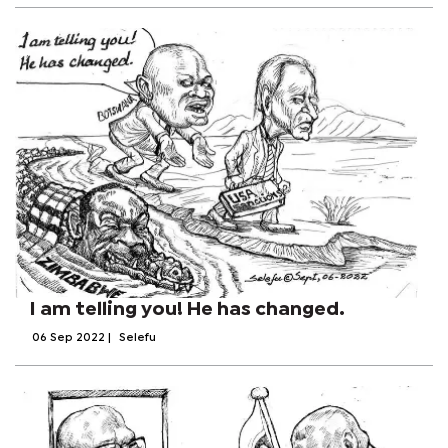
I am telling you! He has changed.
06 Sep 2022
|
Selefu