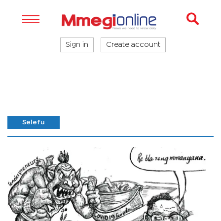
Sign in
Create account
Selefu