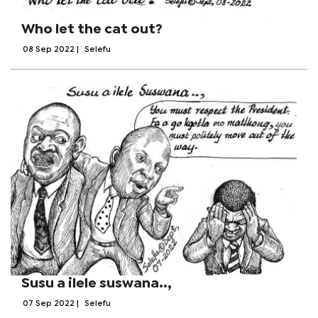
Who let the cat out?
08 Sep 2022
|
Selefu
Susu a ilele suswana..,
07 Sep 2022
|
Selefu