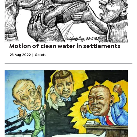
Motion of clean water in settlements
23 Aug 2022
|
Selefu