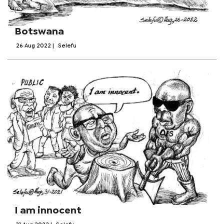
Botswana
26 Aug 2022
|
Selefu
I am innocent