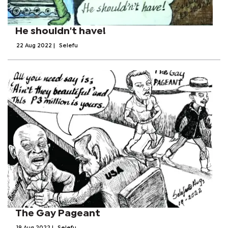
He shouldn't have!
22 Aug 2022
|
Selefu
The Gay Pageant