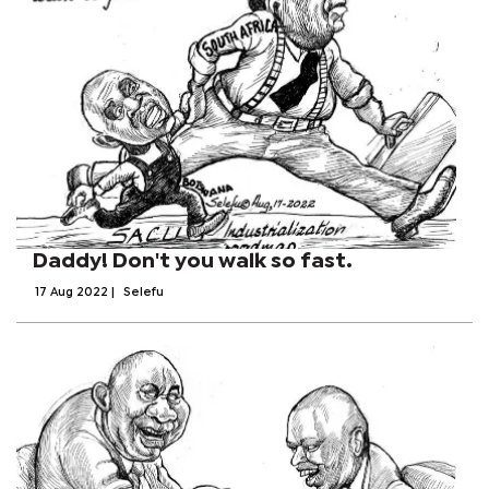
Daddy! Don't you walk so fast.
17 Aug 2022
|
Selefu