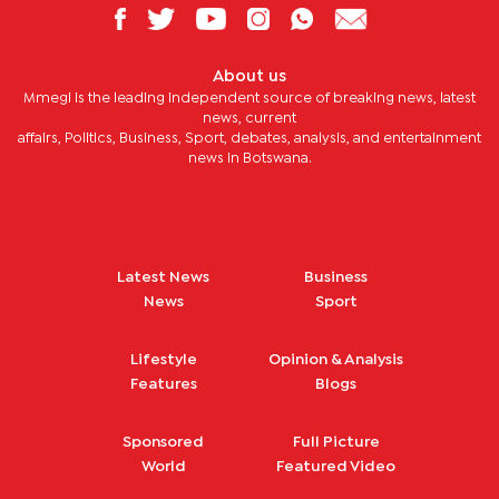
About us
Mmegi is the leading independent source of breaking news, latest
news, current
affairs, Politics, Business, Sport, debates, analysis, and entertainment
news in Botswana.
Latest News
Business
News
Sport
Lifestyle
Opinion & Analysis
Features
Blogs
Sponsored
Full Picture
World
Featured Video