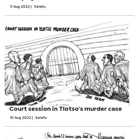
11 Aug 2022
|
Selefu
Court session in Tlotso's murder case
10 Aug 2022
|
Selefu