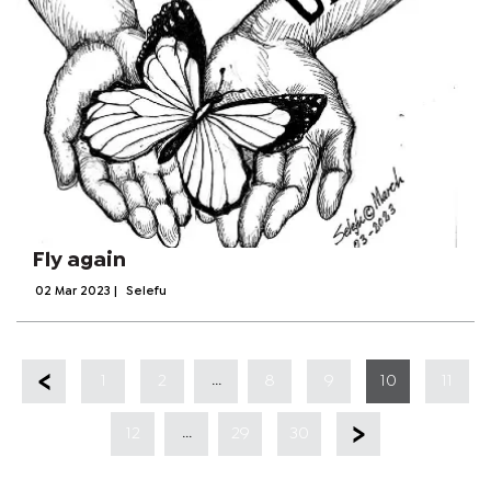
Fly again
02 Mar 2023
|
Selefu
...
1
2
8
9
10
11
...
12
29
30