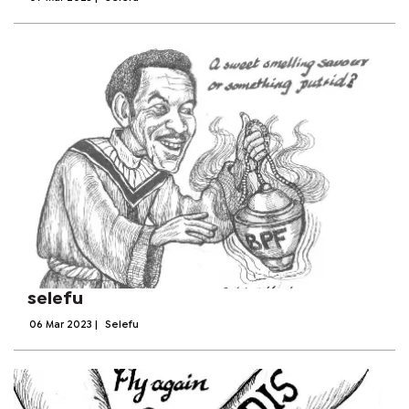
selefu
06 Mar 2023
|
Selefu