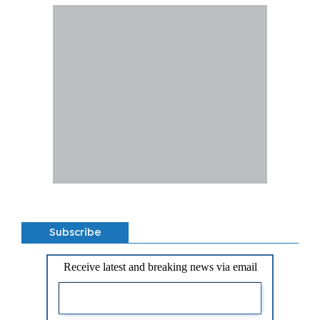
Subscribe
Receive latest and breaking news via email