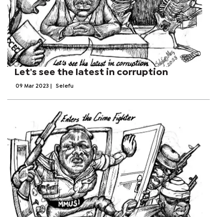
Let's see the latest in corruption
09 Mar 2023
|
Selefu