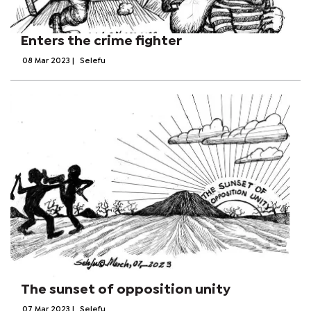
Enters the crime fighter
08 Mar 2023
|
Selefu
The sunset of opposition unity
07 Mar 2023
|
Selefu