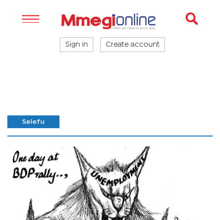
Sign in
Create account
Selefu