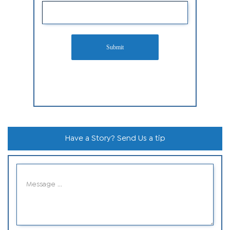
Submit
Have a Story? Send Us a tip