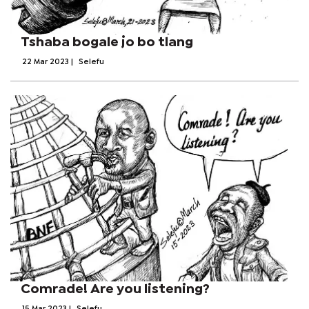
Tshaba bogale jo bo tlang
22 Mar 2023
|
Selefu
Comrade! Are you listening?