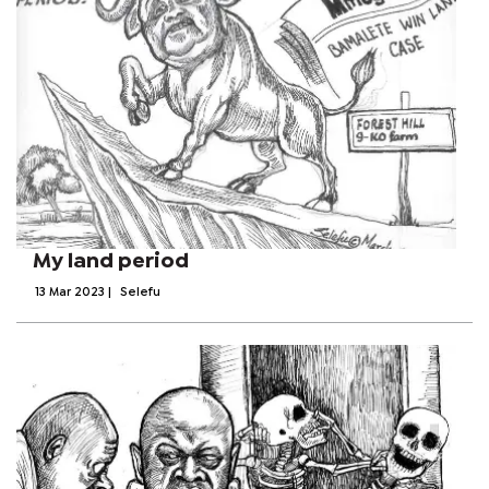
My land period
13 Mar 2023
|
Selefu