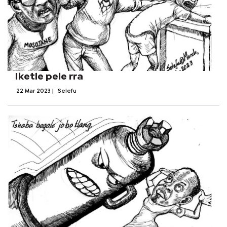
Iketle pele rra
22 Mar 2023
|
Selefu