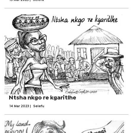
15 Mar 2023
|
Selefu
Ntsha nkgo re kgaritlhe
14 Mar 2023
|
Selefu