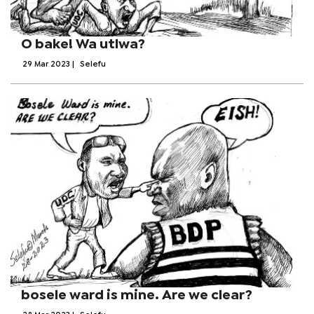
O bake! Wa utlwa?
29 Mar 2023
|
Selefu
bosele ward is mine. Are we clear?