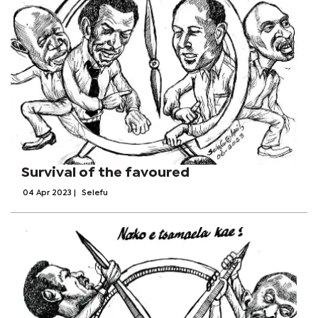
Survival of the favoured
04 Apr 2023
|
Selefu