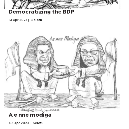
Democratizing the BDP
13 Apr 2023
|
Selefu
A e nne modiga
06 Apr 2023
|
Selefu