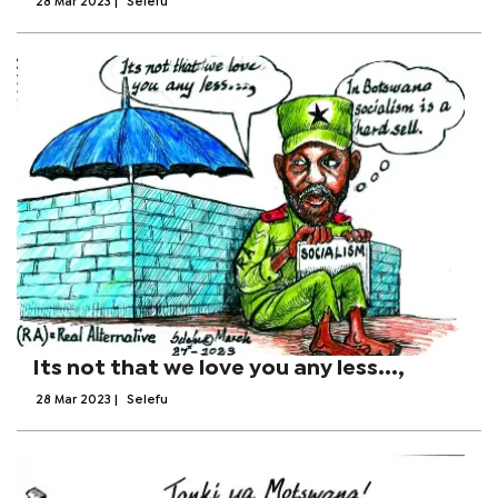
28 Mar 2023
|
Selefu
Its not that we love you any less...,
28 Mar 2023
|
Selefu