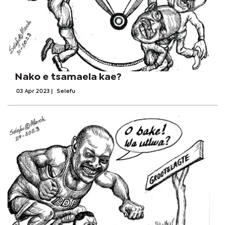
Nako e tsamaela kae?
03 Apr 2023
|
Selefu