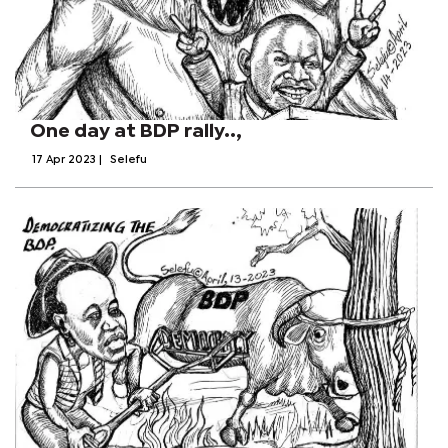
One day at BDP rally..,
17 Apr 2023
|
Selefu