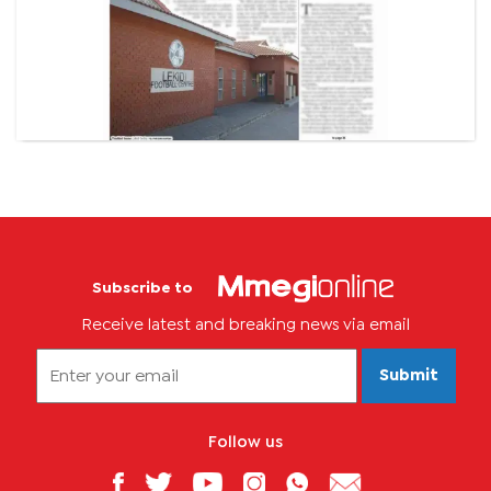
Subscribe to
Receive latest and breaking news via email
Submit
Follow us