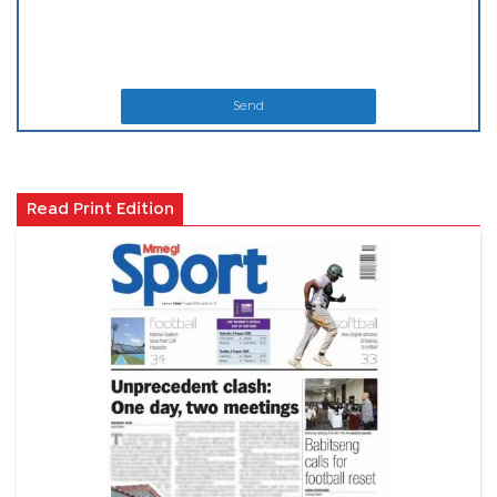
Send
Read Print Edition