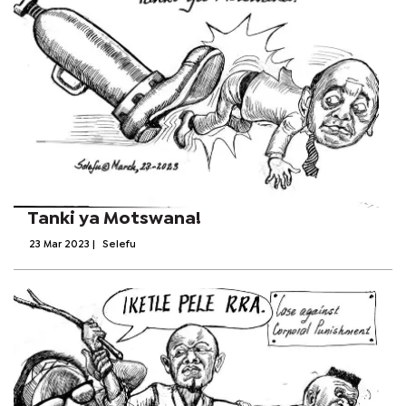
Tanki ya Motswana!
23 Mar 2023
|
Selefu