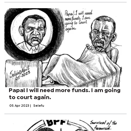
Papa! I will need more funds. I am going
to court again.
05 Apr 2023
|
Selefu