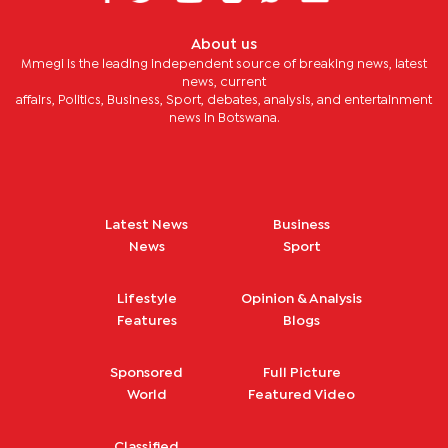
About us
Mmegi is the leading independent source of breaking news, latest
news, current
affairs, Politics, Business, Sport, debates, analysis, and entertainment
news in Botswana.
Latest News
Business
News
Sport
Lifestyle
Opinion & Analysis
Features
Blogs
Sponsored
Full Picture
World
Featured Video
Classified