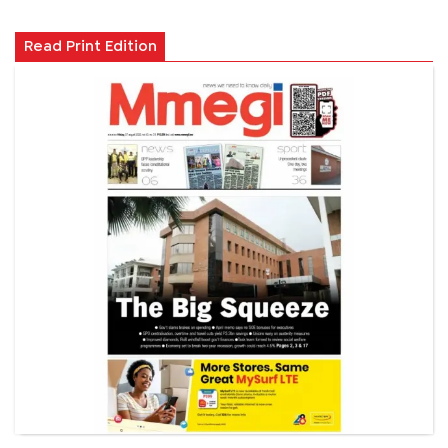
Read Print Edition