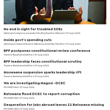
No end in sight for troubled SOEs
Mbongeni Mguni,Lewanika Timothy,Pauline Dikuelo | 07 Aug 2026
Inside govt’s spending cuts
Mbongeni Mguni,Pauline Dikuelo,Lewanika Timothy | 07 Aug 2026
BPP postpones constitutional review conference
Tsaone Basimanebotlhe
| 07 Aug 2026
BPP leadership faces constitutional scrutiny
Tsaone Basimanebotlhe
| 07 Aug 2026
Moswaane suspension sparks leadership rift
Tsaone Basimanebotlhe
| 07 Aug 2026
We are investigating Magosi -DCEC
Pini Bothoko
| 07 Aug 2026
Batswana flood DCEC to report corruption
Pini Bothoko
| 07 Aug 2026
Desperation for jobs abroad leaves 22 Batswana missing
Pini Bothoko
| 07 Aug 2026