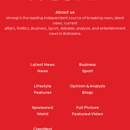
About us
Mmegi is the leading independent source of breaking news, latest
news, current
affairs, Politics, Business, Sport, debates, analysis, and entertainment
news in Botswana.
Latest News
Business
News
Sport
Lifestyle
Opinion & Analysis
Features
Blogs
Sponsored
Full Picture
World
Featured Video
Classified