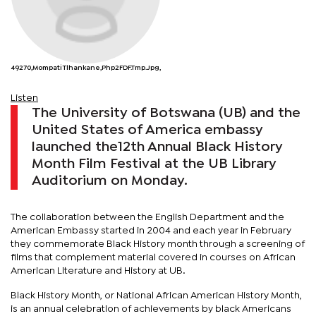
49270,Mompati Tlhankane,php2FDF.tmp.jpg,
Listen
The University of Botswana (UB) and the
United States of America embassy
launched the12th Annual Black History
Month Film Festival at the UB Library
Auditorium on Monday.
The collaboration between the English Department and the
American Embassy started in 2004 and each year in February
they commemorate Black History month through a screening of
films that complement material covered in courses on African
American Literature and History at UB.
Black History Month, or National African American History Month,
is an annual celebration of achievements by black Americans