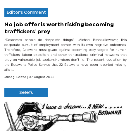
Editor's Comment
No job offer is worth risking becoming
traffickers’ prey
“Desperate people do desperate things”– Michael BrooksHowever, this
desperate pursuit of employment comes with its own negative outcomes.
Therefore, Batswana must guard against becoming easy targets for human
traffickers, labour exploiters and other transnational criminal networks that
prey on vulnerable job seekers.Numbers don’t lie. The recent revelation by
the Botswana Police Service that 22 Batswana have been reported missing
after...
Mmegi Editor
| 07 August 2026
Selefu