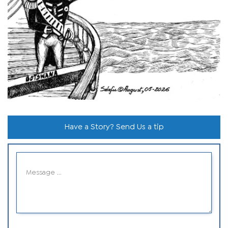
Have a Story? Send Us a tip