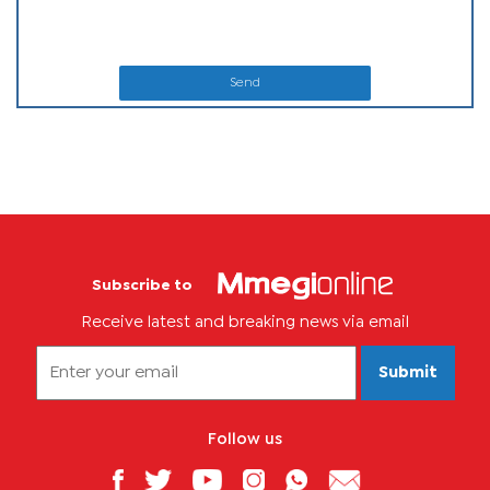
Send
Subscribe to
Receive latest and breaking news via email
Submit
Follow us