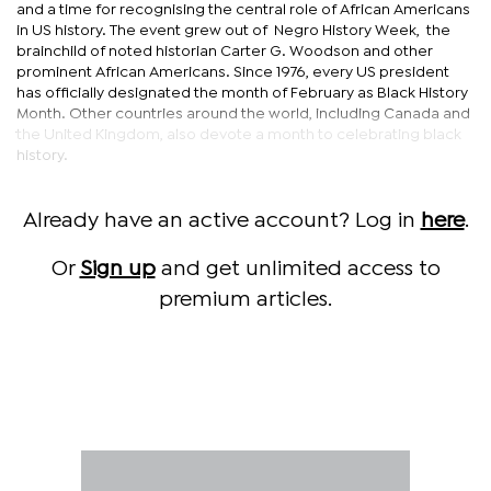
and a time for recognising the central role of African Americans
in US history. The event grew out of Negro History Week, the
brainchild of noted historian Carter G. Woodson and other
prominent African Americans. Since 1976, every US president
has officially designated the month of February as Black History
Month. Other countries around the world, including Canada and
the United Kingdom, also devote a month to celebrating black
history.
Already have an active account? Log in
here
.
Or
Sign up
and get unlimited access to
premium articles.