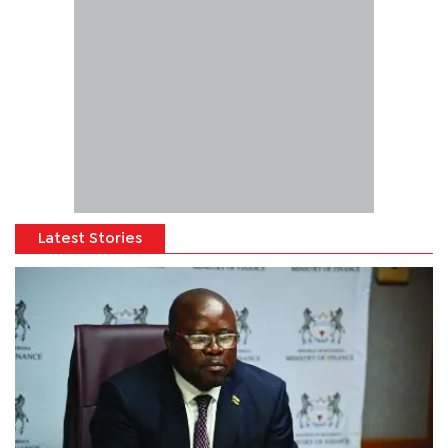
Latest Stories