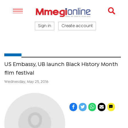
Sign in
Create account
US Embassy, UB launch Black History Month
film festival
Wednesday, May 25, 2016