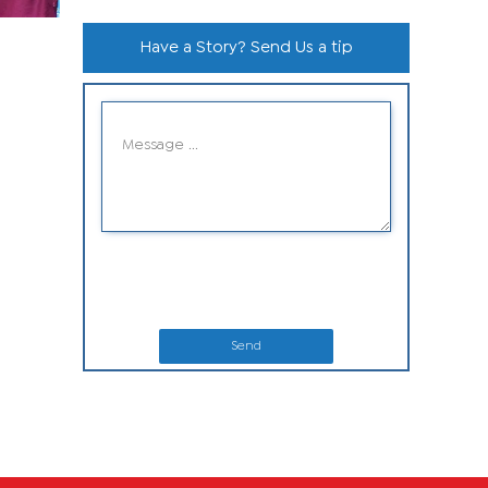
Have a Story? Send Us a tip
Send