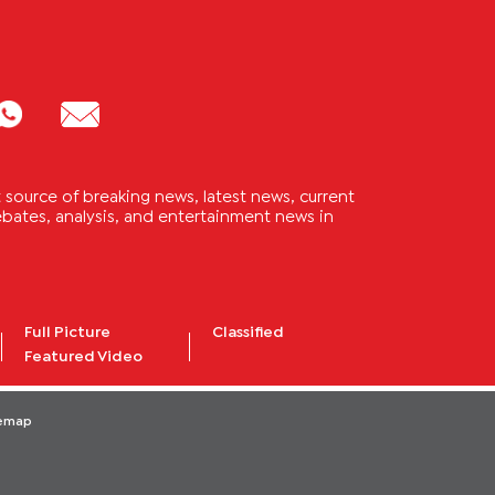
source of breaking news, latest news, current
 debates, analysis, and entertainment news in
Full Picture
Classified
Featured Video
temap