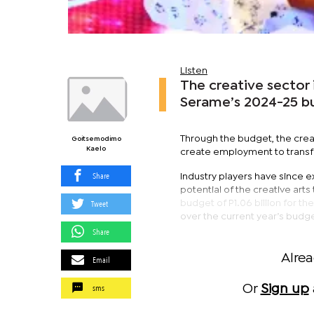
Listen
The creative sector 
Serame’s 2024-25 b
Through the budget, the creat
Goitsemodimo
Kaelo
create employment to transf
Share
Industry players have since 
potential of the creative ar
Tweet
budget of P1.06 billion for th
over the current year’s budge
Share
Alre
Email
sms
Or
Sign up