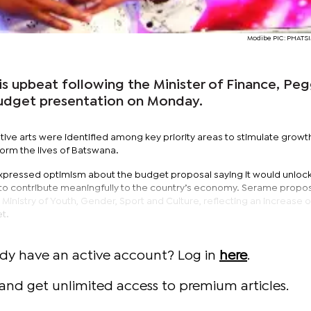
Modibe PIC: PHAT
is upbeat following the Minister of Finance, Pe
udget presentation on Monday.
ive arts were identified among key priority areas to stimulate growt
orm the lives of Batswana.
expressed optimism about the budget proposal saying it would unloc
ts to contribute meaningfully to the country’s economy. Serame propo
e Ministry of Youth, Gender, Sport and Culture, reflecting an increase 
t.
ady have an active account? Log in
here
.
and get unlimited access to premium articles.