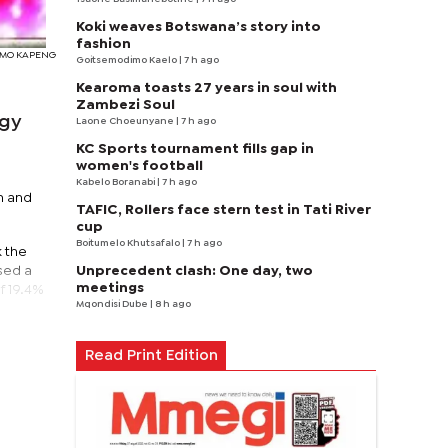
Koki weaves Botswana’s story into
fashion
SIMO KAPENG
Goitsemodimo Kaelo
| 7 h ago
Kearoma toasts 27 years in soul with
Zambezi Soul
ggy
Laone Choeunyane
| 7 h ago
KC Sports tournament fills gap in
women's football
Kabelo Boranabi
| 7 h ago
h and
TAFIC, Rollers face stern test in Tati River
cup
Boitumelo Khutsafalo
| 7 h ago
k the
Unprecedent clash: One day, two
sed a
meetings
of 19.4%
Mqondisi Dube
| 8 h ago
Read Print Edition