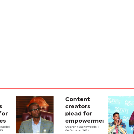
Content
s
creators
for
plead for
es
empowerment
 Kaelo
|
Otlarongwa Kgweetsi
|
25
06 October 2024