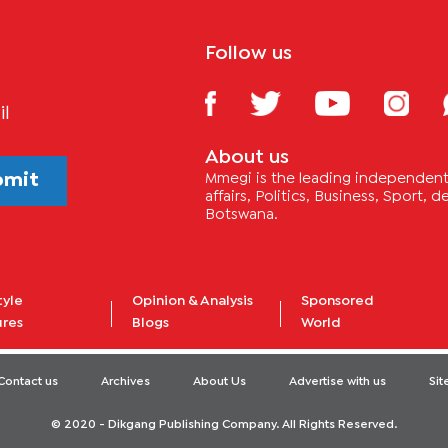
Follow us
il
About us
bmit
Mmegi is the leading independent 
affairs, Politics, Business, Sport,
Botswana.
tyle
Opinion & Analysis
Sponsored
ures
Blogs
World
Contact us
Archives
About Us
Advertise with us
Si
© 2020 - Dikgang Publishing Company. All Rights Reserved.