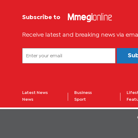
Subscribe to
Receive latest and breaking news via ema
Su
Latest News
Business
Lifes
News
Sport
Feat