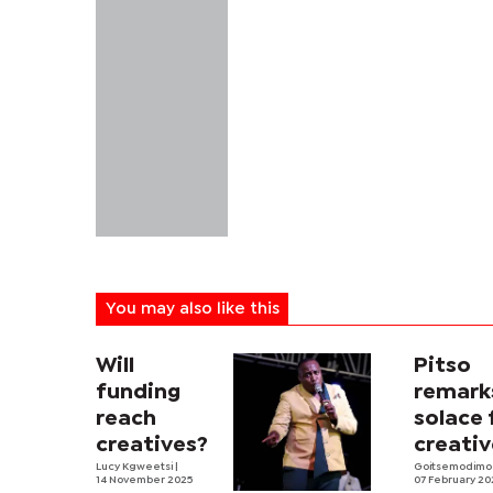
You may also like this
Will
Pitso
funding
remark
reach
solace 
creatives?
creativ
Lucy Kgweetsi
|
Goitsemodimo
14 November 2025
07 February 20