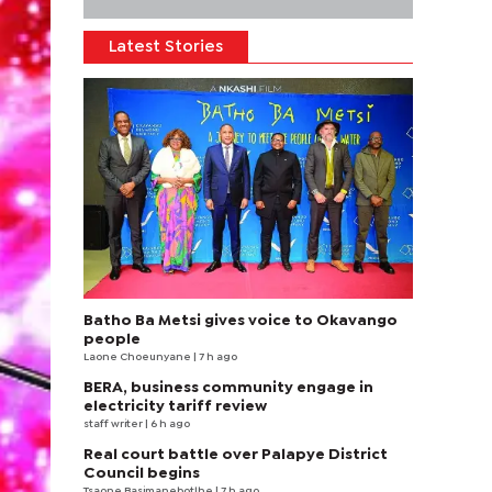
Latest Stories
Batho Ba Metsi gives voice to Okavango
people
Laone Choeunyane
| 7 h ago
BERA, business community engage in
electricity tariff review
staff writer
| 6 h ago
Real court battle over Palapye District
Council begins
Tsaone Basimanebotlhe
| 7 h ago