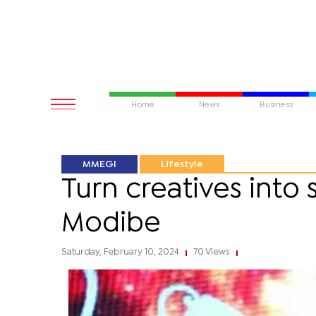
Home
News
Business
MMEGI
Lifestyle
Turn creatives into 
Modibe
Saturday, February 10, 2024
70 Views
|
|