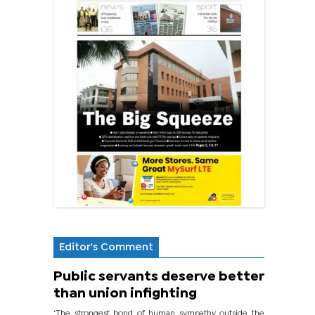
Editor's Comment
Public servants deserve better
than union infighting
‘The strongest bond of human sympathy outside the