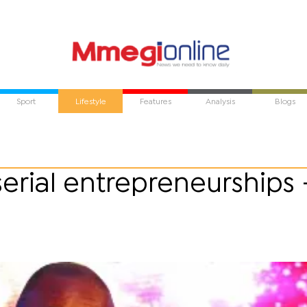
Sport
Lifestyle
Features
Analysis
Blogs
serial entrepreneurships 