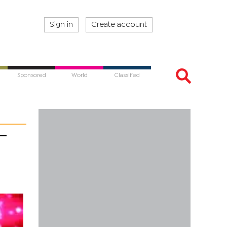
Sign in
Create account
Sponsored
World
Classified
–