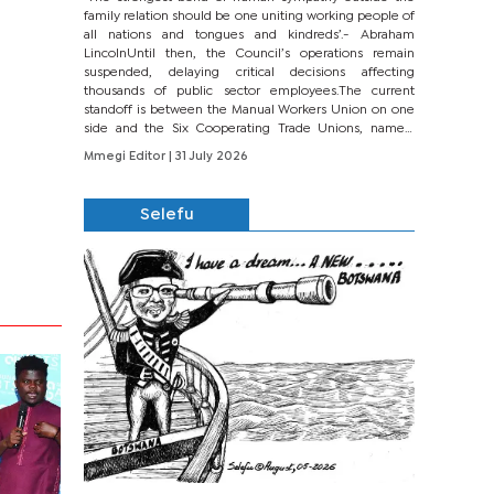
family relation should be one uniting working people of
all nations and tongues and kindreds’.- Abraham
LincolnUntil then, the Council’s operations remain
suspended, delaying critical decisions affecting
thousands of public sector employees.The current
standoff is between the Manual Workers Union on one
side and the Six Cooperating Trade Unions, namely
BONU, BOPEU, BTU, BDU, BOSETU and...
Mmegi Editor
| 31 July 2026
Selefu