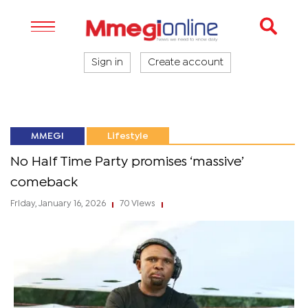
Sign in
Create account
MMEGI
Lifestyle
No Half Time Party promises ‘massive’
comeback
Friday, January 16, 2026
70 Views
|
|