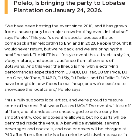
Polelo, is bringing the party to Lobatse
Plantation on January 24, 2026.
“We have been hosting the event since 2010, and it has grown
from a house party to a major crowd-pulling event in Lobatse,”
says Polelo. “This year’s event is special because it’s our
comeback after relocating to England in 2023. People thought it
would never return, but we’re back, and we are bringing the
heat,” he said. The NHTP is a lifestyle event that attracts a stylish,
vibey, mature, and decent audience from all corners of
Botswana. And this year, the lineup is fire, with electrifying
performances expected from DJ 4DD, DJ Trax, DJ Mr Tryce, DJ
Leb Gee, Mc Theo, THABO, DJ Sly, DJ Dallas, and DJ Tallie D. “We
have brought in new faces to our lineup, and we’re excited to
showcase the local talent,” Polelo says.
“NHTP fully supports local artists, and we’re proud to feature
some of the best Batswana DJs and MCs.” The event will kick off
at 11 am, and attendees are encouraged to arrive early for
smooth entry. Cooler boxes are allowed, but no quarts will be
permitted inside the venue. A bar will be available, serving
beverages and cocktails, and cooler boxes will be charged at
P40 after 5 pm. Security is a top priority, with tight measures in