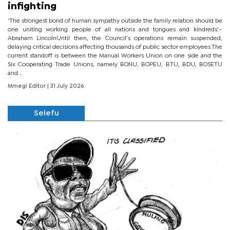
infighting
‘The strongest bond of human sympathy outside the family relation should be
one uniting working people of all nations and tongues and kindreds’.-
Abraham LincolnUntil then, the Council’s operations remain suspended,
delaying critical decisions affecting thousands of public sector employees.The
current standoff is between the Manual Workers Union on one side and the
Six Cooperating Trade Unions, namely BONU, BOPEU, BTU, BDU, BOSETU
and...
Mmegi Editor
| 31 July 2026
Selefu