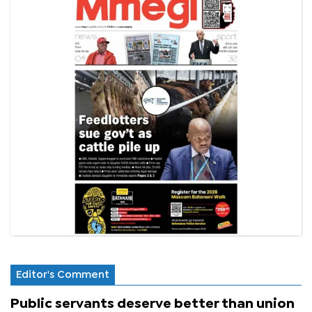
Editor's Comment
Public servants deserve better than union