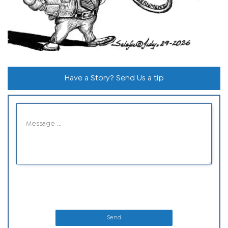
Have a Story? Send Us a tip
Send