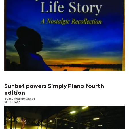
Sunbet powers Simply Piano fourth
edition
Goitsemodimo Kaelo
|
31 July 2026