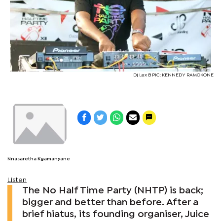
Dj Lex B PIC: KENNEDY RAMOKONE
Nnasaretha Kgamanyane
Listen
The No Half Time Party (NHTP) is back;
bigger and better than before. After a
brief hiatus, its founding organiser, Juice