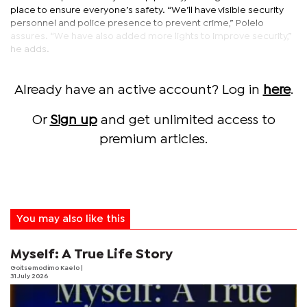
place to ensure everyone’s safety. “We’ll have visible security
personnel and police presence to prevent crime,” Polelo
assures. “We have also added more lights to improve security,”
he adds.
Already have an active account? Log in
here
.
Or
Sign up
and get unlimited access to
premium articles.
You may also like this
Myself: A True Life Story
Goitsemodimo Kaelo
|
31 July 2026