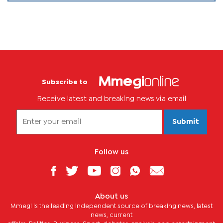
Subscribe to
Receive latest and breaking news via email
Submit
Follow us
About us
Mmegi is the leading independent source of breaking news, latest
news, current