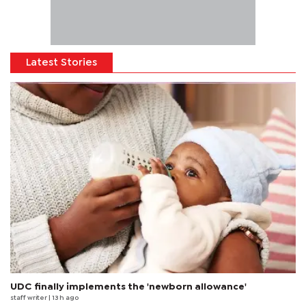
Latest Stories
UDC finally implements the 'newborn allowance'
staff writer
| 13 h ago