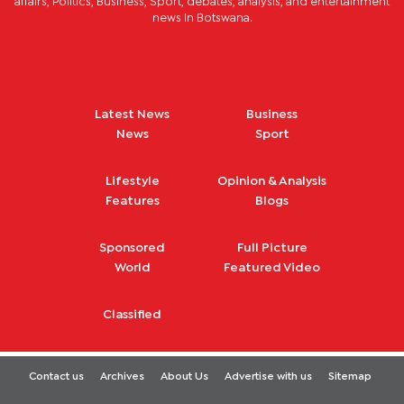
affairs, Politics, Business, Sport, debates, analysis, and entertainment
news in Botswana.
Latest News
Business
News
Sport
Lifestyle
Opinion & Analysis
Features
Blogs
Sponsored
Full Picture
World
Featured Video
Classified
Contact us
Archives
About Us
Advertise with us
Sitemap