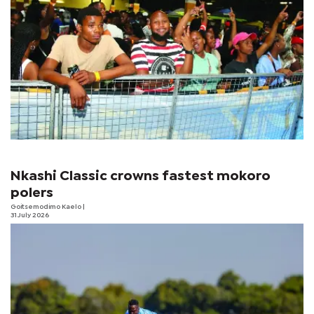
Nkashi Classic crowns fastest mokoro
polers
Goitsemodimo Kaelo
|
31 July 2026