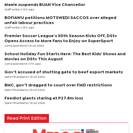
Maele suspends BUAN Vice Chancellor
staff writer
| 13 h ago
BOFIAWU petitions MOTSWEDI SACCOS over alleged
unfair labour practices
staff writer
| 15 h ago
Premier Soccer League’s 30th Season Kicks Off, DStv
Opens Access to More Fans to Enjoy on SuperSport
correspondent
| 31 Jul 2026
School Holiday Fun Starts Here: The Best Kids' Shows and
Movies on DStv This August
correspondent
| 17 h ago
Gov’t accused of shutting gate to beef export markets
Spira Tlhankane
| 31 Jul 2026
BMC, gov’t dragged to court over FMD restrictions
Spira Tlhankane
| 31 Jul 2026
Feedlot giants staring at P27.8m loss
Spira Tlhankane
| 31 Jul 2026
Read Print Edition