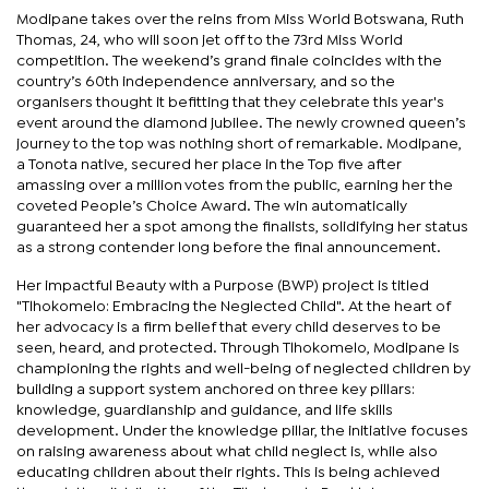
Modipane takes over the reins from Miss World Botswana, Ruth
Thomas, 24, who will soon jet off to the 73rd Miss World
competition. The weekend’s grand finale coincides with the
country’s 60th independence anniversary, and so the
organisers thought it befitting that they celebrate this year's
event around the diamond jubilee. The newly crowned queen’s
journey to the top was nothing short of remarkable. Modipane,
a Tonota native, secured her place in the Top five after
amassing over a million votes from the public, earning her the
coveted People’s Choice Award. The win automatically
guaranteed her a spot among the finalists, solidifying her status
as a strong contender long before the final announcement.
Her impactful Beauty with a Purpose (BWP) project is titled
"Tlhokomelo: Embracing the Neglected Child". At the heart of
her advocacy is a firm belief that every child deserves to be
seen, heard, and protected. Through Tlhokomelo, Modipane is
championing the rights and well-being of neglected children by
building a support system anchored on three key pillars:
knowledge, guardianship and guidance, and life skills
development. Under the knowledge pillar, the initiative focuses
on raising awareness about what child neglect is, while also
educating children about their rights. This is being achieved