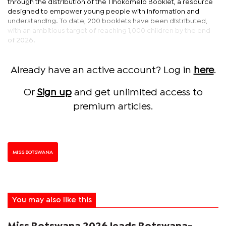
through the distribution of the Tlhokomelo Booklet, a resource
designed to empower young people with information and
understanding. To date, 200 booklets have been distributed,
with an ambitious target of reaching 1,000 children by the end
of 2026.
Already have an active account? Log in
here
.
Or
Sign up
and get unlimited access to
premium articles.
MISS BOTSWANA
You may also like this