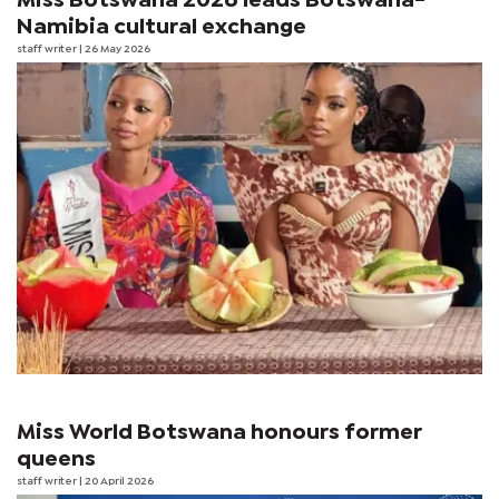
Miss Botswana 2026 leads Botswana-
Namibia cultural exchange
staff writer
| 26 May 2026
Miss World Botswana honours former
queens
staff writer
| 20 April 2026