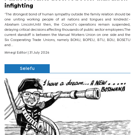
infighting
‘The strongest bond of human sympathy outside the family relation should be
one uniting working people of all nations and tongues and kindreds’.-
Abraham LincolnUntil then, the Council’s operations remain suspended,
delaying critical decisions affecting thousands of public sector employees.The
current standoff is between the Manual Workers Union on one side and the
Six Cooperating Trade Unions, namely BONU, BOPEU, BTU, BDU, BOSETU
and...
Mmegi Editor
| 31 July 2026
Selefu