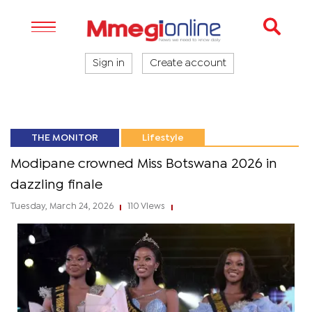
Sign in
Create account
THE MONITOR
Lifestyle
Modipane crowned Miss Botswana 2026 in
dazzling finale
Tuesday, March 24, 2026
110 Views
|
|