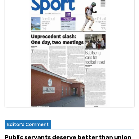
Editor's Comment
Public servants deserve better than union