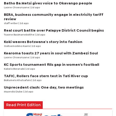
Batho Ba Metsi gives voice to Okavango people
Laone Choeunyane
| 2d ago
BERA, business community engage in electricity tariff
review
staff writer
| 2d ago
Real court battle over Palapye District Council begins
Tsaone Basimanebotlhe
| 2d ago
Koki weaves Botswana’s story into fashion
Goitsemodimo Kaelo
| 2d ago
Kearoma toasts 27 years in soul with Zambezi Soul
Laone Choeunyane
| 2d ago
KC Sports tournament fills gap in women's football
Kabelo Boranabi
| 2d ago
TAFIC, Rollers face stern test in Tati River cup
Boitumelo Khutsafalo
| 2d ago
Unprecedent clash: One day, two meetings
Mqondisi Dube
| 2d ago
Read Print Edition