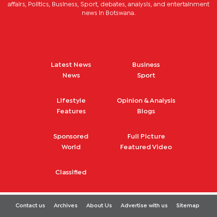
affairs, Politics, Business, Sport, debates, analysis, and entertainment
news in Botswana.
Latest News
Business
News
Sport
Lifestyle
Opinion & Analysis
Features
Blogs
Sponsored
Full Picture
World
Featured Video
Classified
Contact us
Archives
About Us
Advertise with us
Sitemap