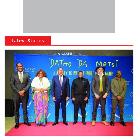
Latest Stories