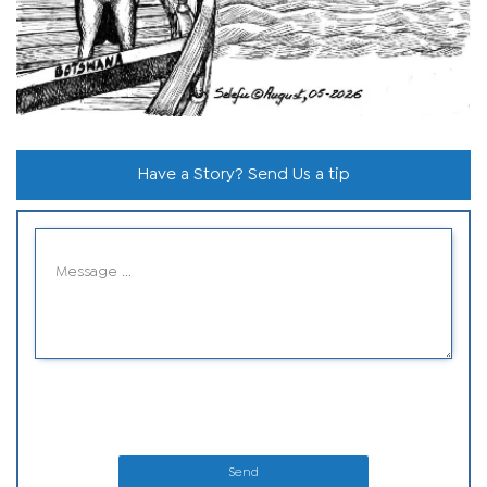
Have a Story? Send Us a tip
Send