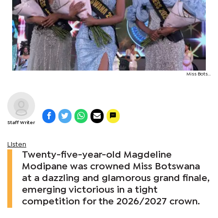
Miss Bots...
Staff Writer
Listen
Twenty-five-year-old Magdeline
Modipane was crowned Miss Botswana
at a dazzling and glamorous grand finale,
emerging victorious in a tight
competition for the 2026/2027 crown.