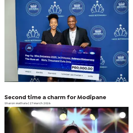
Second time a charm for Modipane
Sharon Mathala
| 27 March 2026