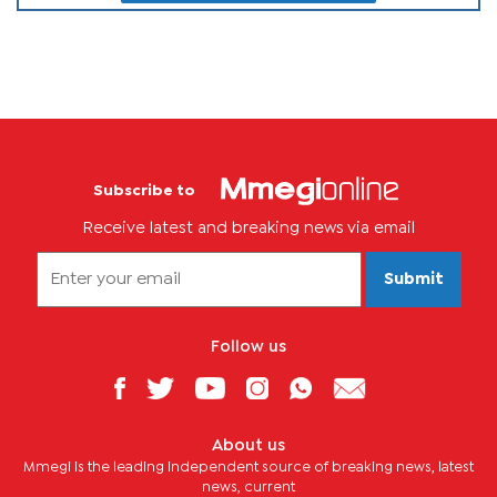
Subscribe to
Receive latest and breaking news via email
Submit
Follow us
About us
Mmegi is the leading independent source of breaking news, latest
news, current