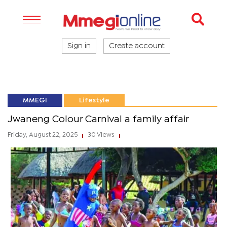
Sign in
Create account
MMEGI
Lifestyle
Jwaneng Colour Carnival a family affair
Friday, August 22, 2025
30 Views
|
|