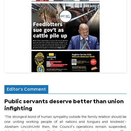
Editor's Comment
Public servants deserve better than union
infighting
‘The strongest bond of human sympathy outside the family relation should be
one uniting working people of all nations and tongues and kindreds’.-
Abraham LincolnUntil then, the Council’s operations remain suspended,