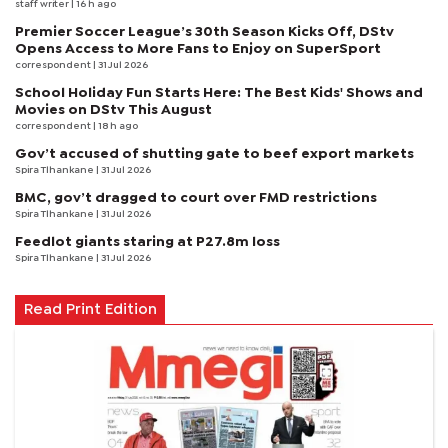
staff writer
| 16 h ago
Premier Soccer League’s 30th Season Kicks Off, DStv
Opens Access to More Fans to Enjoy on SuperSport
correspondent
| 31 Jul 2026
School Holiday Fun Starts Here: The Best Kids' Shows and
Movies on DStv This August
correspondent
| 18 h ago
Gov’t accused of shutting gate to beef export markets
Spira Tlhankane
| 31 Jul 2026
BMC, gov’t dragged to court over FMD restrictions
Spira Tlhankane
| 31 Jul 2026
Feedlot giants staring at P27.8m loss
Spira Tlhankane
| 31 Jul 2026
Read Print Edition