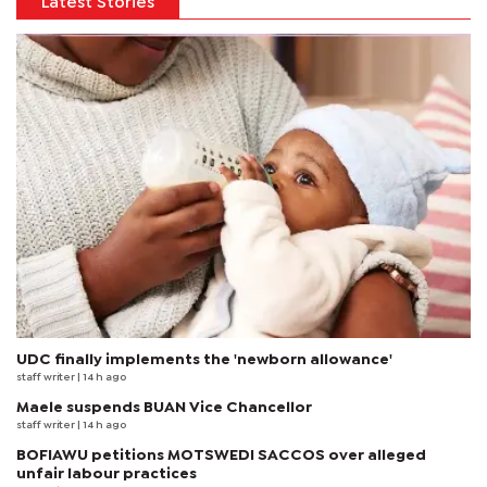
Latest Stories
UDC finally implements the 'newborn allowance'
staff writer
| 14 h ago
Maele suspends BUAN Vice Chancellor
staff writer
| 14 h ago
BOFIAWU petitions MOTSWEDI SACCOS over alleged
unfair labour practices