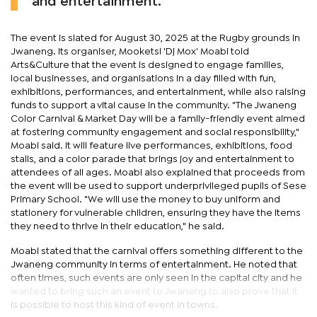
and entertainment.
The event is slated for August 30, 2025 at the Rugby grounds in
Jwaneng. Its organiser, Mooketsi 'Dj Mox' Moabi told
Arts&Culture that the event is designed to engage families,
local businesses, and organisations in a day filled with fun,
exhibitions, performances, and entertainment, while also raising
funds to support a vital cause in the community. "The Jwaneng
Color Carnival & Market Day will be a family-friendly event aimed
at fostering community engagement and social responsibility,"
Moabi said. It will feature live performances, exhibitions, food
stalls, and a color parade that brings joy and entertainment to
attendees of all ages. Moabi also explained that proceeds from
the event will be used to support underprivileged pupils of Sese
Primary School. "We will use the money to buy uniform and
stationery for vulnerable children, ensuring they have the items
they need to thrive in their education," he said.
Moabi stated that the carnival offers something different to the
Jwaneng community in terms of entertainment. He noted that
often times, such events are only seen in the capital city and he
wanted to bring such an event to Jwaneng to also prove that it
is possible to host this kind of event in towns.