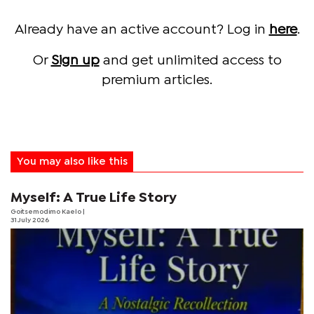
Already have an active account? Log in
here
.
Or
Sign up
and get unlimited access to
premium articles.
You may also like this
Myself: A True Life Story
Goitsemodimo Kaelo
|
31 July 2026