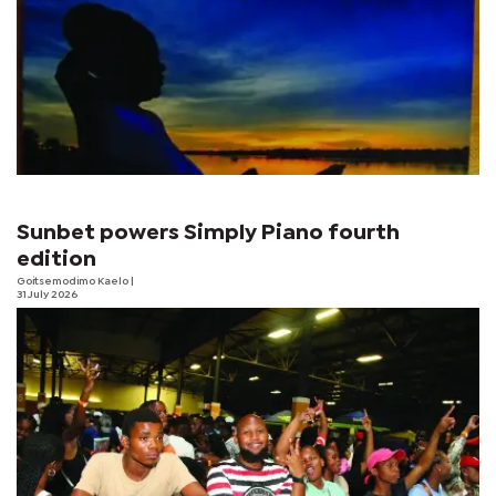
Sunbet powers Simply Piano fourth
edition
Goitsemodimo Kaelo
|
31 July 2026