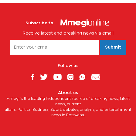
Subscribe to
Receive latest and breaking news via email
Submit
Follow us
About us
Mmegi is the leading independent source of breaking news, latest
news, current
affairs, Politics, Business, Sport, debates, analysis, and entertainment
news in Botswana.