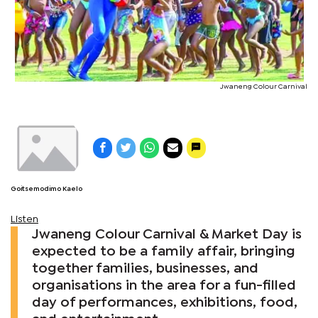
Jwaneng Colour Carnival
Goitsemodimo Kaelo
Listen
Jwaneng Colour Carnival & Market Day is
expected to be a family affair, bringing
together families, businesses, and
organisations in the area for a fun-filled
day of performances, exhibitions, food,