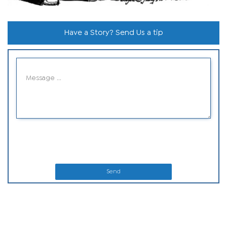
Have a Story? Send Us a tip
Send