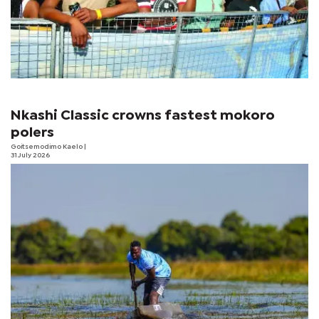
Nkashi Classic crowns fastest mokoro
polers
Goitsemodimo Kaelo
|
31 July 2026