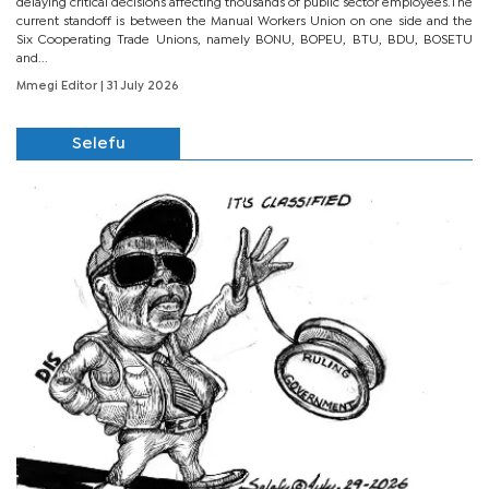
delaying critical decisions affecting thousands of public sector employees.The
current standoff is between the Manual Workers Union on one side and the
Six Cooperating Trade Unions, namely BONU, BOPEU, BTU, BDU, BOSETU
and...
Mmegi Editor
| 31 July 2026
Selefu