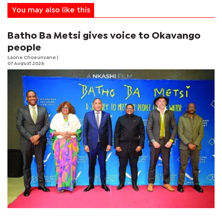
You may also like this
Batho Ba Metsi gives voice to Okavango
people
Laone Choeunyane
|
07 August 2026