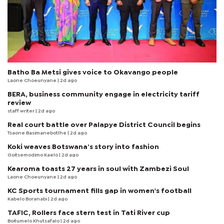
Batho Ba Metsi gives voice to Okavango people
Laone Choeunyane
| 2d ago
BERA, business community engage in electricity tariff
review
staff writer
| 2d ago
Real court battle over Palapye District Council begins
Tsaone Basimanebotlhe
| 2d ago
Koki weaves Botswana’s story into fashion
Goitsemodimo Kaelo
| 2d ago
Kearoma toasts 27 years in soul with Zambezi Soul
Laone Choeunyane
| 2d ago
KC Sports tournament fills gap in women's football
Kabelo Boranabi
| 2d ago
TAFIC, Rollers face stern test in Tati River cup
Boitumelo Khutsafalo
| 2d ago