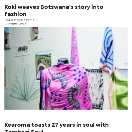
Koki weaves Botswana’s story into
fashion
Goitsemodimo Kaelo
|
07 August 2026
Kearoma toasts 27 years in soul with