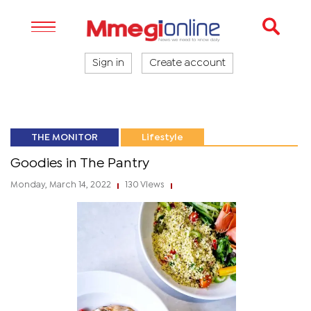
Sign in
Create account
THE MONITOR
Lifestyle
Goodies in The Pantry
Monday, March 14, 2022
130 Views
|
|