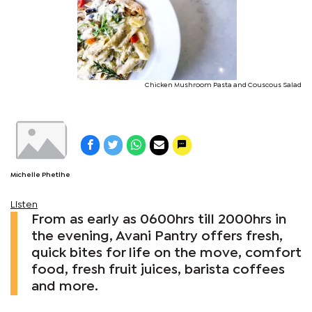
Chicken Mushroom Pasta and Couscous Salad
Michelle Phetlhe
Listen
From as early as 0600hrs till 2000hrs in
the evening, Avani Pantry offers fresh,
quick bites for life on the move, comfort
food, fresh fruit juices, barista coffees
and more.