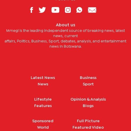
About us
Mmegi is the leading independent source of breaking news, latest
news, current
affairs, Politics, Business, Sport, debates, analysis, and entertainment
news in Botswana.
Latest News
Business
News
Sport
Lifestyle
Opinion & Analysis
Features
Blogs
Sponsored
Full Picture
World
Featured Video