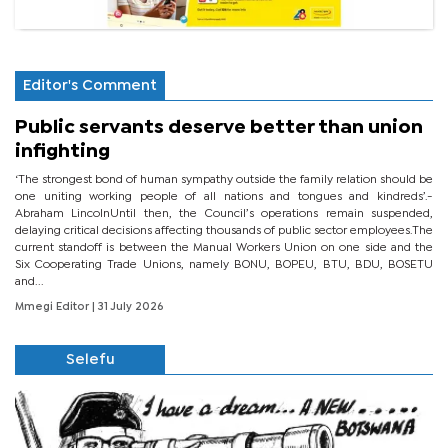
Editor's Comment
Public servants deserve better than union
infighting
‘The strongest bond of human sympathy outside the family relation should be
one uniting working people of all nations and tongues and kindreds’.-
Abraham LincolnUntil then, the Council’s operations remain suspended,
delaying critical decisions affecting thousands of public sector employees.The
current standoff is between the Manual Workers Union on one side and the
Six Cooperating Trade Unions, namely BONU, BOPEU, BTU, BDU, BOSETU
and...
Mmegi Editor
| 31 July 2026
Selefu