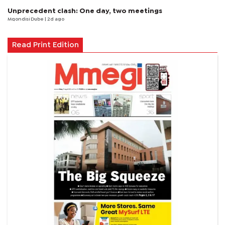
Unprecedent clash: One day, two meetings
Mqondisi Dube
| 2d ago
Read Print Edition