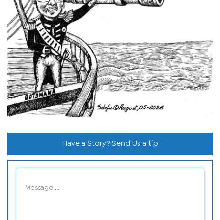
Have a Story? Send Us a tip