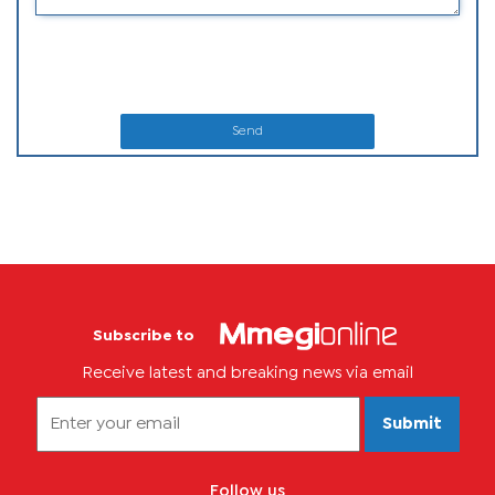
Send
Subscribe to
Receive latest and breaking news via email
Submit
Follow us