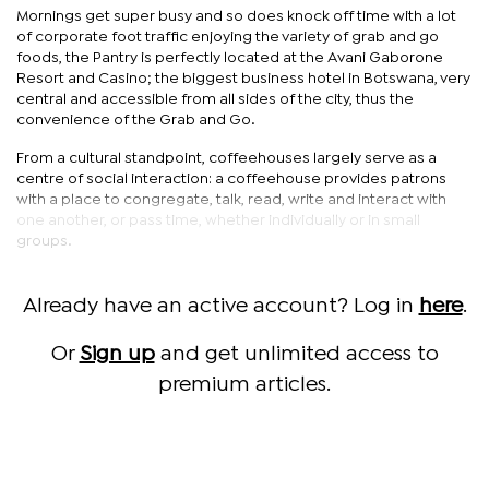
Mornings get super busy and so does knock off time with a lot
of corporate foot traffic enjoying the variety of grab and go
foods, the Pantry is perfectly located at the Avani Gaborone
Resort and Casino; the biggest business hotel in Botswana, very
central and accessible from all sides of the city, thus the
convenience of the Grab and Go.
From a cultural standpoint, coffeehouses largely serve as a
centre of social interaction: a coffeehouse provides patrons
with a place to congregate, talk, read, write and interact with
one another, or pass time, whether individually or in small
groups.
Already have an active account? Log in
here
.
Or
Sign up
and get unlimited access to
premium articles.