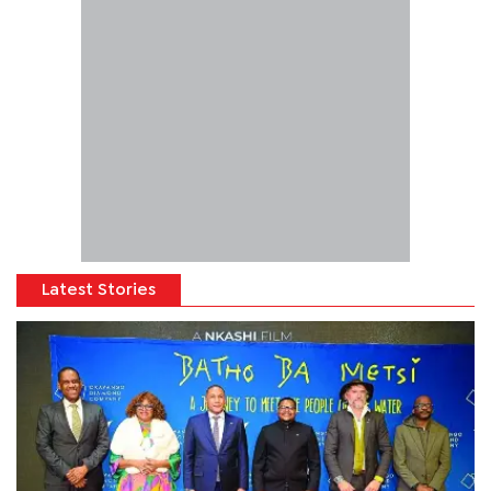
Latest Stories