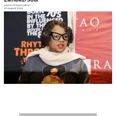
Zambezi Soul
Laone Choeunyane
|
07 August 2026