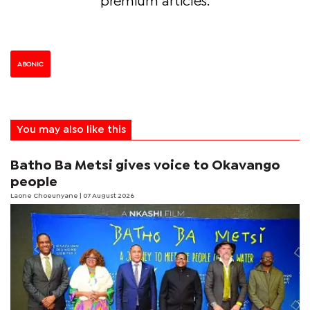
premium articles.
ABONIC
You may also like this
Batho Ba Metsi gives voice to Okavango
people
Laone Choeunyane
| 07 August 2026