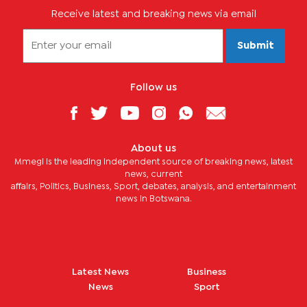
Receive latest and breaking news via email
Submit
Follow us
About us
Mmegi is the leading independent source of breaking news, latest
news, current
affairs, Politics, Business, Sport, debates, analysis, and entertainment
news in Botswana.
Latest News
Business
News
Sport