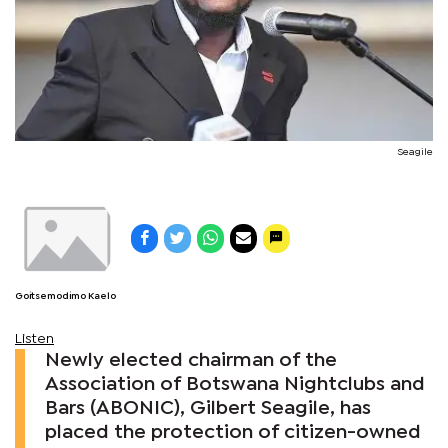
Seagile
Goitsemodimo Kaelo
Listen
Newly elected chairman of the
Association of Botswana Nightclubs and
Bars (ABONIC), Gilbert Seagile, has
placed the protection of citizen-owned