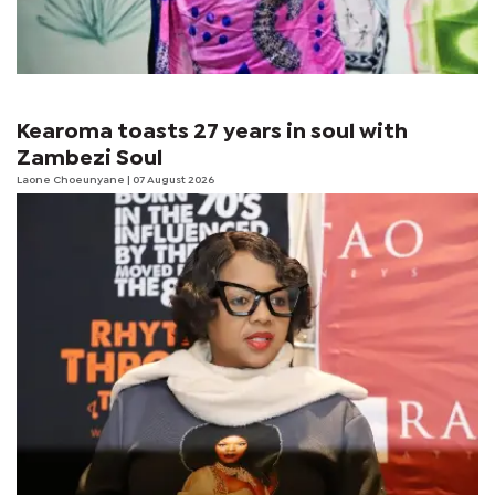
Kearoma toasts 27 years in soul with
Zambezi Soul
Laone Choeunyane
| 07 August 2026