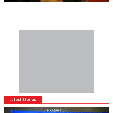
Latest Stories