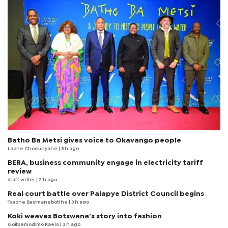
Batho Ba Metsi gives voice to Okavango people
Laone Choeunyane
| 3 h ago
BERA, business community engage in electricity tariff
review
staff writer
| 2 h ago
Real court battle over Palapye District Council begins
Tsaone Basimanebotlhe
| 3 h ago
Koki weaves Botswana’s story into fashion
Goitsemodimo Kaelo
| 3 h ago