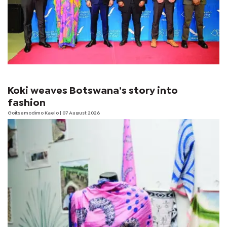
Koki weaves Botswana’s story into
fashion
Goitsemodimo Kaelo
| 07 August 2026