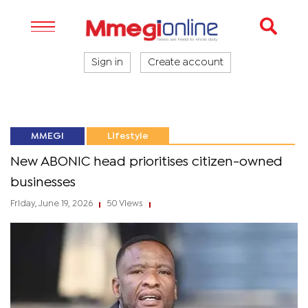
Sign in
Create account
MMEGI
Lifestyle
New ABONIC head prioritises citizen-owned
businesses
Friday, June 19, 2026
50 Views
|
|