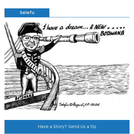
Selefu
Have a Story? Send Us a tip