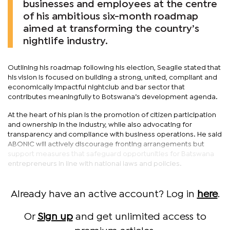
businesses and employees at the centre
of his ambitious six-month roadmap
aimed at transforming the country’s
nightlife industry.
Outlining his roadmap following his election, Seagile stated that
his vision is focused on building a strong, united, compliant and
economically impactful nightclub and bar sector that
contributes meaningfully to Botswana’s development agenda.
At the heart of his plan is the promotion of citizen participation
and ownership in the industry, while also advocating for
transparency and compliance with business operations. He said
ABONIC will actively discourage fronting arrangements but
support measures that safeguard opportunities for Batswana
entrepreneurs in line with national laws and policies.
Already have an active account? Log in
here
.
Or
Sign up
and get unlimited access to