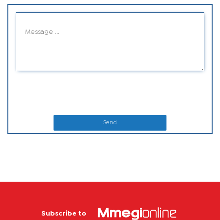
Send
Subscribe to