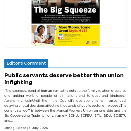
Editor's Comment
Public servants deserve better than union
infighting
‘The strongest bond of human sympathy outside the family relation should be
one uniting working people of all nations and tongues and kindreds’.-
Abraham LincolnUntil then, the Council’s operations remain suspended,
delaying critical decisions affecting thousands of public sector employees.The
current standoff is between the Manual Workers Union on one side and the
Six Cooperating Trade Unions, namely BONU, BOPEU, BTU, BDU, BOSETU
and...
Mmegi Editor
| 31 July 2026