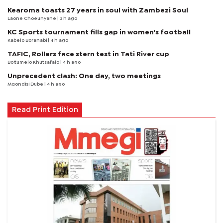
Kearoma toasts 27 years in soul with Zambezi Soul
Laone Choeunyane
| 3 h ago
KC Sports tournament fills gap in women's football
Kabelo Boranabi
| 4 h ago
TAFIC, Rollers face stern test in Tati River cup
Boitumelo Khutsafalo
| 4 h ago
Unprecedent clash: One day, two meetings
Mqondisi Dube
| 4 h ago
Read Print Edition