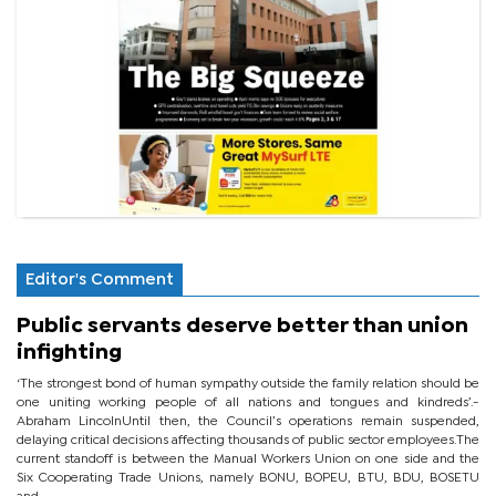
Editor's Comment
Public servants deserve better than union
infighting
‘The strongest bond of human sympathy outside the family relation should be
one uniting working people of all nations and tongues and kindreds’.-
Abraham LincolnUntil then, the Council’s operations remain suspended,
delaying critical decisions affecting thousands of public sector employees.The
current standoff is between the Manual Workers Union on one side and the
Six Cooperating Trade Unions, namely BONU, BOPEU, BTU, BDU, BOSETU