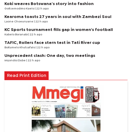
Koki weaves Botswana’s story into fashion
Goitsemodimo Kaelo
| 22 h ago
Kearoma toasts 27 years in soul with Zambezi Soul
Laone Choeunyane
| 22 h ago
KC Sports tournament fills gap in women's football
Kabelo Boranabi
| 22 h ago
TAFIC, Rollers face stern test in Tati River cup
Boitumelo Khutsafalo
| 22 h ago
Unprecedent clash: One day, two meetings
Mqondisi Dube
| 22 h ago
Read Print Edition