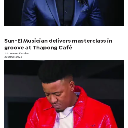
Sun-El Musician delivers masterclass in
groove at Thapong Café
Johannes Kambai
|
30 June 2026