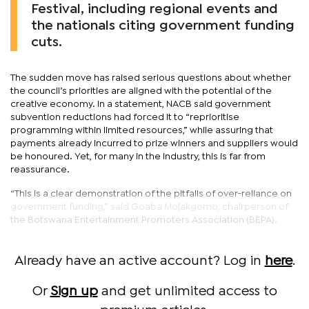
Festival, including regional events and
the nationals citing government funding
cuts.
The sudden move has raised serious questions about whether
the council’s priorities are aligned with the potential of the
creative economy. In a statement, NACB said government
subvention reductions had forced it to “reprioritise
programming within limited resources,” while assuring that
payments already incurred to prize winners and suppliers would
be honoured. Yet, for many in the industry, this is far from
reassurance.
“This is a clear demonstration of the pitfalls of over-reliance on
government funding,” said Goaba Mojakgomo, chairperson of
the Botswana Entertainment Promoters Association (BEPA).
Already have an active account? Log in
here
.
Or
Sign up
and get unlimited access to