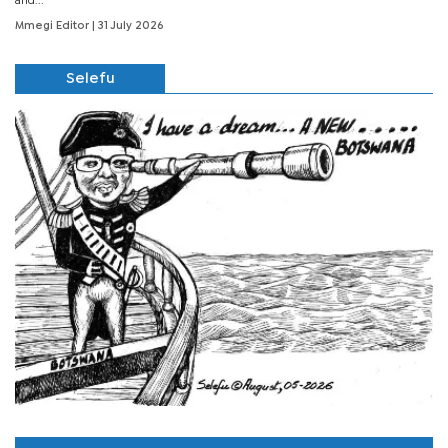
and...
Mmegi Editor
| 31 July 2026
Selefu