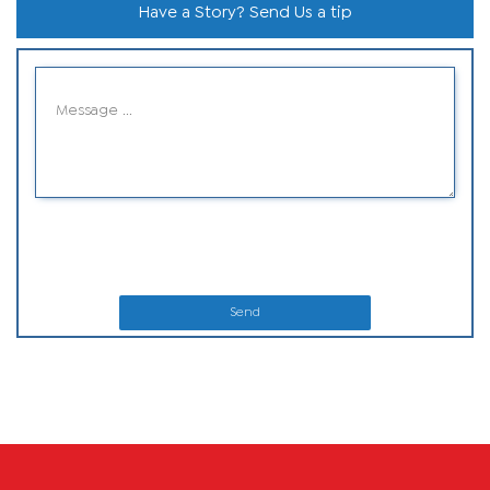
Have a Story? Send Us a tip
Send