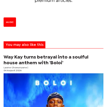
premium articles.
MUSIC
You may also like this
Way Kay turns betrayal into a soulful
house anthem with 'Boloi'
Laone Choeunyane
|
04 August 2026