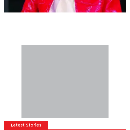
Latest Stories