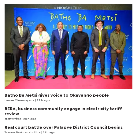
Batho Ba Metsi gives voice to Okavango people
Laone Choeunyane
| 22 h ago
BERA, business community engage in electricity tariff
review
staff writer
| 20 h ago
Real court battle over Palapye District Council begins
Tsaone Basimanebotlhe
| 21 h ago