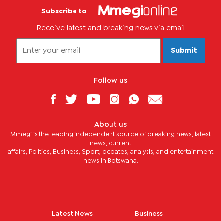
Subscribe to
Receive latest and breaking news via email
Submit
Follow us
About us
Mmegi is the leading independent source of breaking news, latest
news, current
affairs, Politics, Business, Sport, debates, analysis, and entertainment
news in Botswana.
Latest News
Business