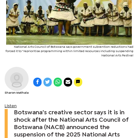
National Arts Council of Botswana says government subvention reductions had
forced it to “reprioritise programming within limited resources including suspending
National Arts Festival
Sharon Mathala
Listen
Botswana’s creative sector says it is in
shock after the National Arts Council of
Botswana (NACB) announced the
suspension of the 2025 National Arts