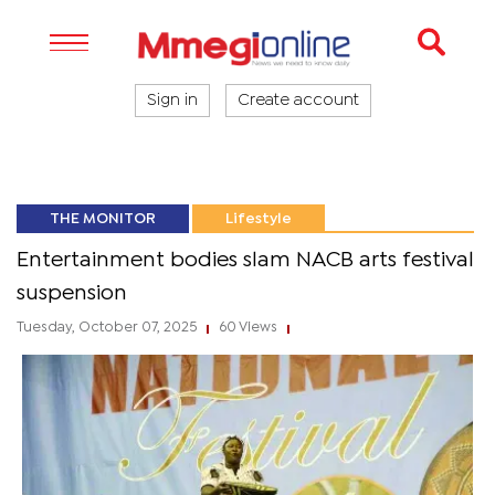
Sign in
Create account
THE MONITOR
Lifestyle
Entertainment bodies slam NACB arts festival
suspension
Tuesday, October 07, 2025
60 Views
|
|