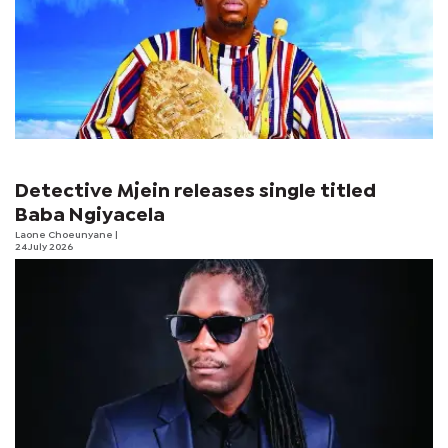
Detective Mjein releases single titled
Baba Ngiyacela
Laone Choeunyane
|
24 July 2026