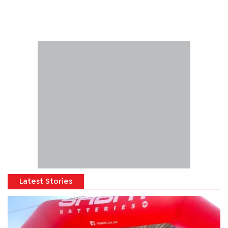
Latest Stories