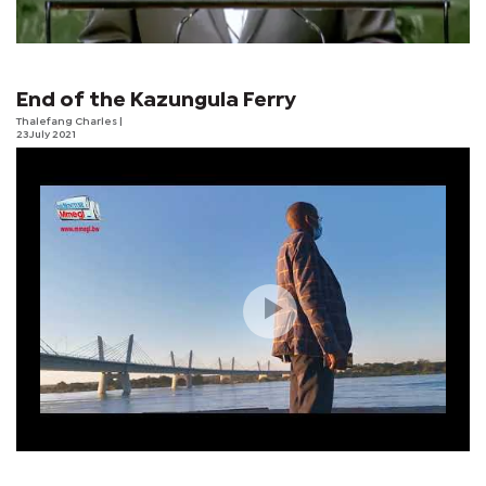
End of the Kazungula Ferry
Thalefang Charles
|
23 July 2021