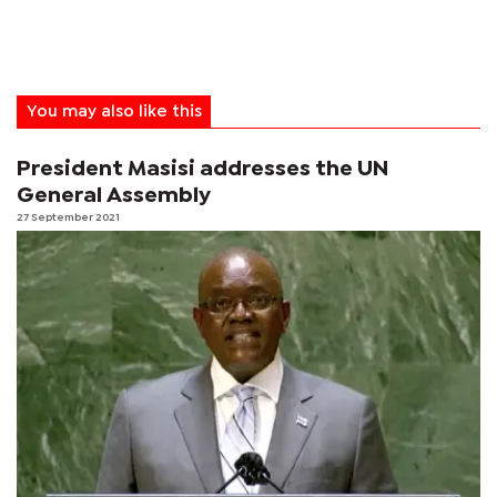
You may also like this
President Masisi addresses the UN
General Assembly
27 September 2021