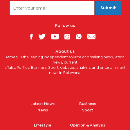
Submit
Follow us
About us
Mmegi is the leading independent source of breaking news, latest
news, current
affairs, Politics, Business, Sport, debates, analysis, and entertainment
news in Botswana.
Latest News
Business
News
Sport
Lifestyle
Opinion & Analysis