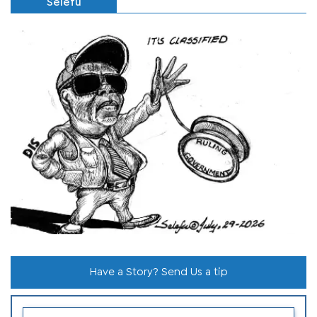
Selefu
Have a Story? Send Us a tip