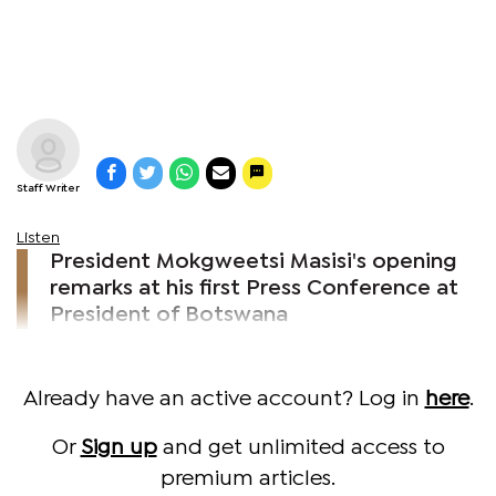
Staff Writer
Listen
President Mokgweetsi Masisi's opening
remarks at his first Press Conference at
President of Botswana
Already have an active account? Log in
here
.
Or
Sign up
and get unlimited access to
premium articles.