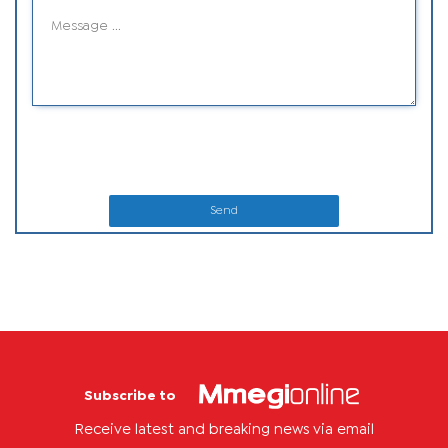
Send
Subscribe to
Receive latest and breaking news via email