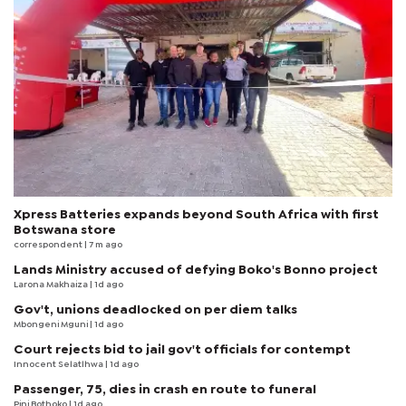
Xpress Batteries expands beyond South Africa with first
Botswana store
correspondent
| 7 m ago
Lands Ministry accused of defying Boko's Bonno project
Larona Makhaiza
| 1d ago
Gov't, unions deadlocked on per diem talks
Mbongeni Mguni
| 1d ago
Court rejects bid to jail gov't officials for contempt
Innocent Selatlhwa
| 1d ago
Passenger, 75, dies in crash en route to funeral
Pini Bothoko
| 1d ago