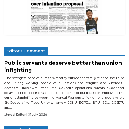
Editor's Comment
Public servants deserve better than union
infighting
‘The strongest bond of human sympathy outside the family relation should be
one uniting working people of all nations and tongues and kindreds’.-
Abraham LincolnUntil then, the Council’s operations remain suspended,
delaying critical decisions affecting thousands of public sector employees.The
current standoff is between the Manual Workers Union on one side and the
Six Cooperating Trade Unions, namely BONU, BOPEU, BTU, BDU, BOSETU
and...
Mmegi Editor
| 31 July 2026