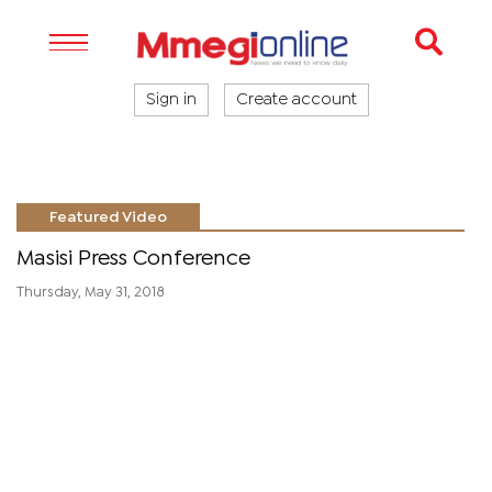
Sign in
Create account
Featured Video
Masisi Press Conference
Thursday, May 31, 2018