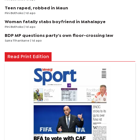
Teen raped, robbed in Maun
Pini Bothoko
| 1d ago
Woman fatally stabs boyfriend in Mahalapye
Pini Bothoko
| 1d ago
BDP MP questions party's own floor-crossing law
Spira Tlhankane
| 1d ago
Read Print Edition