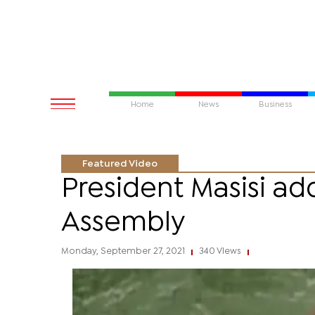
Home
News
Business
Featured Video
President Masisi a
Assembly
Monday, September 27, 2021
340 Views
|
|