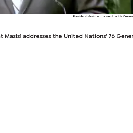
President Masisi addresses the UN Gener
t Masisi addresses the United Nations' 76 Gener