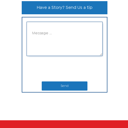
Have a Story? Send Us a tip
Send