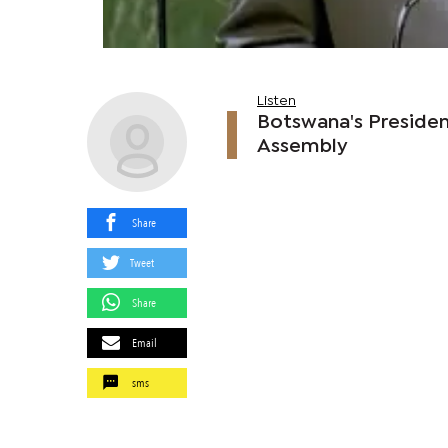
Listen
Botswana's Presiden
Assembly
Share
Tweet
Share
Email
sms