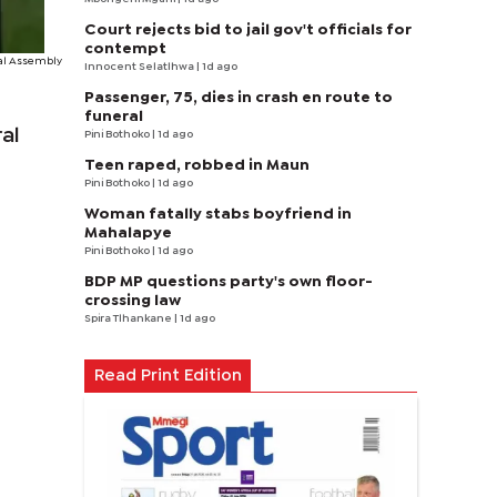
Court rejects bid to jail gov't officials for
contempt
al Assembly
Innocent Selatlhwa
| 1d ago
Passenger, 75, dies in crash en route to
funeral
al
Pini Bothoko
| 1d ago
Teen raped, robbed in Maun
Pini Bothoko
| 1d ago
Woman fatally stabs boyfriend in
Mahalapye
Pini Bothoko
| 1d ago
BDP MP questions party's own floor-
crossing law
Spira Tlhankane
| 1d ago
Read Print Edition