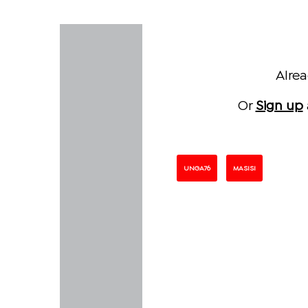
Alre
Or
Sign up
UNGA76
MASISI