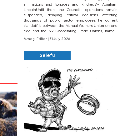
all nations and tongues and kindreds’.- Abraham
LincolnUntil then, the Council’s operations remain
suspended, delaying critical decisions affecting
thousands of public sector employees.The current
standoff is between the Manual Workers Union on one
side and the Six Cooperating Trade Unions, namely
BONU, BOPEU, BTU, BDU, BOSETU and...
Mmegi Editor
| 31 July 2026
Selefu