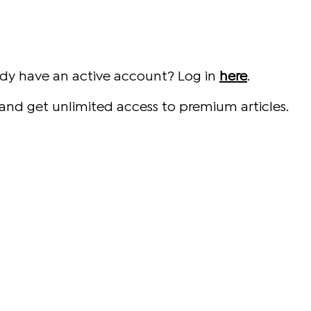
ady have an active account? Log in
here
.
and get unlimited access to premium articles.