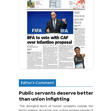
Editor's Comment
Public servants deserve better
than union infighting
‘The strongest bond of human sympathy outside the
family relation should be one uniting working people of