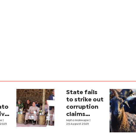
State fails
to strike out
ato
corruption
ive
claims
and
ne
|
against
Mpho Mokwape
|
 2025
29 August 2025
Magosi,