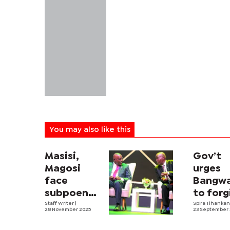
You may also like this
Masisi,
Gov’t
Magosi
urges
face
Bangw
subpoena
to forg
in P45m
Staff Writer
|
Masisi 
Spira Tlhanka
28 November 2025
23 September
Karakul
Co