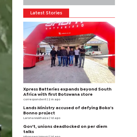
Latest Stories
Xpress Batteries expands beyond South
Africa with first Botswana store
correspondent
| 2 m ago
Lands Ministry accused of defying Boko's
Bonno project
Larona Makhaiza
| 1d ago
Gov't, unions deadlocked on per diem
talks
Mbongeni Mguni
| 1d ago