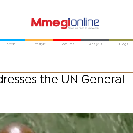
Sport
Lifestyle
Features
Analysis
Blogs
ddresses the UN General