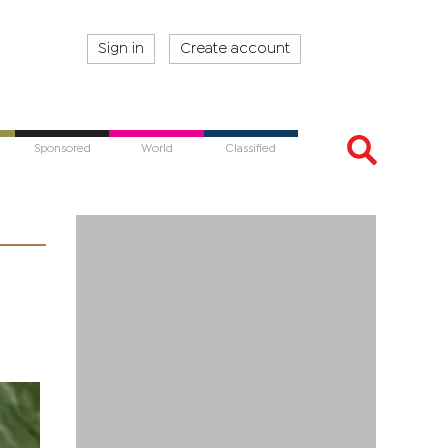
Sign in
Create account
Sponsored
World
Classified