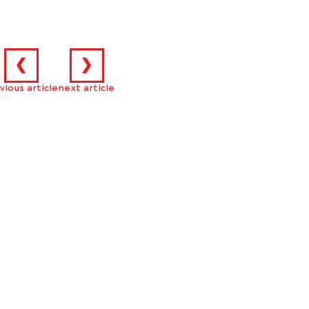
❮
❯
vious article
next article