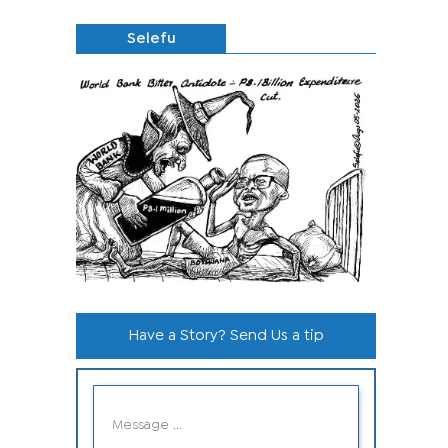
Selefu
Have a Story? Send Us a tip