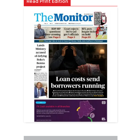
Read Print Edition