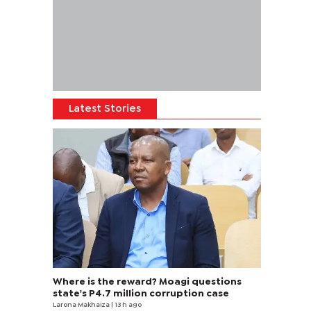
Latest Stories
Where is the reward? Moagi questions
state's P4.7 million corruption case
Larona Makhaiza
| 13 h ago