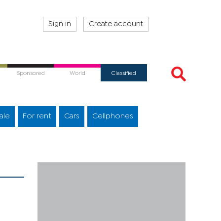
Sign in
Create account
Sponsored
World
Classified
ale
For rent
Cars
Cellphones