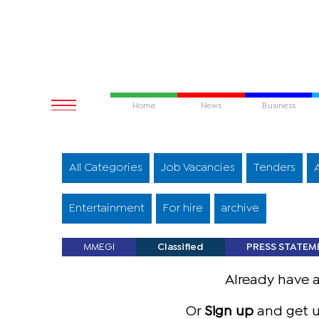
Home
News
Business
All Categories
Job Vacancies
Tenders
Entertainment
For hire
archive
MMEGI
Classified
PRESS STATEM
Already have 
Or
Sign up
and get u