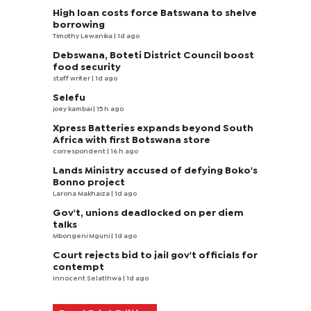
High loan costs force Batswana to shelve
borrowing
Timothy Lewanika
| 1d ago
Debswana, Boteti District Council boost
food security
staff writer
| 1d ago
Selefu
joey kambai
| 15 h ago
Xpress Batteries expands beyond South
Africa with first Botswana store
correspondent
| 16 h ago
Lands Ministry accused of defying Boko's
Bonno project
Larona Makhaiza
| 1d ago
Gov't, unions deadlocked on per diem
talks
Mbongeni Mguni
| 1d ago
Court rejects bid to jail gov't officials for
contempt
Innocent Selatlhwa
| 1d ago