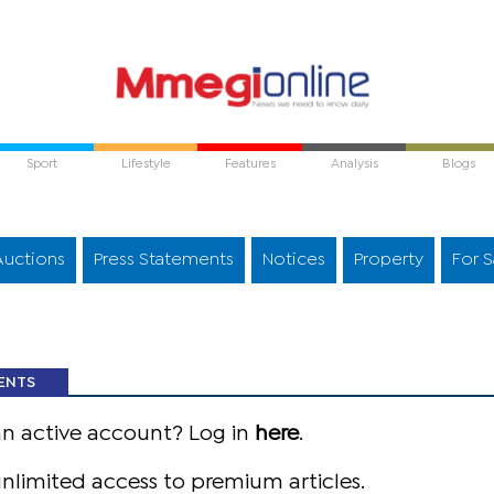
Sport
Lifestyle
Features
Analysis
Blogs
Auctions
Press Statements
Notices
Property
For S
ENTS
an active account? Log in
here
.
nlimited access to premium articles.