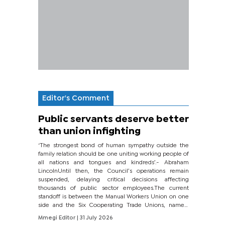
Editor's Comment
Public servants deserve better
than union infighting
‘The strongest bond of human sympathy outside the
family relation should be one uniting working people of
all nations and tongues and kindreds’.- Abraham
LincolnUntil then, the Council’s operations remain
suspended, delaying critical decisions affecting
thousands of public sector employees.The current
standoff is between the Manual Workers Union on one
side and the Six Cooperating Trade Unions, namely
BONU, BOPEU, BTU, BDU, BOSETU and...
Mmegi Editor
| 31 July 2026