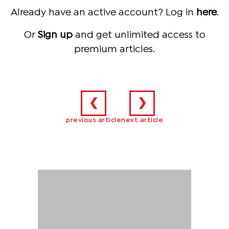
Already have an active account? Log in
here
.
Or
Sign up
and get unlimited access to
premium articles.
❮
❯
previous article
next article