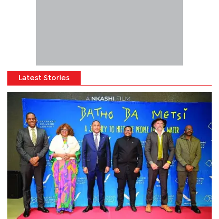
Latest Stories