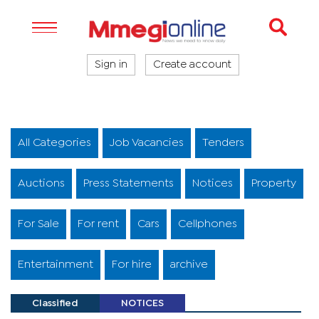
Sign in
Create account
All Categories
Job Vacancies
Tenders
Auctions
Press Statements
Notices
Property
For Sale
For rent
Cars
Cellphones
Entertainment
For hire
archive
Classified
NOTICES