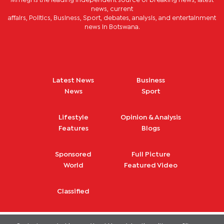
Mmegi is the leading independent source of breaking news, latest
news, current
affairs, Politics, Business, Sport, debates, analysis, and entertainment
news in Botswana.
Latest News
Business
News
Sport
Lifestyle
Opinion & Analysis
Features
Blogs
Sponsored
Full Picture
World
Featured Video
Classified