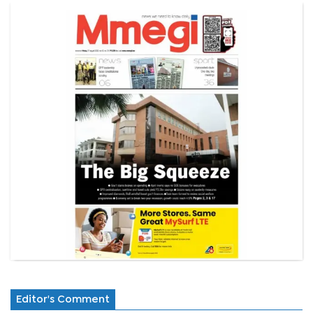
Editor's Comment