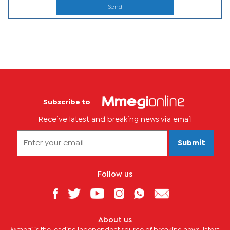
Send
Subscribe to
Receive latest and breaking news via email
Submit
Follow us
About us