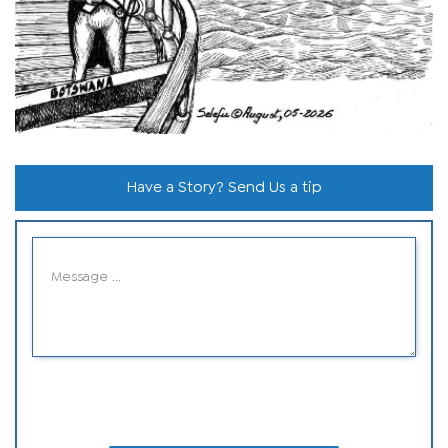
Have a Story? Send Us a tip