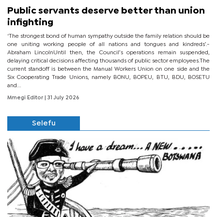
Public servants deserve better than union
infighting
‘The strongest bond of human sympathy outside the family relation should be
one uniting working people of all nations and tongues and kindreds’.-
Abraham LincolnUntil then, the Council’s operations remain suspended,
delaying critical decisions affecting thousands of public sector employees.The
current standoff is between the Manual Workers Union on one side and the
Six Cooperating Trade Unions, namely BONU, BOPEU, BTU, BDU, BOSETU
and...
Mmegi Editor
| 31 July 2026
Selefu