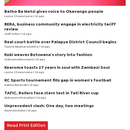
Batho Ba Metsi gives voice to Okavango people
Laone Choeunyane
| 1d ago
BERA, business community engage in electricity tariff
review
staff writer
| 1d ago
Real court battle over Palapye District Council begins
Tsaone Basimanebotlhe
| 1d ago
Koki weaves Botswana’s story into fashion
Goitsemodimo Kaelo
| 1d ago
Kearoma toasts 27 years in soul with Zambezi Soul
Laone Choeunyane
| 1d ago
KC Sports tournament fills gap in women's football
Kabelo Boranabi
| 1d ago
TAFIC, Rollers face stern test in Tati River cup
Boitumelo Khutsafalo
| 1d ago
Unprecedent clash: One day, two meetings
Mqondisi Dube
| 1d ago
Read Print Edition