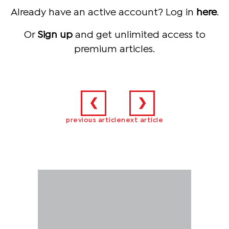
Already have an active account? Log in
here
.
Or
Sign up
and get unlimited access to
premium articles.
❮
❯
previous article
next article