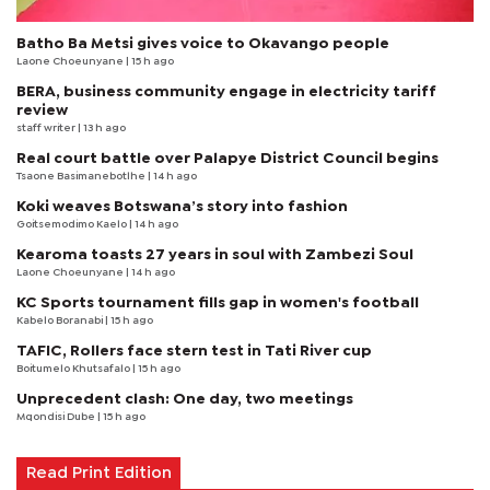
Batho Ba Metsi gives voice to Okavango people
Laone Choeunyane
| 15 h ago
BERA, business community engage in electricity tariff
review
staff writer
| 13 h ago
Real court battle over Palapye District Council begins
Tsaone Basimanebotlhe
| 14 h ago
Koki weaves Botswana’s story into fashion
Goitsemodimo Kaelo
| 14 h ago
Kearoma toasts 27 years in soul with Zambezi Soul
Laone Choeunyane
| 14 h ago
KC Sports tournament fills gap in women's football
Kabelo Boranabi
| 15 h ago
TAFIC, Rollers face stern test in Tati River cup
Boitumelo Khutsafalo
| 15 h ago
Unprecedent clash: One day, two meetings
Mqondisi Dube
| 15 h ago
Read Print Edition