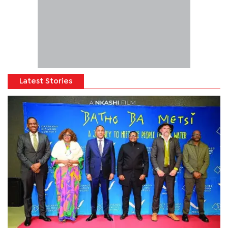
Latest Stories