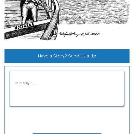
Have a Story? Send Us a tip