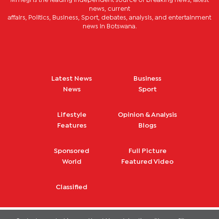
Mmegi is the leading independent source of breaking news, latest
news, current
affairs, Politics, Business, Sport, debates, analysis, and entertainment
news in Botswana.
Latest News
Business
News
Sport
Lifestyle
Opinion & Analysis
Features
Blogs
Sponsored
Full Picture
World
Featured Video
Classified