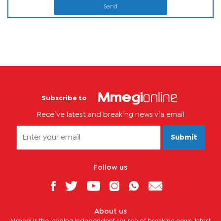
Send
Subscribe to
Receive latest and breaking news via email
Submit
Follow us
About us