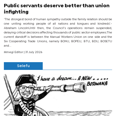
Public servants deserve better than union
infighting
‘The strongest bond of human sympathy outside the family relation should be
one uniting working people of all nations and tongues and kindreds’.-
Abraham LincolnUntil then, the Council’s operations remain suspended,
delaying critical decisions affecting thousands of public sector employees.The
current standoff is between the Manual Workers Union on one side and the
Six Cooperating Trade Unions, namely BONU, BOPEU, BTU, BDU, BOSETU
and...
Mmegi Editor
| 31 July 2026
Selefu