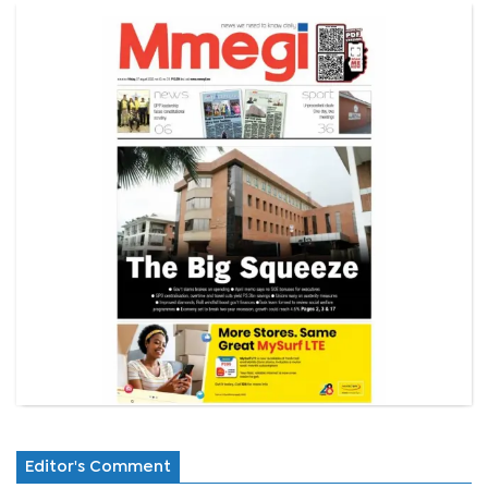
Editor's Comment