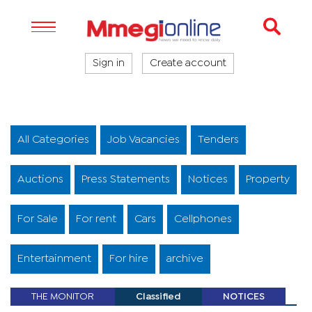
Sign in
Create account
All Categories
Job Vacancies
Tenders
Auctions
Press Statements
Notices
Property
For Sale
For rent
Cars
Cellphones
Entertainment
For hire
archive
THE MONITOR
Classified
NOTICES