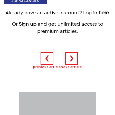
JOB VACANCIES
Already have an active account? Log in
here
.
Or
Sign up
and get unlimited access to
premium articles.
❮
❯
previous article
next article