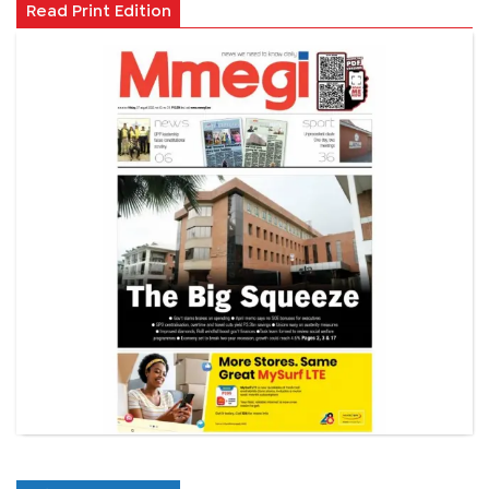
Read Print Edition