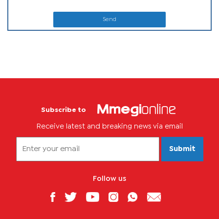
Send
Subscribe to
Receive latest and breaking news via email
Submit
Follow us