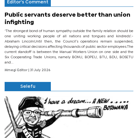
Editor's Comment
Public servants deserve better than union
infighting
‘The strongest bond of human sympathy outside the family relation should be
one uniting working people of all nations and tongues and kindreds’.-
Abraham LincolnUntil then, the Council’s operations remain suspended,
delaying critical decisions affecting thousands of public sector employees.The
current standoff is between the Manual Workers Union on one side and the
Six Cooperating Trade Unions, namely BONU, BOPEU, BTU, BDU, BOSETU
and...
Mmegi Editor
| 31 July 2026
Selefu