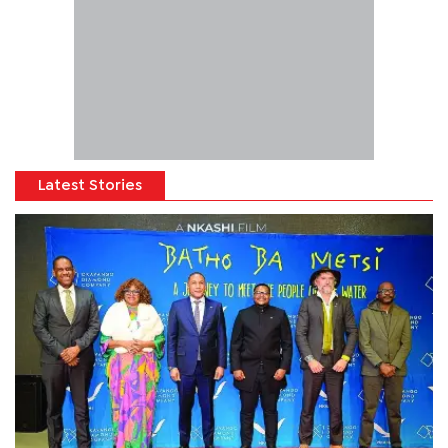
Latest Stories