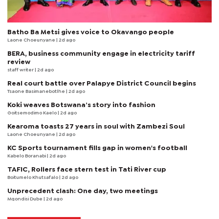
Batho Ba Metsi gives voice to Okavango people
Laone Choeunyane
| 2d ago
BERA, business community engage in electricity tariff
review
staff writer
| 2d ago
Real court battle over Palapye District Council begins
Tsaone Basimanebotlhe
| 2d ago
Koki weaves Botswana’s story into fashion
Goitsemodimo Kaelo
| 2d ago
Kearoma toasts 27 years in soul with Zambezi Soul
Laone Choeunyane
| 2d ago
KC Sports tournament fills gap in women's football
Kabelo Boranabi
| 2d ago
TAFIC, Rollers face stern test in Tati River cup
Boitumelo Khutsafalo
| 2d ago
Unprecedent clash: One day, two meetings
Mqondisi Dube
| 2d ago