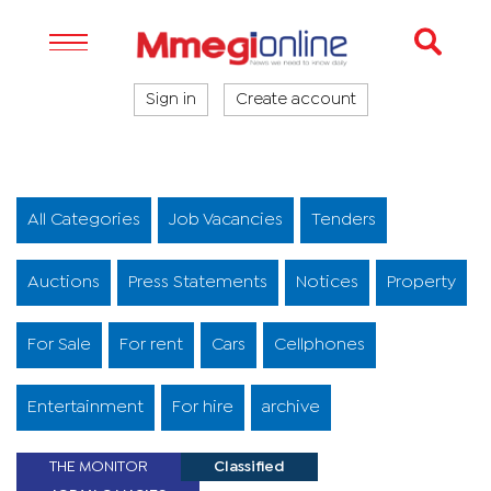
Sign in
Create account
All Categories
Job Vacancies
Tenders
Auctions
Press Statements
Notices
Property
For Sale
For rent
Cars
Cellphones
Entertainment
For hire
archive
THE MONITOR
Classified