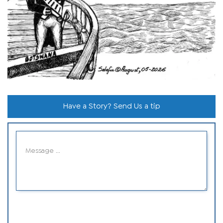
Have a Story? Send Us a tip