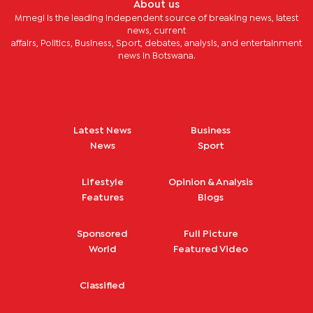
About us
Mmegi is the leading independent source of breaking news, latest
news, current
affairs, Politics, Business, Sport, debates, analysis, and entertainment
news in Botswana.
Latest News
Business
News
Sport
Lifestyle
Opinion & Analysis
Features
Blogs
Sponsored
Full Picture
World
Featured Video
Classified