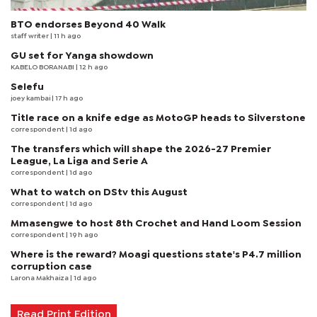
BTO endorses Beyond 40 Walk
staff writer
| 11 h ago
GU set for Yanga showdown
KABELO BORANABI | 12 h ago
Selefu
joey kambai
| 17 h ago
Title race on a knife edge as MotoGP heads to Silverstone
correspondent
| 1d ago
The transfers which will shape the 2026-27 Premier
League, La Liga and Serie A
correspondent
| 1d ago
What to watch on DStv this August
correspondent
| 1d ago
Mmasengwe to host 8th Crochet and Hand Loom Session
correspondent
| 19 h ago
Where is the reward? Moagi questions state's P4.7 million
corruption case
Larona Makhaiza
| 1d ago
Read Print Edition