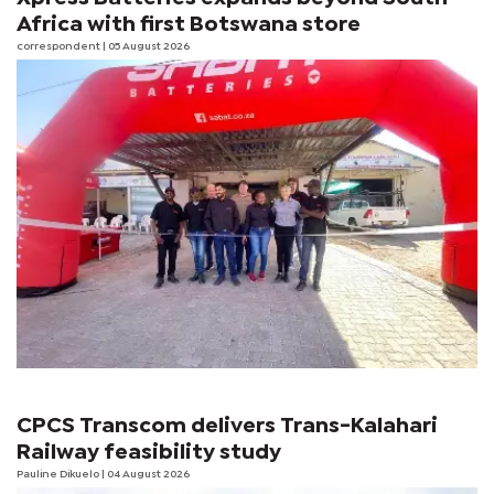
Africa with first Botswana store
correspondent
| 05 August 2026
CPCS Transcom delivers Trans-Kalahari
Railway feasibility study
Pauline Dikuelo
| 04 August 2026