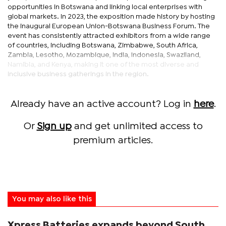
opportunities in Botswana and linking local enterprises with
global markets. In 2023, the exposition made history by hosting
the inaugural European Union-Botswana Business Forum. The
event has consistently attracted exhibitors from a wide range
of countries, including Botswana, Zimbabwe, South Africa,
Zambia, Lesotho, Mozambique, India, Indonesia, Swaziland,
Namibia, and Kenya, making it one of the most diverse and
inclusive business gatherings in the region.
Already have an active account? Log in
here
.
Or
Sign up
and get unlimited access to
premium articles.
You may also like this
Xpress Batteries expands beyond South