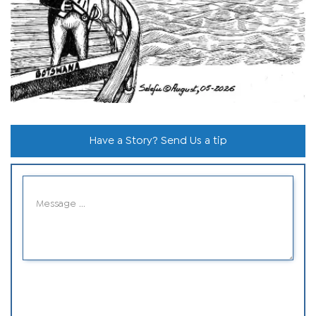
Have a Story? Send Us a tip