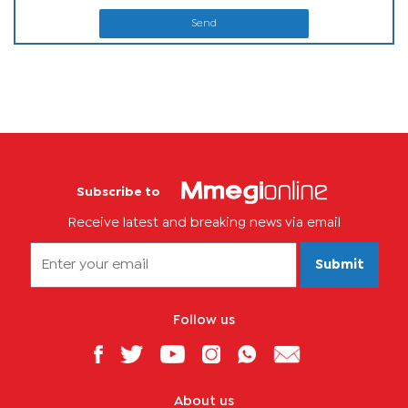
Send
Subscribe to
Receive latest and breaking news via email
Submit
Follow us
About us