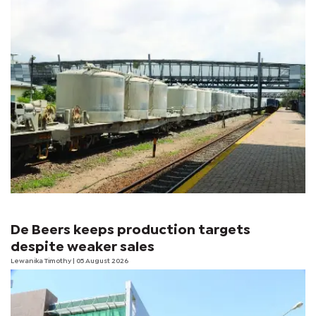
De Beers keeps production targets
despite weaker sales
Lewanika Timothy
| 05 August 2026