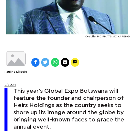
Olebile. PIC PHATSIMO KAPENG
Pauline Dikuelo
Listen
This year’s Global Expo Botswana will
feature the founder and chairperson of
Heirs Holdings as the country seeks to
shore up its image around the globe by
bringing well-known faces to grace the
annual event.