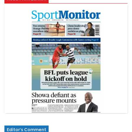
Editor's Comment