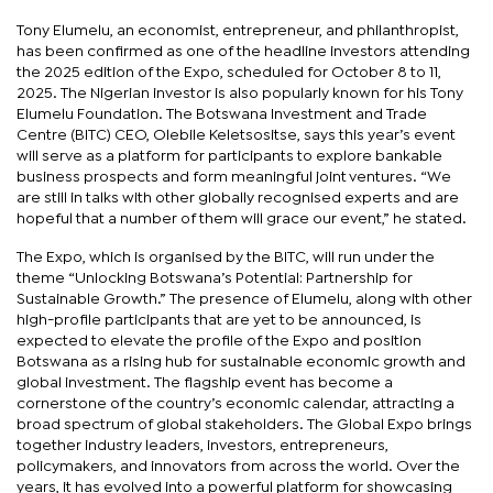
Tony Elumelu, an economist, entrepreneur, and philanthropist,
has been confirmed as one of the headline investors attending
the 2025 edition of the Expo, scheduled for October 8 to 11,
2025. The Nigerian investor is also popularly known for his Tony
Elumelu Foundation. The Botswana Investment and Trade
Centre (BITC) CEO, Olebile Keletsositse, says this year’s event
will serve as a platform for participants to explore bankable
business prospects and form meaningful joint ventures. “We
are still in talks with other globally recognised experts and are
hopeful that a number of them will grace our event,” he stated.
The Expo, which is organised by the BITC, will run under the
theme “Unlocking Botswana’s Potential: Partnership for
Sustainable Growth.” The presence of Elumelu, along with other
high-profile participants that are yet to be announced, is
expected to elevate the profile of the Expo and position
Botswana as a rising hub for sustainable economic growth and
global investment. The flagship event has become a
cornerstone of the country’s economic calendar, attracting a
broad spectrum of global stakeholders. The Global Expo brings
together industry leaders, investors, entrepreneurs,
policymakers, and innovators from across the world. Over the
years, it has evolved into a powerful platform for showcasing