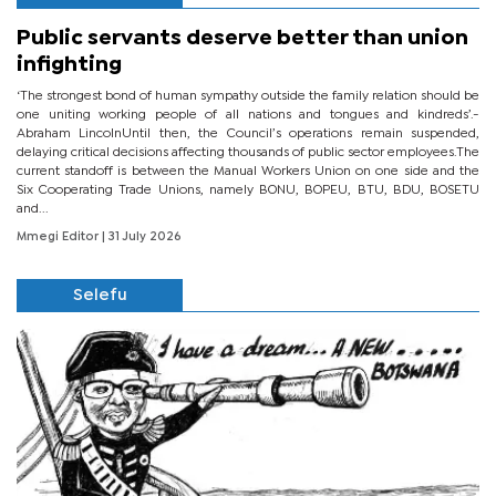
Public servants deserve better than union
infighting
‘The strongest bond of human sympathy outside the family relation should be
one uniting working people of all nations and tongues and kindreds’.-
Abraham LincolnUntil then, the Council’s operations remain suspended,
delaying critical decisions affecting thousands of public sector employees.The
current standoff is between the Manual Workers Union on one side and the
Six Cooperating Trade Unions, namely BONU, BOPEU, BTU, BDU, BOSETU
and...
Mmegi Editor
| 31 July 2026
Selefu