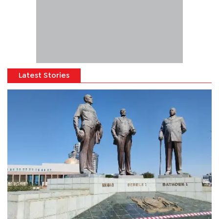
Latest Stories