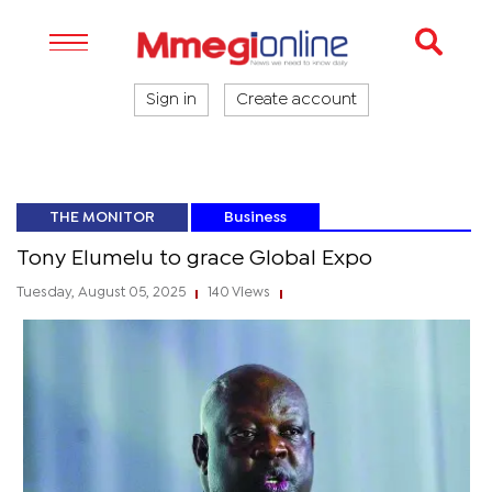
Sign in
Create account
THE MONITOR
Business
Tony Elumelu to grace Global Expo
Tuesday, August 05, 2025
140 Views
|
|