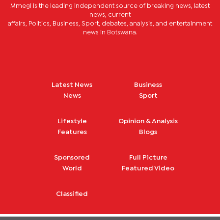
Mmegi is the leading independent source of breaking news, latest
news, current
affairs, Politics, Business, Sport, debates, analysis, and entertainment
news in Botswana.
Latest News
Business
News
Sport
Lifestyle
Opinion & Analysis
Features
Blogs
Sponsored
Full Picture
World
Featured Video
Classified