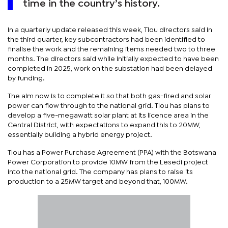
time in the country’s history.
In a quarterly update released this week, Tlou directors said in
the third quarter, key subcontractors had been identified to
finalise the work and the remaining items needed two to three
months. The directors said while initially expected to have been
completed in 2025, work on the substation had been delayed
by funding.
The aim now is to complete it so that both gas-fired and solar
power can flow through to the national grid. Tlou has plans to
develop a five-megawatt solar plant at its licence area in the
Central District, with expectations to expand this to 20MW,
essentially building a hybrid energy project.
Tlou has a Power Purchase Agreement (PPA) with the Botswana
Power Corporation to provide 10MW from the Lesedi project
into the national grid. The company has plans to raise its
production to a 25MW target and beyond that, 100MW.