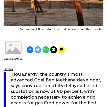
Burning bright: Tlou has fully tested its flaring rates and other capacities
Mbongeni Mguni
Listen
Tlou Energy, the country’s most
advanced Coal Bed Methane developer,
says construction of its delayed Lesedi
substation is now at 90 percent, with
completion necessary to achieve grid
access for gas fired power for the first