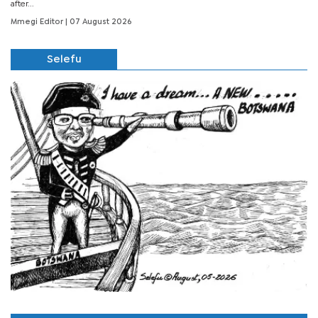
after...
Mmegi Editor
| 07 August 2026
Selefu