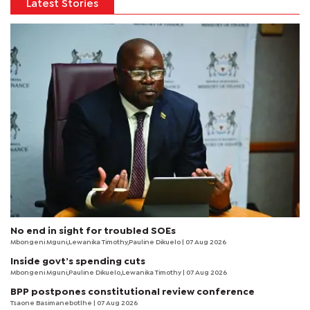
Latest Stories
No end in sight for troubled SOEs
Mbongeni Mguni,Lewanika Timothy,Pauline Dikuelo | 07 Aug 2026
Inside govt’s spending cuts
Mbongeni Mguni,Pauline Dikuelo,Lewanika Timothy | 07 Aug 2026
BPP postpones constitutional review conference
Tsaone Basimanebotlhe
| 07 Aug 2026