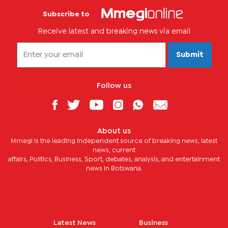
Subscribe to
Receive latest and breaking news via email
Submit
Follow us
About us
Mmegi is the leading independent source of breaking news, latest
news, current
affairs, Politics, Business, Sport, debates, analysis, and entertainment
news in Botswana.
Latest News
Business