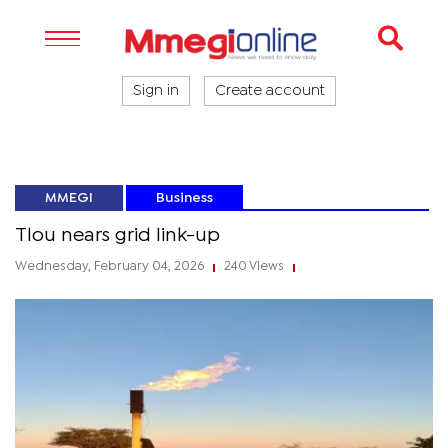
Sign in
Create account
MMEGI
Business
Tlou nears grid link-up
Wednesday, February 04, 2026
240 Views
|
|