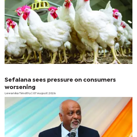
Sefalana sees pressure on consumers
worsening
Lewanika Timothy
| 07 August 2026