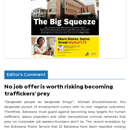
Editor's Comment
No job offer is worth risking becoming
traffickers’ prey
“Desperate people do desperate things”– Michael BrooksHowever, this
desperate pursuit of employment comes with its own negative outcomes.
Therefore, Batswana must guard against becoming easy targets for human
traffickers, labour exploiters and other transnational criminal networks that
prey on vulnerable job seekers.Numbers don’t lie. The recent revelation by
the Botswana Police Service that 22 Batswana have been reported missing