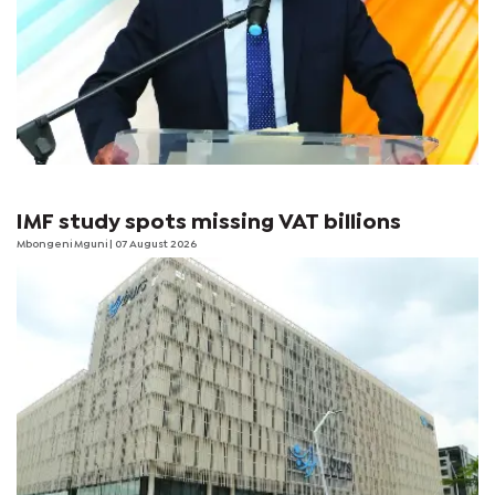
IMF study spots missing VAT billions
Mbongeni Mguni
| 07 August 2026