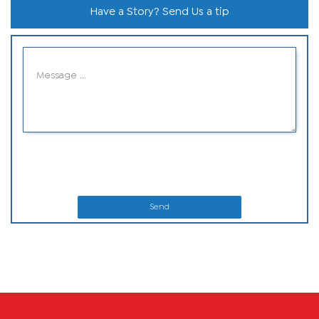
Have a Story? Send Us a tip
Send