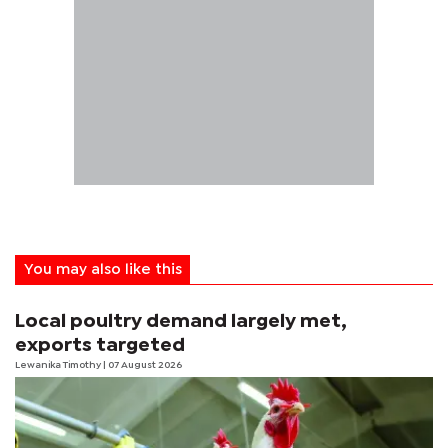
You may also like this
Local poultry demand largely met,
exports targeted
Lewanika Timothy
| 07 August 2026