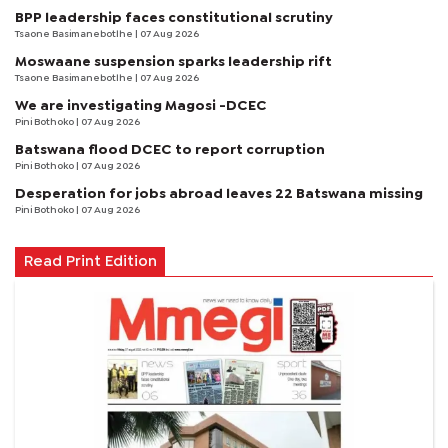
BPP leadership faces constitutional scrutiny
Tsaone Basimanebotlhe
| 07 Aug 2026
Moswaane suspension sparks leadership rift
Tsaone Basimanebotlhe
| 07 Aug 2026
We are investigating Magosi -DCEC
Pini Bothoko
| 07 Aug 2026
Batswana flood DCEC to report corruption
Pini Bothoko
| 07 Aug 2026
Desperation for jobs abroad leaves 22 Batswana missing
Pini Bothoko
| 07 Aug 2026
Read Print Edition