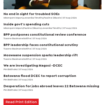
No end in sight for troubled SOEs
Mbongeni Mguni,Lewanika Timothy,Pauline Dikuelo | 07 Aug 2026
Inside govt’s spending cuts
Mbongeni Mguni,Pauline Dikuelo,Lewanika Timothy | 07 Aug 2026
BPP postpones constitutional review conference
Tsaone Basimanebotlhe
| 07 Aug 2026
BPP leadership faces constitutional scrutiny
Tsaone Basimanebotlhe
| 07 Aug 2026
Moswaane suspension sparks leadership rift
Tsaone Basimanebotlhe
| 07 Aug 2026
We are investigating Magosi -DCEC
Pini Bothoko
| 07 Aug 2026
Batswana flood DCEC to report corruption
Pini Bothoko
| 07 Aug 2026
Desperation for jobs abroad leaves 22 Batswana missing
Pini Bothoko
| 07 Aug 2026
Read Print Edition