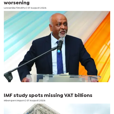
worsening
Lewanika Timothy
| 07 August 2026
IMF study spots missing VAT billions
Mbongeni Mguni
| 07 August 2026