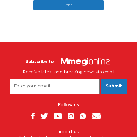
Send
Subscribe to
Receive latest and breaking news via email
Submit
Follow us
About us