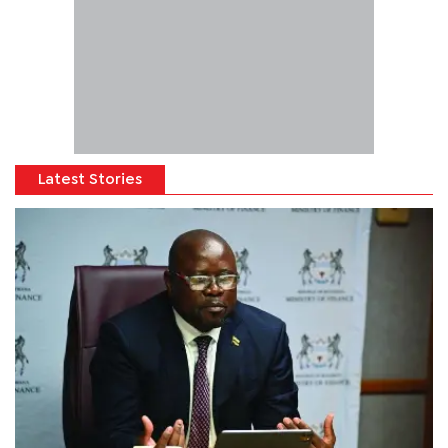
Latest Stories