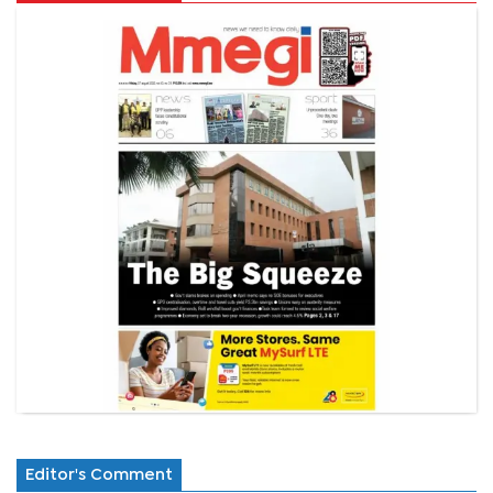
Editor's Comment