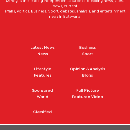
Mmegi is the leading independent source of breaking news, latest
news, current
affairs, Politics, Business, Sport, debates, analysis, and entertainment
news in Botswana.
Latest News
Business
News
Sport
Lifestyle
Opinion & Analysis
Features
Blogs
Sponsored
Full Picture
World
Featured Video
Classified