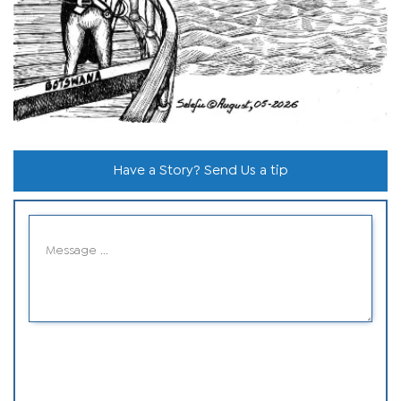
Have a Story? Send Us a tip