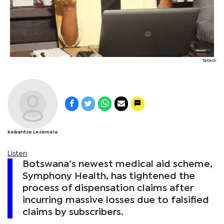
Tatedi
Keikantse Lesemela
Listen
Botswana’s newest medical aid scheme,
Symphony Health, has tightened the
process of dispensation claims after
incurring massive losses due to falsified
claims by subscribers.