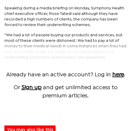
Speaking during a media briefing on Monday, Symphony Health
chief executive officer, Rose Tatedi said although they have
recorded a high numbers of clients, the company has been
forced to review their underwriting schemes.
“We had a lot of people buying our products and services, but
most of these clients were dishonest. We had to pay a lot of
money to their medical needs in some instances when they had
only one month under our cover, so we had to tighten our
underwriting scheme to avoid losses,” she explained.
Already have an active account? Log in
here
.
Or
Sign up
and get unlimited access to
premium articles.
You may also like this