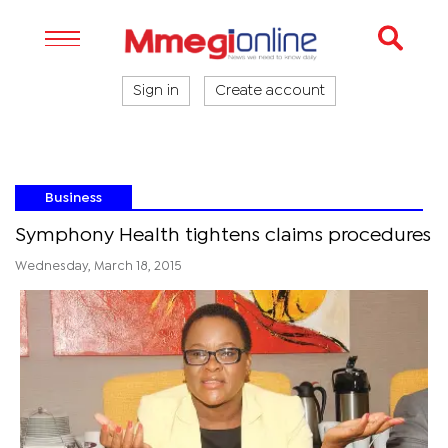
Sign in
Create account
Business
Symphony Health tightens claims procedures
Wednesday, March 18, 2015