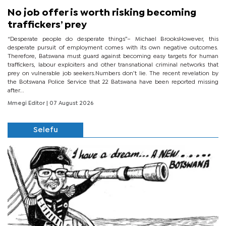
No job offer is worth risking becoming
traffickers’ prey
“Desperate people do desperate things”– Michael BrooksHowever, this
desperate pursuit of employment comes with its own negative outcomes.
Therefore, Batswana must guard against becoming easy targets for human
traffickers, labour exploiters and other transnational criminal networks that
prey on vulnerable job seekers.Numbers don’t lie. The recent revelation by
the Botswana Police Service that 22 Batswana have been reported missing
after...
Mmegi Editor
| 07 August 2026
Selefu