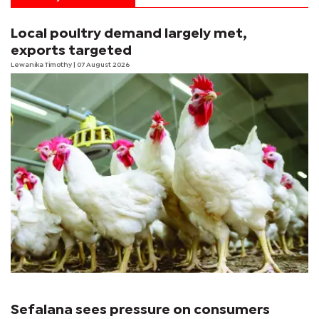
Local poultry demand largely met,
exports targeted
Lewanika Timothy
| 07 August 2026
Sefalana sees pressure on consumers