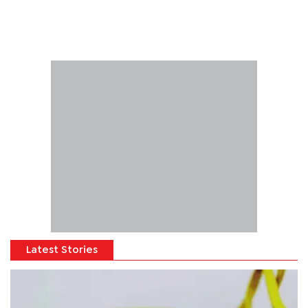
Latest Stories