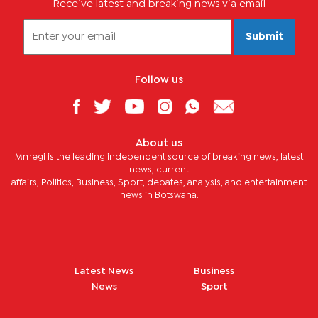
Receive latest and breaking news via email
Submit
Follow us
About us
Mmegi is the leading independent source of breaking news, latest
news, current
affairs, Politics, Business, Sport, debates, analysis, and entertainment
news in Botswana.
Latest News
Business
News
Sport