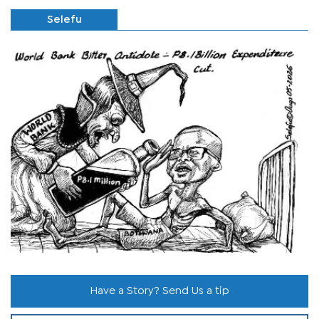
Selefu
Have a Story? Send Us a tip