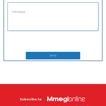
Send
Subscribe to