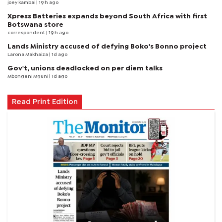
joey kambai
| 19 h ago
Xpress Batteries expands beyond South Africa with first
Botswana store
correspondent
| 19 h ago
Lands Ministry accused of defying Boko's Bonno project
Larona Makhaiza
| 1d ago
Gov't, unions deadlocked on per diem talks
Mbongeni Mguni
| 1d ago
Read Print Edition