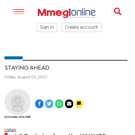
Sign in
Create account
STAYING AHEAD
Friday, August 03, 2007
DICHABA MOLOBE
Listen