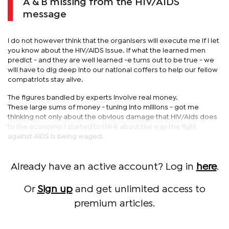
A & B missing from the HIV/AIDS
message
I do not however think that the organisers will execute me if I let
you know about the HIV/AIDS issue. If what the learned men
predict - and they are well learned -e turns out to be true - we
will have to dig deep into our national coffers to help our fellow
compatriots stay alive.
The figures bandied by experts involve real money.
These large sums of money - tuning into millions - got me
thinking not only about the obvious damage that HIV/Aids does
to the economy. I started to think about the way the fight
against AIDS is being waged.
Already have an active account? Log in
here
.
Or
Sign up
and get unlimited access to
premium articles.