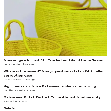
Mmasengwe to host 8th Crochet and Hand Loom Session
correspondent
| 8 m ago
Where is the reward? Moagi questions state's P4.7 million
corruption case
Larona Makhaiza
| 17 h ago
High loan costs force Batswana to shelve borrowing
Timothy Lewanika
| 1d ago
Debswana, Boteti District Council boost food security
staff writer
| 1d ago
Selefu