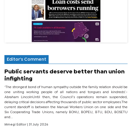
Editor's Comment
Public servants deserve better than union
infighting
‘The strongest bond of human sympathy outside the family relation should be
one uniting working people of all nations and tongues and kindreds’.-
Abraham LincolnUntil then, the Council’s operations remain suspended,
delaying critical decisions affecting thousands of public sector employees.The
current standoff is between the Manual Workers Union on one side and the
Six Cooperating Trade Unions, namely BONU, BOPEU, BTU, BDU, BOSETU
and...
Mmegi Editor
| 31 July 2026