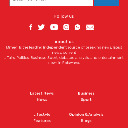
Follow us
About us
Mmegi is the leading independent source of breaking news, latest
news, current
affairs, Politics, Business, Sport, debates, analysis, and entertainment
news in Botswana.
Latest News
Business
News
Sport
Lifestyle
Opinion & Analysis
Features
Blogs