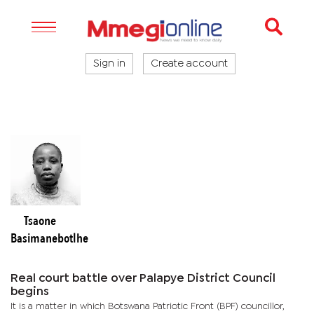
Sign in
Create account
Tsaone
Basimanebotlhe
Real court battle over Palapye District Council
begins
It is a matter in which Botswana Patriotic Front (BPF) councillor,