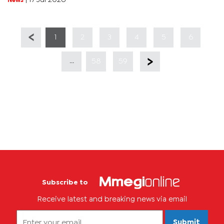
1
2
3
4
5
6
...
58
59
Subscribe to
Receive latest and breaking news via email
Submit