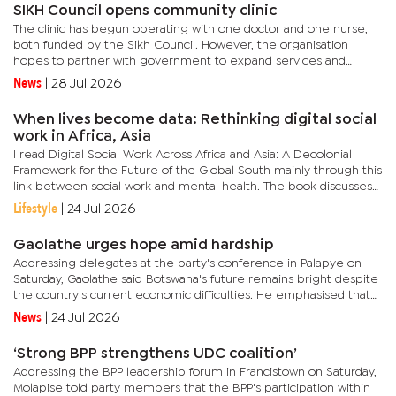
SIKH Council opens community clinic
The clinic has begun operating with one doctor and one nurse,
both funded by the Sikh Council. However, the organisation
hopes to partner with government to expand services and
eventually operate the facility 24 hours a day, including
News
|
28 Jul 2026
weekends.In...
When lives become data: Rethinking digital social
work in Africa, Asia
I read Digital Social Work Across Africa and Asia: A Decolonial
Framework for the Future of the Global South mainly through this
link between social work and mental health. The book discusses
digital change, but the deeper issue is what happens when...
Lifestyle
|
24 Jul 2026
Gaolathe urges hope amid hardship
Addressing delegates at the party's conference in Palapye on
Saturday, Gaolathe said Botswana's future remains bright despite
the country's current economic difficulties. He emphasised that
the "new Botswana" would surprise those who have...
News
|
24 Jul 2026
‘Strong BPP strengthens UDC coalition’
Addressing the BPP leadership forum in Francistown on Saturday,
Molapise told party members that the BPP's participation within