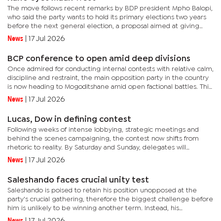
The move follows recent remarks by BDP president Mpho Balopi,
who said the party wants to hold its primary elections two years
before the next general election, a proposal aimed at giving
aspiring candidates more time to establish themselves within...
News
|
17 Jul 2026
BCP conference to open amid deep divisions
Once admired for conducting internal contests with relative calm,
discipline and restraint, the main opposition party in the country
is now heading to Mogoditshane amid open factional battles. This
is evident in public campaigning by rival teams and...
News
|
17 Jul 2026
Lucas, Dow in defining contest
Following weeks of intense lobbying, strategic meetings and
behind the scenes campaigning, the contest now shifts from
rhetoric to reality. By Saturday and Sunday, delegates will
determine whom among the two influential politicians has
News
|
17 Jul 2026
succeeded in...
Saleshando faces crucial unity test
Saleshando is poised to retain his position unopposed at the
party's crucial gathering, therefore the biggest challenge before
him is unlikely to be winning another term. Instead, his
immediate task will be restoring unity in the party that heads...
News
|
17 Jul 2026