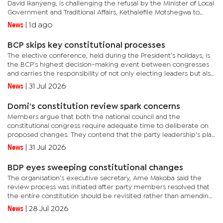
David Ikanyeng, is challenging the refusal by the Minister of Local
Government and Traditional Affairs, Kethalefile Motshegwa to
recognise him as the council chairperson. This came...
News
|
1d ago
BCP skips key constitutional processes
The elective conference, held during the President’s holidays, is
the BCP’s highest decision-making event between congresses
and carries the responsibility of not only electing leaders but also
reviewing the party’s performance and setting its...
News
|
31 Jul 2026
Domi’s constitution review spark concerns
Members argue that both the national council and the
constitutional congress require adequate time to deliberate on
proposed changes. They contend that the party leadership's plan
to allocate only one day for the National Council meeting could...
News
|
31 Jul 2026
BDP eyes sweeping constitutional changes
The organisation’s executive secretary, Ame Makoba said the
review process was initiated after party members resolved that
the entire constitution should be revisited rather than amending
isolated provisions."The constitutional congress will be...
News
|
28 Jul 2026