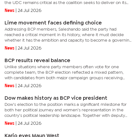
the UDC remains critical as the coalition seeks to deliver on its
mandate in government.He said the forum provided an...
News
|
24 Jul 2026
Lime movement faces defining choice
Addressing BCP members, Saleshando said the party had
reached a critical moment in its history, where it must decide
whether it has the ambition and capacity to become a governing
force in Botswana. He said the country’s political landscape had...
News
|
24 Jul 2026
BCP results reveal balance
Unlike situations where party members often vote for one
complete team, the BCP election reflected a mixed pattern,
with candidates from both major campaign groups receiving
support. The internal contest was mainly shaped by two groups:
News
|
24 Jul 2026
team Lucas...
Dow makes history as BCP vice president
Dow’s election to the position marks a significant milestone for
both her political journey and women’s representation in the
country’s political leadership landscape. Together with deputy
secretary general Tebogo Molefe, Dow has successfully...
News
|
24 Jul 2026
Kario eyes Maun West