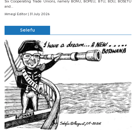
Six Cooperating Trade Unions, namely BONU, BOPEU, BTU, BDU, BOSETU
and...
Mmegi Editor
| 31 July 2026
Selefu