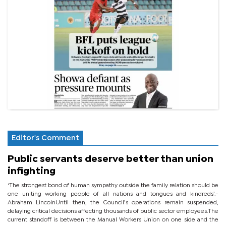
Editor's Comment
Public servants deserve better than union
infighting
‘The strongest bond of human sympathy outside the family relation should be
one uniting working people of all nations and tongues and kindreds’.-
Abraham LincolnUntil then, the Council’s operations remain suspended,
delaying critical decisions affecting thousands of public sector employees.The
current standoff is between the Manual Workers Union on one side and the