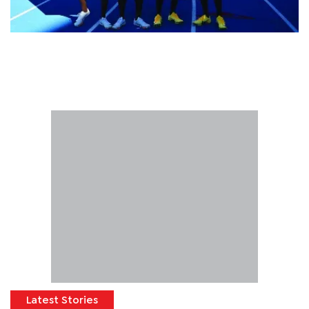
Latest Stories