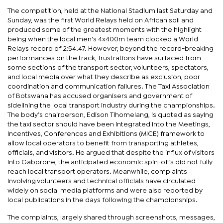
The competition, held at the National Stadium last Saturday and
Sunday, was the first World Relays held on African soil and
produced some of the greatest moments with the highlight
being when the local men’s 4x400m team clocked a World
Relays record of 2:54.47. However, beyond the record-breaking
performances on the track, frustrations have surfaced from
some sections of the transport sector, volunteers, spectators,
and local media over what they describe as exclusion, poor
coordination and communication failures. The Taxi Association
of Botswana has accused organisers and government of
sidelining the local transport industry during the championships.
The body’s chairperson, Edison Tlhomelang, is quoted as saying
the taxi sector should have been integrated into the Meetings,
Incentives, Conferences and Exhibitions (MICE) framework to
allow local operators to benefit from transporting athletes,
officials, and visitors. He argued that despite the influx of visitors
into Gaborone, the anticipated economic spin-offs did not fully
reach local transport operators. Meanwhile, complaints
involving volunteers and technical officials have circulated
widely on social media platforms and were also reported by
local publications in the days following the championships.
The complaints, largely shared through screenshots, messages,