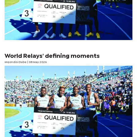
World Relays' defining moments
Mqondisi Dube
| 08 May 2026