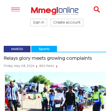
Sign in
Create account
MMEGI
Sports
Relays glory meets growing complaints
Friday, May 08, 2026
840 Views
|
|