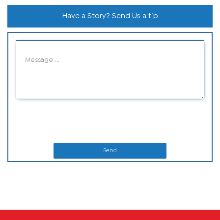
Have a Story? Send Us a tip
Send