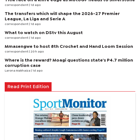
correspondent
| 1d ago
The transfers which will shape the 2026-27 Premier
League, La Liga and Serie A
correspondent
| 1d ago
What to watch on DStv this August
correspondent
| 1d ago
Mmasengwe to host 8th Crochet and Hand Loom Session
correspondent
| 20 h ago
Where is the reward? Moagi questions state's P4.7 million
corruption case
Larona Makhaiza
| 1d ago
Read Print Edition