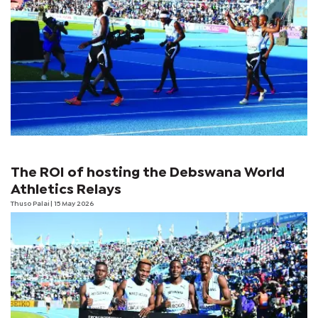
The ROI of hosting the Debswana World
Athletics Relays
Thuso Palai
| 15 May 2026