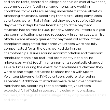
and online rants, centred on alleged confusion over allowances,
accommodation, feeding arrangements, and working
conditions for volunteers serving under international athletics
officiating structures. According to the circulating complaints,
volunteers were initially informed they would receive $20 per
day over four days before later being told the payment
structure had shifted to P300 per day. Some volunteers alleged
the communication changed repeatedly, in some cases, whilst
officials were already queued for payment collection. Other
complaints suggested that some volunteers were not fully
compensated for all the days worked during the
championships. Issues around accommodation and transport
reimbursements also featured prominently in the online
grievances, whilst feeding arrangements reportedly changed
several times during the event. Some volunteers claimed they
were at one stage instructed to share meals with Sports
Volunteer Movement (SVM) volunteers before later being
separated. Additional frustrations were raised over promised
merchandise. According to the complaints, volunteers
expected full officiating apparel, including windbreakers,
trousers, and bags, but some alleged they only received T-shirts
and shoe bags.