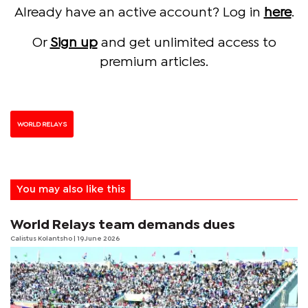
Already have an active account? Log in
here
.
Or
Sign up
and get unlimited access to
premium articles.
WORLD RELAYS
You may also like this
World Relays team demands dues
Calistus Kolantsho
| 19 June 2026