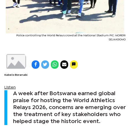
Police controlling the World Relays crowd at the National Stadium PIC: MORERI
SEJAKGOMO
Kabelo Boranabi
Listen
A week after Botswana earned global
praise for hosting the World Athletics
Relays 2026, concerns are emerging over
the treatment of key stakeholders who
helped stage the historic event.