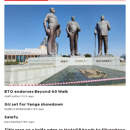
BTO endorses Beyond 40 Walk
staff writer
| 12 h ago
GU set for Yanga showdown
KABELO BORANABI | 13 h ago
Selefu
joey kambai
| 18 h ago
Title race on a knife edge as MotoGP heads to Silverstone