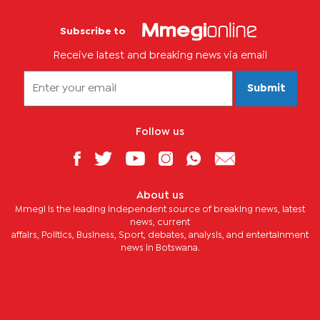
Subscribe to
Receive latest and breaking news via email
Submit
Follow us
About us
Mmegi is the leading independent source of breaking news, latest
news, current
affairs, Politics, Business, Sport, debates, analysis, and entertainment
news in Botswana.